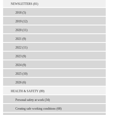
NEWSLETTERS (81)
2018 (5)
2019 (12)
2020 (11)
2021 (9)
2022 (11)
2023 (9)
2024 (9)
2025 (10)
2026 (6)
HEALTH & SAFETY (89)
Personal safety at work (34)
Creating safe working conditions (68)