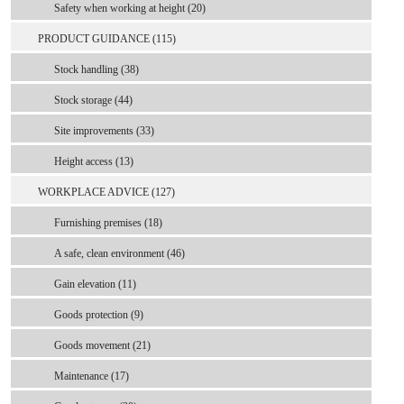
Safety when working at height (20)
PRODUCT GUIDANCE (115)
Stock handling (38)
Stock storage (44)
Site improvements (33)
Height access (13)
WORKPLACE ADVICE (127)
Furnishing premises (18)
A safe, clean environment (46)
Gain elevation (11)
Goods protection (9)
Goods movement (21)
Maintenance (17)