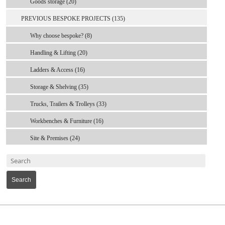
Goods storage (20)
PREVIOUS BESPOKE PROJECTS (135)
Why choose bespoke? (8)
Handling & Lifting (20)
Ladders & Access (16)
Storage & Shelving (35)
Trucks, Trailers & Trolleys (33)
Workbenches & Furniture (16)
Site & Premises (24)
Search
MARK TEST