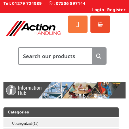
Tel: 01279 724989
:
07506 897144
Login
Register
Categories
Uncategorized (15)