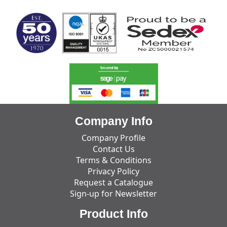
Company Info
Company Profile
Contact Us
Terms & Conditions
Privacy Policy
Request a Catalogue
Sign-up for Newsletter
Product Info