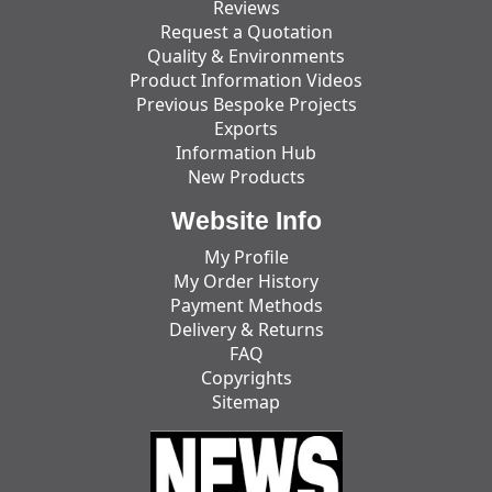
Reviews
Request a Quotation
Quality & Environments
Product Information Videos
Previous Bespoke Projects
Exports
Information Hub
New Products
Website Info
My Profile
My Order History
Payment Methods
Delivery & Returns
FAQ
Copyrights
Sitemap