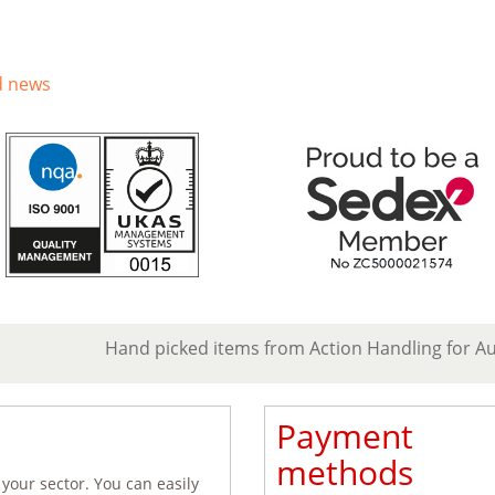
d news
Hand picked items from Action Handling for A
Payment
methods
 your sector. You can easily