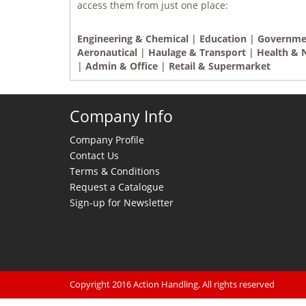
access them from just one place:
Engineering & Chemical
|
Education
|
Governme
Aeronautical
|
Haulage & Transport
|
Health & 
|
Admin & Office
|
Retail & Supermarket
Company Info
Company Profile
Contact Us
Terms & Conditions
Request a Catalogue
Sign-up for Newsletter
Copyright 2016 Action Handling. All rights reserved