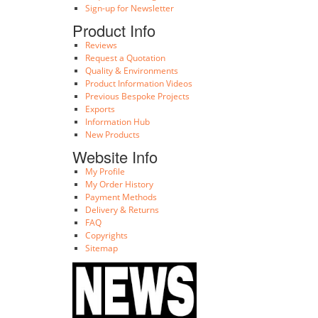
Sign-up for Newsletter
Product Info
Reviews
Request a Quotation
Quality & Environments
Product Information Videos
Previous Bespoke Projects
Exports
Information Hub
New Products
Website Info
My Profile
My Order History
Payment Methods
Delivery & Returns
FAQ
Copyrights
Sitemap