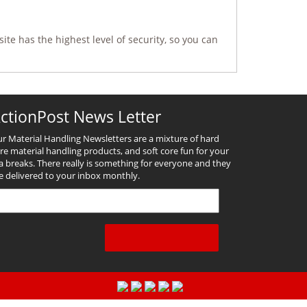
ite has the highest level of security, so you can
ctionPost News Letter
r Material Handling Newsletters are a mixture of hard
re material handling products, and soft core fun for your
a breaks. There really is something for everyone and they
e delivered to your inbox monthly.