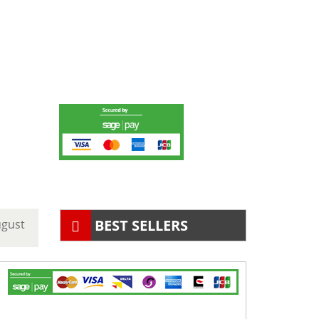
BEST SELLERS
ugust