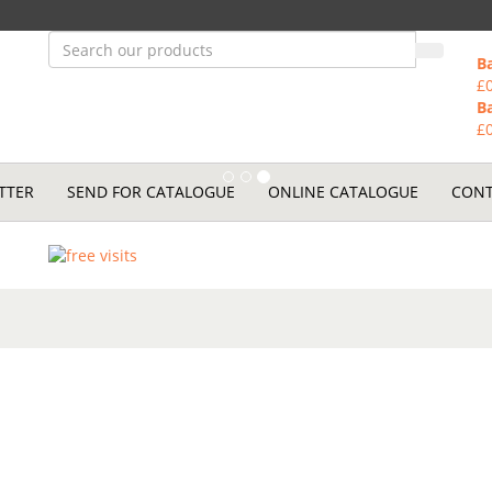
B
£
B
£
TTER
SEND FOR CATALOGUE
ONLINE CATALOGUE
CONT
to maintain your
nt.
vicing.