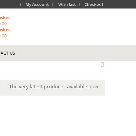
My Account
Wish List
Checkout
asket
0.00
asket
0.00
ACT US
The very latest products, available now.