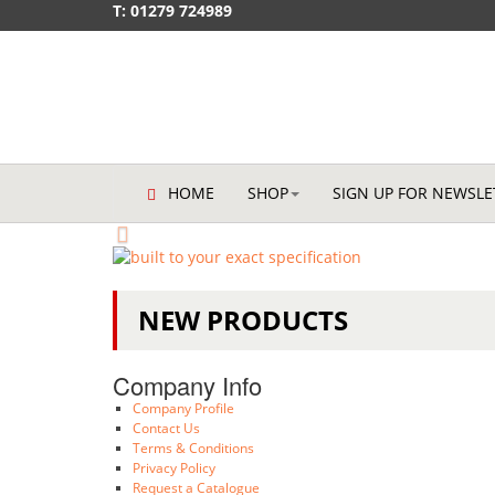
T: 01279 724989
HOME
SHOP
SIGN UP FOR NEWSLE
You have a legal obligation 
materials handling equipme
NEW PRODUCTS
We offer maintenance, repairs and ser
Company Info
Company Profile
Contact Us
Terms & Conditions
Privacy Policy
Request a Catalogue