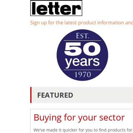
Sign up for the latest product information an
FEATURED
Buying for your sector
We've made it quicker for you to find products for