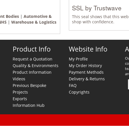
SSL by Trustwave
nt Bodies
|
Automotive &
This seal shows that this webs
shop with confidence.
NHS
|
Warehouse & Logistics
Product Info
Website Info
A
Ou
Request a Quotation
My Profile
co
Quality & Environments
My Order History
te
Product Information
Payment Methods
ar
Videos
Delivery & Returns
Previous Bespoke
FAQ
Projects
Copyrights
Exports
Information Hub