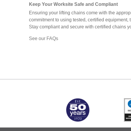
Keep Your Worksite Safe and Compliant
Ensuring your lifting chains come with the appropr
commitment to using tested, certified equipment, 
Stay compliant and secure with certified chains you
See our FAQs
MARK TEST