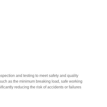
inspection and testing to meet safety and quality
on such as the minimum breaking load, safe working
ificantly reducing the risk of accidents or failures