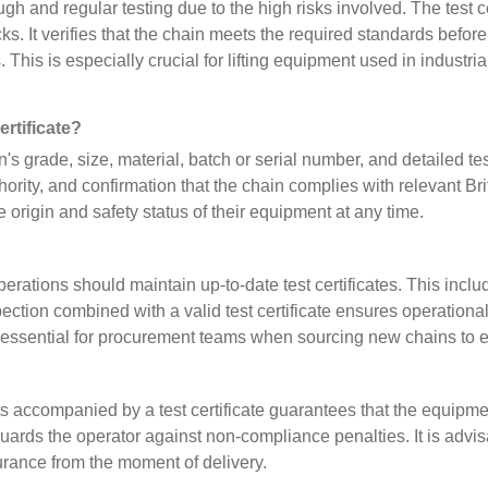
gh and regular testing due to the high risks involved. The test ce
s. It verifies that the chain meets the required standards befo
s. This is especially crucial for lifting equipment used in industr
ertificate?
ain's grade, size, material, batch or serial number, and detailed 
 authority, and confirmation that the chain complies with relevant
 origin and safety status of their equipment at any time.
 operations should maintain up-to-date test certificates. This in
ction combined with a valid test certificate ensures operationa
so essential for procurement teams when sourcing new chains to 
ts accompanied by a test certificate guarantees that the equipme
ards the operator against non-compliance penalties. It is advis
surance from the moment of delivery.