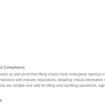
and Compliance
hains as vital proof that lifting chains have undergone rigorous 
ompliance with industry regulations, detailing critical informati
ains are reliable and safe for lifting and handling operations, sign
ty