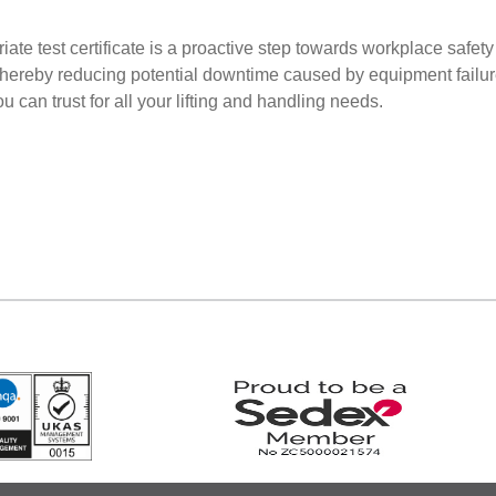
iate test certificate is a proactive step towards workplace safe
thereby reducing potential downtime caused by equipment failur
 can trust for all your lifting and handling needs.