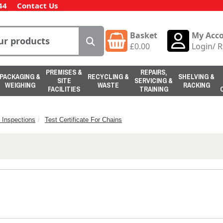
44
Contact Us
Basket
My Acc
£
0.00
Login
/
R
PREMISES &
REPAIRS,
PACKAGING &
RECYCLING &
SHELVING &
SITE
SERVICING &
WEIGHING
WASTE
RACKING
FACILITIES
TRAINING
 Inspections
Test Certificate For Chains