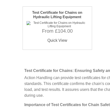
Test Certificate for Chains on
Hydraulic Lifting Equipment
From £104.00
Quick View
Test Certificate for Chains: Ensuring Safety 
Action Handling can provide test certificates for c
standards. This certificate confirms the chain's c
load, and test results. It assures users that the ch
during use.
Importance of Test Certificates for Chain Safe