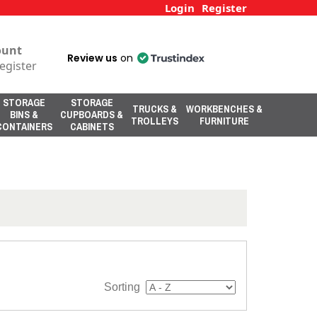
Login
Register
ount
Review us
on
egister
STORAGE
STORAGE
TRUCKS &
WORKBENCHES &
BINS &
CUPBOARDS &
TROLLEYS
FURNITURE
CONTAINERS
CABINETS
Sorting