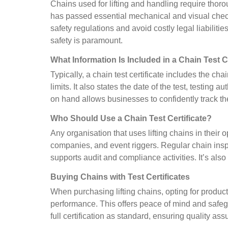
Chains used for lifting and handling require thorou
has passed essential mechanical and visual check
safety regulations and avoid costly legal liabilitie
safety is paramount.
What Information Is Included in a Chain Test C
Typically, a chain test certificate includes the ch
limits. It also states the date of the test, testing
on hand allows businesses to confidently track the
Who Should Use a Chain Test Certificate?
Any organisation that uses lifting chains in their
companies, and event riggers. Regular chain inspe
supports audit and compliance activities. It’s al
Buying Chains with Test Certificates
When purchasing lifting chains, opting for produc
performance. This offers peace of mind and safegu
full certification as standard, ensuring quality as