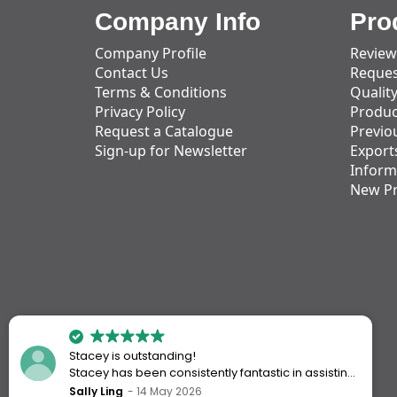
Company Info
Pro
Company Profile
Review
Contact Us
Reques
Terms & Conditions
Qualit
Privacy Policy
Produc
Request a Catalogue
Previo
Sign-up for Newsletter
Export
Inform
New P
Stacey is outstanding!
Stacey has been consistently fantastic in assisting
me every time I’ve worked with Action Handling.
Sally Ling
14 May 2026