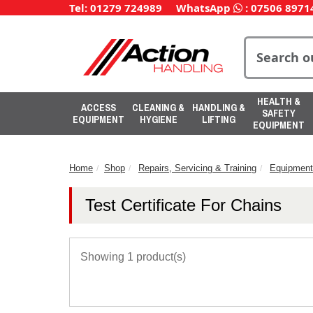
Tel: 01279 724989
WhatsApp
:
07506 8971
HEALTH &
ACCESS
CLEANING &
HANDLING &
SAFETY
EQUIPMENT
HYGIENE
LIFTING
EQUIPMENT
Home
Shop
Repairs, Servicing & Training
Equipment
Test Certificate For Chains
Showing 1 product(s)