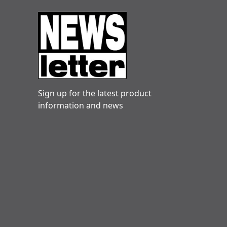
Sign up for the latest product
information and news
Danny hogg
Very reliable. Engineers friendly and
knowledgeable. Clare in particular is always quick
Danny
10 December 2025