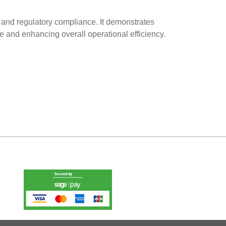
ty and regulatory compliance. It demonstrates
e and enhancing overall operational efficiency.