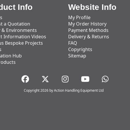
duct Info
Website Info
s
My Profile
t a Quotation
My Order History
y & Environments
Payment Methods
t Information Videos
Delivery & Returns
us Bespoke Projects
FAQ
s
Copyrights
ation Hub
Sitemap
roducts
Copyright 2026 by Action Handling Equipment Ltd
Great Service
Great service, equipment and engineer are
organised promptly.
Adam Wickham
11 December 2025