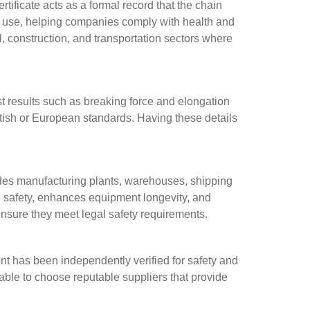
rtificate acts as a formal record that the chain
re use, helping companies comply with health and
ial, construction, and transportation sectors where
test results such as breaking force and elongation
 British or European standards. Having these details
cludes manufacturing plants, warehouses, shipping
l safety, enhances equipment longevity, and
ensure they meet legal safety requirements.
nt has been independently verified for safety and
able to choose reputable suppliers that provide