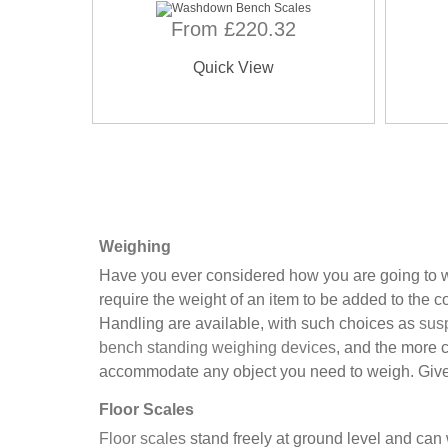
From £220.32
Quick View
Weighing
Have you ever considered how you are going to we
require the weight of an item to be added to the 
Handling are available, with such choices as
sus
bench standing weighing devices
, and the more 
accommodate any object you need to weigh. Give u
Floor Scales
Floor scales
stand freely at ground level and ca