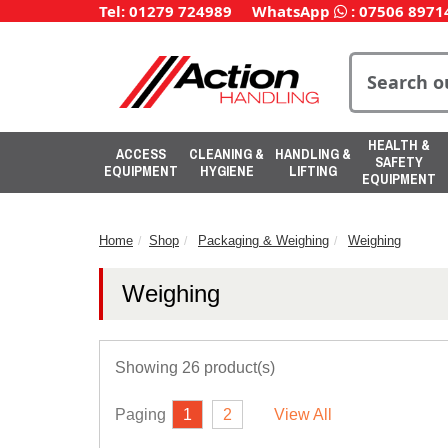
Tel: 01279 724989
WhatsApp
:
07506 8971
HEALTH &
ACCESS
CLEANING &
HANDLING &
SAFETY
EQUIPMENT
HYGIENE
LIFTING
EQUIPMENT
Home
Shop
Packaging & Weighing
Weighing
Weighing
Showing 26 product(s)
Paging
1
2
View All