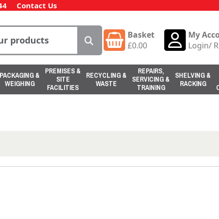
44
Contact Us
Basket
My Acc
£
0.00
Login
/
R
PREMISES &
REPAIRS,
PACKAGING &
RECYCLING &
SHELVING &
SITE
SERVICING &
WEIGHING
WASTE
RACKING
FACILITIES
TRAINING