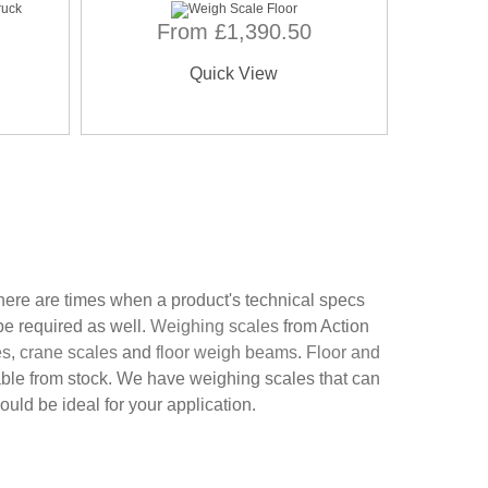
From £1,390.50
Quick View
here are times when a product's technical specs
be required as well.
Weighing scales
from Action
es
,
crane scales
and
floor weigh beams
.
Floor and
able from stock. We have weighing scales that can
ld be ideal for your application.