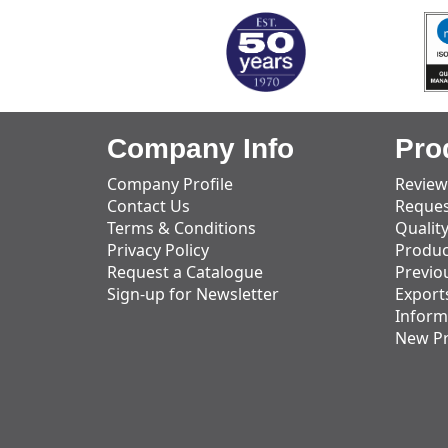
Company Info
Pro
Company Profile
Review
Contact Us
Reques
Terms & Conditions
Qualit
Privacy Policy
Produc
Request a Catalogue
Previo
Sign-up for Newsletter
Export
Inform
New P