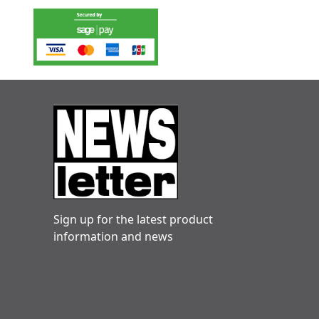
Sign up for the latest product
information and news