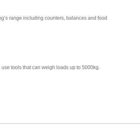
ng’s range including counters, balances and food
to use tools that can weigh loads up to 5000kg.