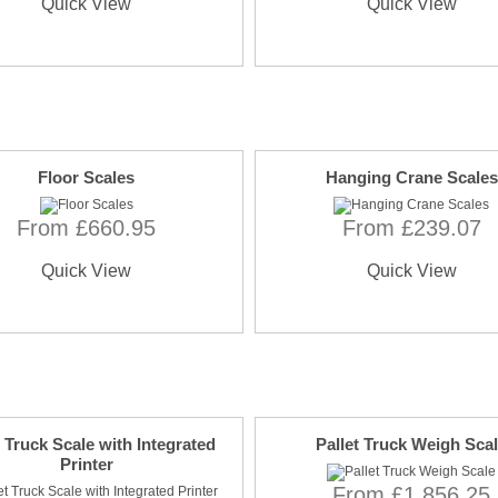
Quick View
Quick View
Floor Scales
Hanging Crane Scales
From £660.95
From £239.07
Quick View
Quick View
t Truck Scale with Integrated
Pallet Truck Weigh Sca
Printer
From £1,856.25