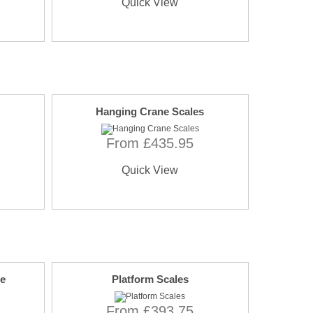
Quick View
Hanging Crane Scales
From £435.95
Quick View
le
Platform Scales
From £393.75