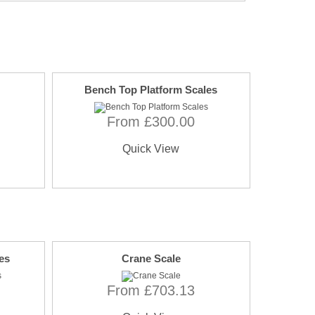
Bench Top Platform Scales
From £300.00
Quick View
es
Crane Scale
From £703.13