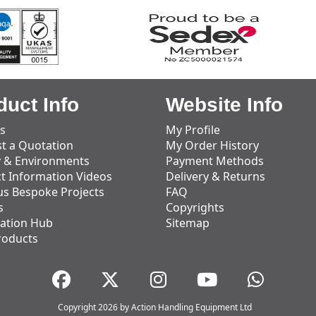
duct Info
Website Info
s
My Profile
t a Quotation
My Order History
y & Environments
Payment Methods
t Information Videos
Delivery & Returns
us Bespoke Projects
FAQ
s
Copyrights
ation Hub
Sitemap
roducts
Copyright 2026 by Action Handling Equipment Ltd