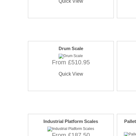
Quick View
Drum Scale
From £510.95
Quick View
Industrial Platform Scales
Palle
From £187.50