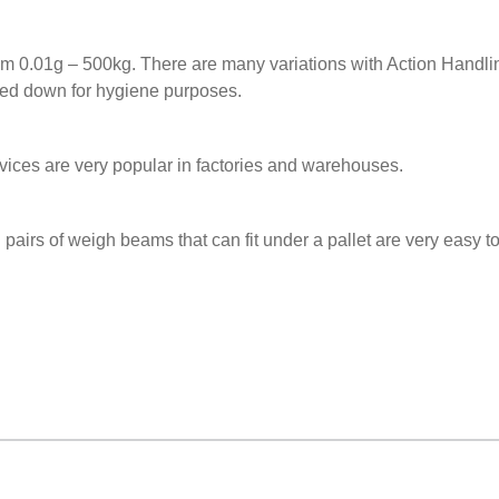
rom 0.01g – 500kg. There are many variations with Action Handli
hed down for hygiene purposes.
ces are very popular in factories and warehouses.
d pairs of weigh beams that can fit under a pallet are very easy 