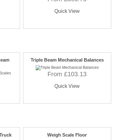
Quick View
 Beam
Triple Beam Mechanical Balances
From £103.13
Quick View
 Truck
Weigh Scale Floor