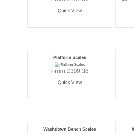
Quick View
Platform Scales
From £309.38
Quick View
Washdown Bench Scales