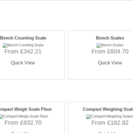
Bench Counting Scale
Bench Scales
From £342.21
From £604.70
Quick View
Quick View
mpact Weigh Scale Floor
Compact Weighing Scal
From £932.70
From £182.82