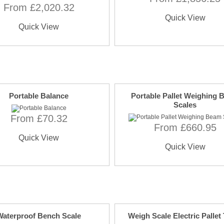
From £2,020.32
Quick View
Quick View
Portable Balance
Portable Pallet Weighing
Scales
From £70.32
From £660.95
Quick View
Quick View
Waterproof Bench Scale
Weigh Scale Electric Pallet