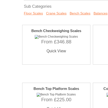
Sub Categories
Floor Scales
Crane Scales
Bench Scales
Balances
Bench Checkweighing Scales
From £346.88
Quick View
Bench Top Platform Scales
Co
From £225.00