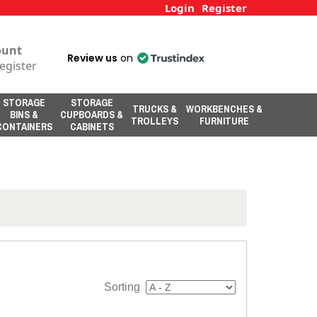
Login
Register
ount
Review us
on
egister
STORAGE
STORAGE
TRUCKS &
WORKBENCHES &
BINS &
CUPBOARDS &
TROLLEYS
FURNITURE
CONTAINERS
CABINETS
Sorting