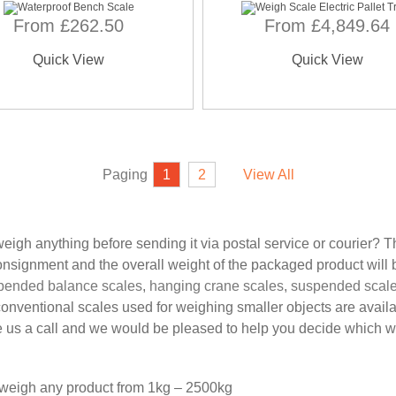
From £262.50
From £4,849.64
Quick View
Quick View
Paging
1
2
View All
igh anything before sending it via postal service or courier? T
consignment and the overall weight of the packaged product will 
pended balance scales
,
hanging crane scales
,
suspended scal
conventional scales used for weighing smaller objects are avail
s a call and we would be pleased to help you decide which wou
n weigh any product from 1kg – 2500kg