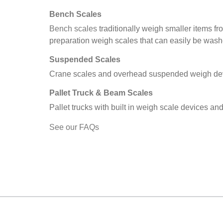
Bench Scales
Bench scales
traditionally weigh smaller items f
preparation weigh scales that can easily be was
Suspended Scales
Crane scales and overhead suspended weigh devi
Pallet Truck & Beam Scales
Pallet trucks with built in weigh scale devices an
See our FAQs
MARK TEST