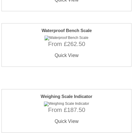
Waterproof Bench Scale
From £262.50
Quick View
Weighing Scale Indicator
From £187.50
Quick View