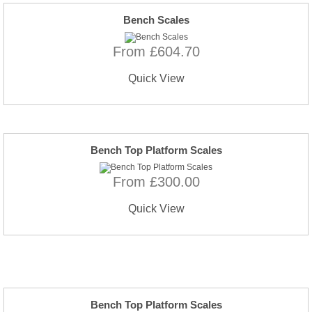
Bench Scales
From £604.70
Quick View
Bench Top Platform Scales
From £300.00
Quick View
Bench Top Platform Scales