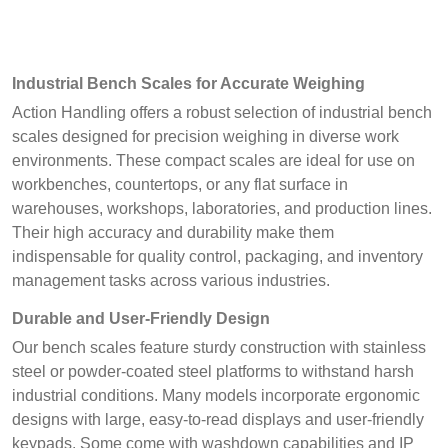
Industrial Bench Scales for Accurate Weighing
Action Handling offers a robust selection of industrial bench
scales designed for precision weighing in diverse work
environments. These compact scales are ideal for use on
workbenches, countertops, or any flat surface in
warehouses, workshops, laboratories, and production lines.
Their high accuracy and durability make them
indispensable for quality control, packaging, and inventory
management tasks across various industries.
Durable and User-Friendly Design
Our bench scales feature sturdy construction with stainless
steel or powder-coated steel platforms to withstand harsh
industrial conditions. Many models incorporate ergonomic
designs with large, easy-to-read displays and user-friendly
keypads. Some come with washdown capabilities and IP