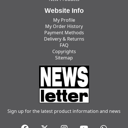
Website Info
My Profile
My Order History
Payment Methods
Delivery & Returns
FAQ
Copyrights
Sitemap
Sign up for the latest product information and news