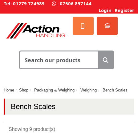
Tel: 01279 724989
:
07506 897144
Login
Register
Home
Shop
Packaging & Weighing
Weighing
Bench Scales
Bench Scales
Showing 9 product(s)