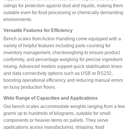
ratings for protection against dust and liquids, making them
suitable even for food processing or chemically demanding
environments.
Versatile Features for Efficiency
Bench scales from Action Handling come equipped with a
variety of helpful features including parts counting for
inventory management, checkweighing to ensure product
conformity, and percentage weighing for precise ingredient
mixing. Advanced models support quick stabilisation times
and data connectivity options such as USB or RS232,
boosting operational efficiency and reducing manual errors
on busy production floors.
Wide Range of Capacities and Applications
Our bench scales accommodate weights ranging from a few
grams up to hundreds of kilograms, suitable for small
components or heavier items on pallets. They serve
applications across manufacturing, shipping, food