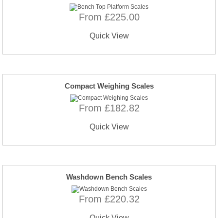
From £225.00
Quick View
Compact Weighing Scales
From £182.82
Quick View
Washdown Bench Scales
From £220.32
Quick View