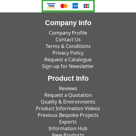
Company Info
Company Profile
Contact Us
Terms & Conditions
Privacy Policy
Request a Catalogue
Sign-up for Newsletter
Product Info
Reviews
Request a Quotation
Quality & Environments
Product Information Videos
Previous Bespoke Projects
Exports
Information Hub
New Products