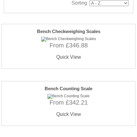
Sorting
Bench Checkweighing Scales
From £346.88
Quick View
Bench Counting Scale
From £342.21
Quick View