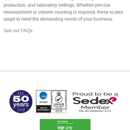
production, and laboratory settings. Whether precise
measurement or volume counting is required, these scales
adapt to meet the demanding needs of your business.
See our FAQs
MARK TEST