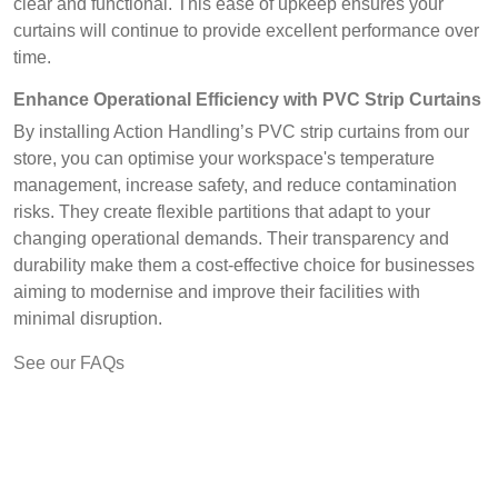
clear and functional. This ease of upkeep ensures your
curtains will continue to provide excellent performance over
time.
Enhance Operational Efficiency with PVC Strip Curtains
By installing Action Handling’s PVC strip curtains from our
store, you can optimise your workspace's temperature
management, increase safety, and reduce contamination
risks. They create flexible partitions that adapt to your
changing operational demands. Their transparency and
durability make them a cost-effective choice for businesses
aiming to modernise and improve their facilities with
minimal disruption.
See our FAQs