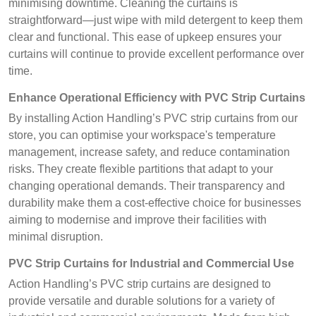
minimising downtime. Cleaning the curtains is
straightforward—just wipe with mild detergent to keep them
clear and functional. This ease of upkeep ensures your
curtains will continue to provide excellent performance over
time.
Enhance Operational Efficiency with PVC Strip Curtains
By installing Action Handling’s PVC strip curtains from our
store, you can optimise your workspace's temperature
management, increase safety, and reduce contamination
risks. They create flexible partitions that adapt to your
changing operational demands. Their transparency and
durability make them a cost-effective choice for businesses
aiming to modernise and improve their facilities with
minimal disruption.
PVC Strip Curtains for Industrial and Commercial Use
Action Handling’s PVC strip curtains are designed to
provide versatile and durable solutions for a variety of