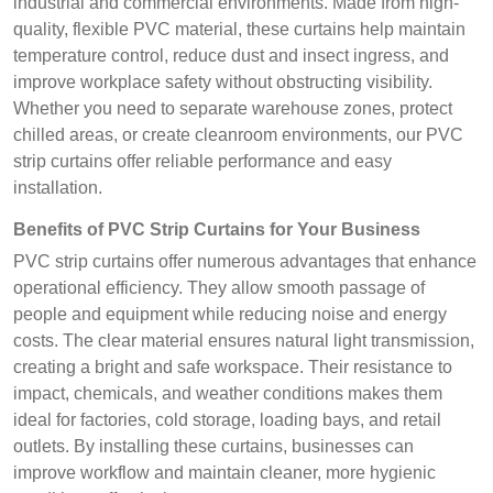
industrial and commercial environments. Made from high-
quality, flexible PVC material, these curtains help maintain
temperature control, reduce dust and insect ingress, and
improve workplace safety without obstructing visibility.
Whether you need to separate warehouse zones, protect
chilled areas, or create cleanroom environments, our PVC
strip curtains offer reliable performance and easy
installation.
Benefits of PVC Strip Curtains for Your Business
PVC strip curtains offer numerous advantages that enhance
operational efficiency. They allow smooth passage of
people and equipment while reducing noise and energy
costs. The clear material ensures natural light transmission,
creating a bright and safe workspace. Their resistance to
impact, chemicals, and weather conditions makes them
ideal for factories, cold storage, loading bays, and retail
outlets. By installing these curtains, businesses can
improve workflow and maintain cleaner, more hygienic