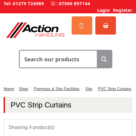
Tel: 01279 724989
:
07506 897144
Login
Register
Home
Shop
Premises & Site Facilities
Site
PVC Strip Curtains
PVC Strip Curtains
Showing 4 product(s)