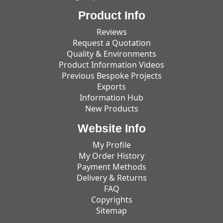
Product Info
Reviews
Request a Quotation
Quality & Environments
Product Information Videos
Previous Bespoke Projects
Exports
Information Hub
New Products
Website Info
My Profile
My Order History
Payment Methods
Delivery & Returns
FAQ
Copyrights
Sitemap