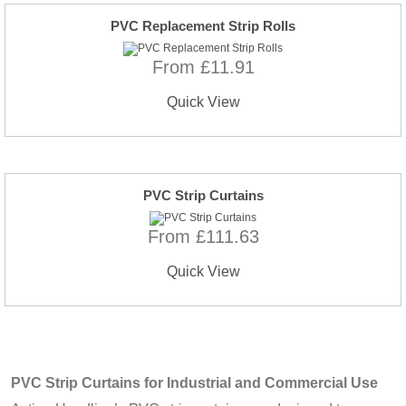
PVC Replacement Strip Rolls
From £11.91
Quick View
PVC Strip Curtains
From £111.63
Quick View
PVC Strip Curtains for Industrial and Commercial Use