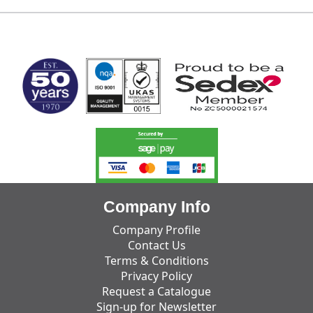
MARK TEST
Company Info
Company Profile
Contact Us
Terms & Conditions
Privacy Policy
Request a Catalogue
Sign-up for Newsletter