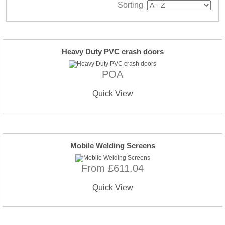
Sorting
Heavy Duty PVC crash doors
POA
Quick View
Mobile Welding Screens
From £611.04
Quick View