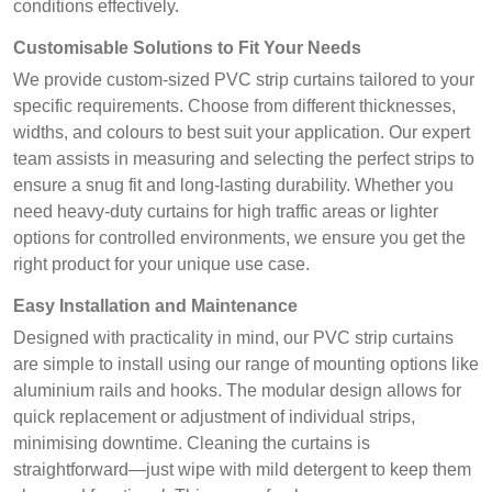
conditions effectively.
Customisable Solutions to Fit Your Needs
We provide custom-sized PVC strip curtains tailored to your
specific requirements. Choose from different thicknesses,
widths, and colours to best suit your application. Our expert
team assists in measuring and selecting the perfect strips to
ensure a snug fit and long-lasting durability. Whether you
need heavy-duty curtains for high traffic areas or lighter
options for controlled environments, we ensure you get the
right product for your unique use case.
Easy Installation and Maintenance
Designed with practicality in mind, our PVC strip curtains
are simple to install using our range of mounting options like
aluminium rails and hooks. The modular design allows for
quick replacement or adjustment of individual strips,
minimising downtime. Cleaning the curtains is
straightforward—just wipe with mild detergent to keep them