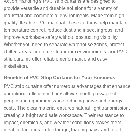
Action Handling’s PVC strip curtains are designed to
provide versatile and durable solutions for a variety of
industrial and commercial environments. Made from high-
quality, flexible PVC material, these curtains help maintain
temperature control, reduce dust and insect ingress, and
improve workplace safety without obstructing visibility.
Whether you need to separate warehouse zones, protect
chilled areas, or create cleanroom environments, our PVC
strip curtains offer reliable performance and easy
installation.
Benefits of PVC Strip Curtains for Your Business
PVC strip curtains offer numerous advantages that enhance
operational efficiency. They allow smooth passage of
people and equipment while reducing noise and energy
costs. The clear material ensures natural light transmission,
creating a bright and safe workspace. Their resistance to
impact, chemicals, and weather conditions makes them
ideal for factories, cold storage, loading bays, and retail