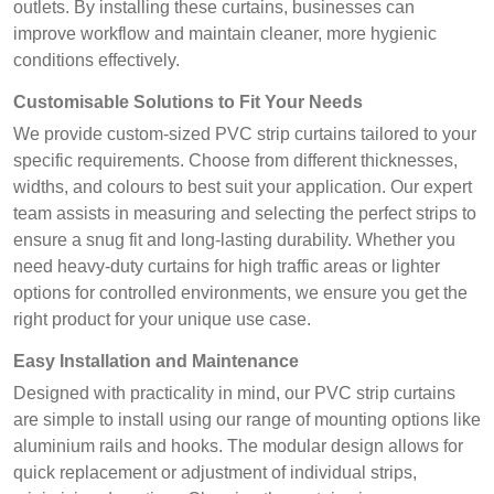
outlets. By installing these curtains, businesses can
improve workflow and maintain cleaner, more hygienic
conditions effectively.
Customisable Solutions to Fit Your Needs
We provide custom-sized PVC strip curtains tailored to your
specific requirements. Choose from different thicknesses,
widths, and colours to best suit your application. Our expert
team assists in measuring and selecting the perfect strips to
ensure a snug fit and long-lasting durability. Whether you
need heavy-duty curtains for high traffic areas or lighter
options for controlled environments, we ensure you get the
right product for your unique use case.
Easy Installation and Maintenance
Designed with practicality in mind, our PVC strip curtains
are simple to install using our range of mounting options like
aluminium rails and hooks. The modular design allows for
quick replacement or adjustment of individual strips,