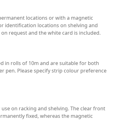
r permanent locations or with a magnetic
for identification locations on shelving and
 on request and the white card is included.
ed in rolls of 10m and are suitable for both
er pen. Please specify strip colour preference
 use on racking and shelving. The clear front
permanently fixed, whereas the magnetic