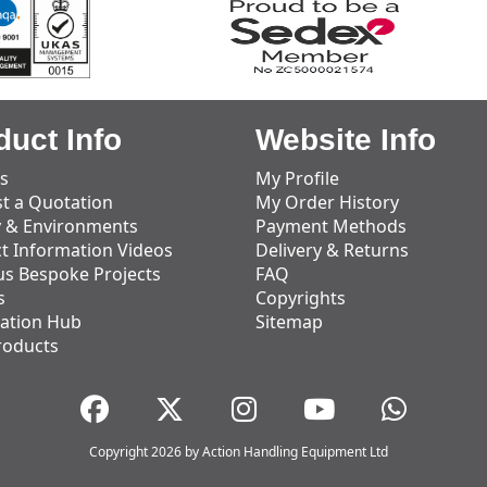
duct Info
Website Info
s
My Profile
t a Quotation
My Order History
y & Environments
Payment Methods
t Information Videos
Delivery & Returns
us Bespoke Projects
FAQ
s
Copyrights
ation Hub
Sitemap
roducts
Copyright 2026 by Action Handling Equipment Ltd