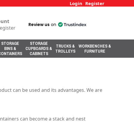
Login
Register
ount
Review us
on
egister
STORAGE
STORAGE
TRUCKS &
WORKBENCHES &
BINS &
CUPBOARDS &
TROLLEYS
FURNITURE
CONTAINERS
CABINETS
s
roduct can be used and its advantages. We are
ontainers can become a stack and nest