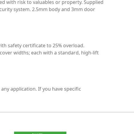
d with risk to valuables or property. Supplied
r security system. 2.5mm body and 3mm door
 safety certificate to 25% overload.
 cover widths; each with a standard, high-lift
any application. If you have specific