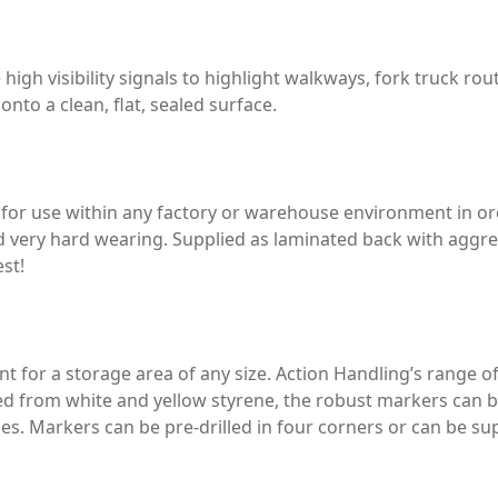
high visibility signals to highlight walkways, fork truck ro
onto a clean, flat, sealed surface.
s for use within any factory or warehouse environment in or
nd very hard wearing. Supplied as laminated back with agg
est!
ant for a storage area of any size. Action Handling’s range o
ed from white and yellow styrene, the robust markers can b
sles. Markers can be pre-drilled in four corners or can be su