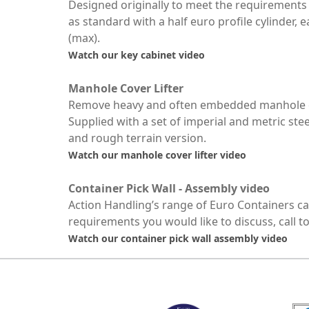
Designed originally to meet the requirements 
as standard with a half euro profile cylinder,
(max).
Watch our key cabinet video
Manhole Cover Lifter
Remove heavy and often embedded manhole cove
Supplied with a set of imperial and metric stee
and rough terrain version.
Watch our manhole cover lifter video
Container Pick Wall - Assembly video
Action Handling’s range of Euro Containers can 
requirements you would like to discuss, call t
Watch our container pick wall assembly video
MARK TEST