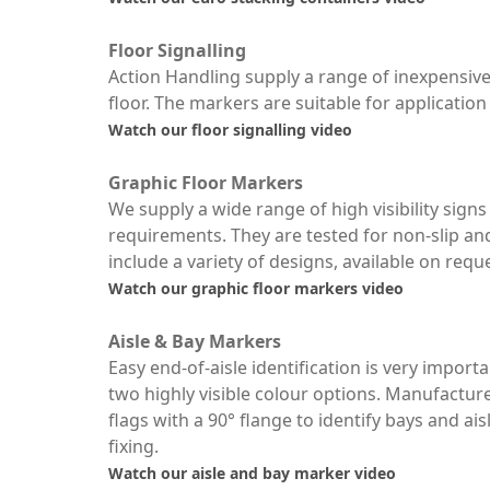
Floor Signalling
Action Handling supply a range of inexpensive 
floor. The markers are suitable for application 
Watch our floor signalling video
Graphic Floor Markers
We supply a wide range of high visibility sign
requirements. They are tested for non-slip a
include a variety of designs, available on requ
Watch our graphic floor markers video
Aisle & Bay Markers
Easy end-of-aisle identification is very import
two highly visible colour options. Manufactur
flags with a 90° flange to identify bays and ai
fixing.
Watch our aisle and bay marker video