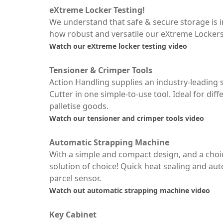
eXtreme Locker Testing!
We understand that safe & secure storage is 
how robust and versatile our eXtreme Lockers 
Watch our eXtreme locker testing video
Tensioner & Crimper Tools
Action Handling supplies an industry-leadin
Cutter in one simple-to-use tool. Ideal for dif
palletise goods.
Watch our tensioner and crimper tools video
Automatic Strapping Machine
With a simple and compact design, and a choic
solution of choice! Quick heat sealing and aut
parcel sensor.
Watch out automatic strapping machine video
Key Cabinet