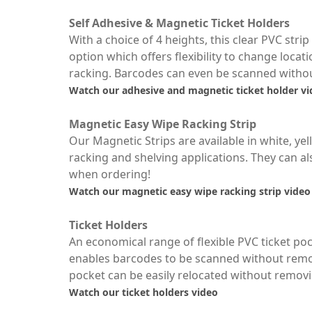
Self Adhesive & Magnetic Ticket Holders
With a choice of 4 heights, this clear PVC str
option which offers flexibility to change locati
racking. Barcodes can even be scanned without
Watch our adhesive and magnetic ticket holder v
Magnetic Easy Wipe Racking Strip
Our Magnetic Strips are available in white, yel
racking and shelving applications. They can al
when ordering!
Watch our magnetic easy wipe racking strip video
Ticket Holders
An economical range of flexible PVC ticket poc
enables barcodes to be scanned without remov
pocket can be easily relocated without removin
Watch our ticket holders video