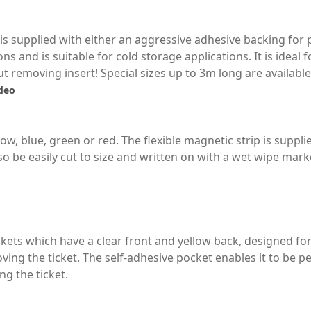
ip is supplied with either an aggressive adhesive backing fo
ons and is suitable for cold storage applications. It is ideal 
 removing insert! Special sizes up to 3m long are available
ideo
low, blue, green or red. The flexible magnetic strip is suppli
so be easily cut to size and written on with a wet wipe mark
kets which have a clear front and yellow back, designed for
ing the ticket. The self-adhesive pocket enables it to be 
g the ticket.