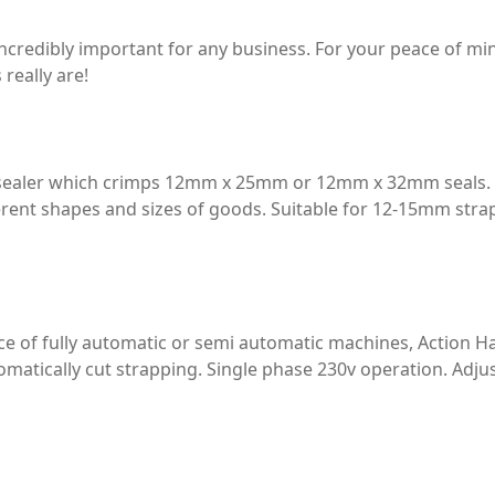
incredibly important for any business. For your peace of m
really are!
g sealer which crimps 12mm x 25mm or 12mm x 32mm seals.
ferent shapes and sizes of goods. Suitable for 12-15mm strap
e of fully automatic or semi automatic machines, Action Ha
omatically cut strapping. Single phase 230v operation. Adju