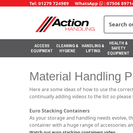
Tel: 01279 724989
WhatsApp
:
07506 8971
HEALTH &
ACCESS
CLEANING &
HANDLING &
SAFETY
EQUIPMENT
HYGIENE
LIFTING
EQUIPMENT
Material Handling P
Here are some ideas of how to use the correct
continually adding videos to the list so please
Euro Stacking Containers
As your storage and handling needs evolve, t
container with a huge range of accessories an
Watch our euro stacking containers video