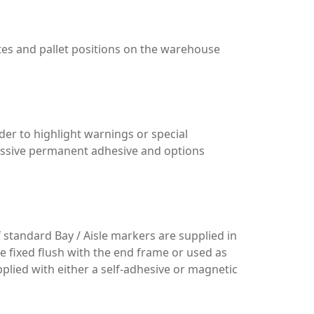
utes and pallet positions on the warehouse
der to highlight warnings or special
ressive permanent adhesive and options
f standard Bay / Aisle markers are supplied in
e fixed flush with the end frame or used as
pplied with either a self-adhesive or magnetic