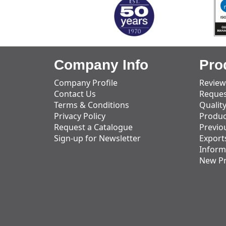
Company Info
Pro
Company Profile
Review
Contact Us
Reques
Terms & Conditions
Qualit
Privacy Policy
Produc
Request a Catalogue
Previo
Sign-up for Newsletter
Export
Inform
New P