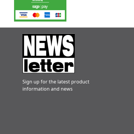
Sign up for the latest product
information and news