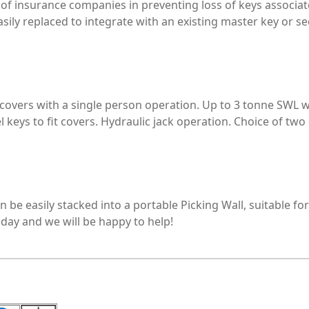
of insurance companies in preventing loss of keys associate
 easily replaced to integrate with an existing master key o
rs with a single person operation. Up to 3 tonne SWL with
l keys to fit covers. Hydraulic jack operation. Choice of two
be easily stacked into a portable Picking Wall, suitable for 
oday and we will be happy to help!