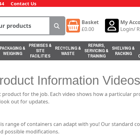
44
Contact Us
Basket
My Acc
£
0.00
Login
/
R
PREMISES &
REPAIRS,
PACKAGING &
RECYCLING &
SHELVING &
SITE
SERVICING &
WEIGHING
WASTE
RACKING
FACILITIES
TRAINING
roduct Information Video
 product for the job. Each video shows how a particular p
 look out for updates.
his range of containers can adapt with you! Our standard c
d possible modifications.