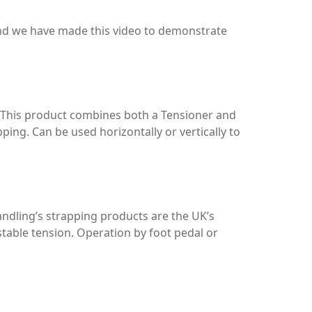
ind we have made this video to demonstrate
 This product combines both a Tensioner and
ping. Can be used horizontally or vertically to
ndling’s strapping products are the UK’s
stable tension. Operation by foot pedal or