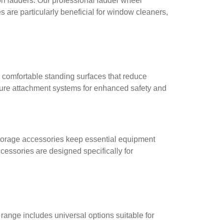
n ladders. Our professional ladder wheel
 are particularly beneficial for window cleaners,
 comfortable standing surfaces that reduce
cure attachment systems for enhanced safety and
nd storage accessories keep essential equipment
cessories are designed specifically for
ange includes universal options suitable for