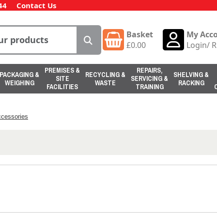
44
Contact Us
Basket
My Acc
£
0.00
Login
/
R
PREMISES &
REPAIRS,
PACKAGING &
RECYCLING &
SHELVING &
SITE
SERVICING &
WEIGHING
WASTE
RACKING
FACILITIES
TRAINING
ccessories