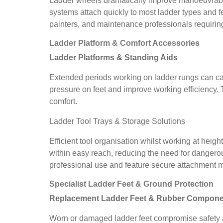
Ladder wheels dramatically improve manoeuvrabil
systems attach quickly to most ladder types and f
painters, and maintenance professionals requiring
Ladder Platform & Comfort Accessories
Ladder Platforms & Standing Aids
Extended periods working on ladder rungs can cau
pressure on feet and improve working efficiency
comfort.
Ladder Tool Trays & Storage Solutions
Efficient tool organisation whilst working at heigh
within easy reach, reducing the need for dangerou
professional use and feature secure attachment
Specialist Ladder Feet & Ground Protection
Replacement Ladder Feet & Rubber Compone
Worn or damaged ladder feet compromise safety an