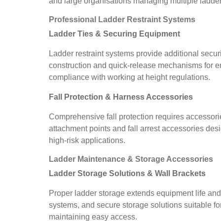
and large organisations managing multiple ladder
Professional Ladder Restraint Systems
Ladder Ties & Securing Equipment
Ladder restraint systems provide additional securi
construction and quick-release mechanisms for em
compliance with working at height regulations.
Fall Protection & Harness Accessories
Comprehensive fall protection requires accessori
attachment points and fall arrest accessories des
high-risk applications.
Ladder Maintenance & Storage Accessories
Ladder Storage Solutions & Wall Brackets
Proper ladder storage extends equipment life and
systems, and secure storage solutions suitable fo
maintaining easy access.