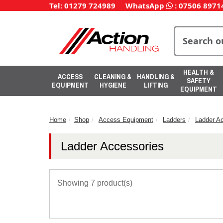
Tel: 01279 724989
WhatsApp
:
07506 8971
HEALTH &
ACCESS
CLEANING &
HANDLING &
SAFETY
EQUIPMENT
HYGIENE
LIFTING
EQUIPMENT
Home
Shop
Access Equipment
Ladders
Ladder A
Ladder Accessories
Showing 7 product(s)