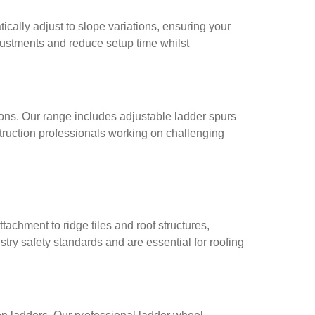
cally adjust to slope variations, ensuring your
justments and reduce setup time whilst
ons. Our range includes adjustable ladder spurs
struction professionals working on challenging
achment to ridge tiles and roof structures,
ry safety standards and are essential for roofing