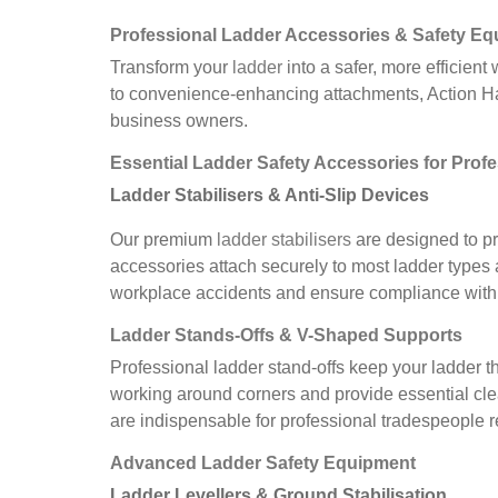
Professional Ladder Accessories
&
Safety Eq
Transform your
ladder
into a safer, more efficien
to convenience-enhancing attachments, Action Han
business owners.
Essential Ladder Safety Accessories for Prof
Ladder Stabilisers & Anti-Slip Devices
Our premium
ladder stabilisers
are designed to pr
accessories attach securely to most ladder types 
workplace accidents and ensure compliance with 
Ladder Stands-Offs & V-Shaped Supports
Professional ladder stand-offs keep your ladder t
working around corners and provide essential cle
are indispensable for professional tradespeople re
Advanced Ladder Safety Equipment
Ladder Levellers & Ground Stabilisation