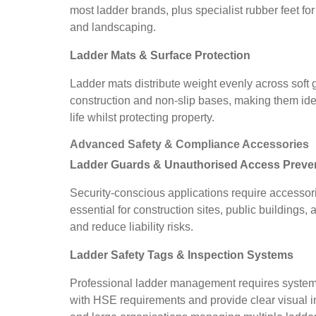
most ladder brands, plus specialist rubber feet fo
and landscaping.
Ladder Mats & Surface Protection
Ladder mats distribute weight evenly across soft
construction and non-slip bases, making them ide
life whilst protecting property.
Advanced Safety & Compliance Accessories
Ladder Guards & Unauthorised Access Preve
Security-conscious applications require accessor
essential for construction sites, public building
and reduce liability risks.
Ladder Safety Tags & Inspection Systems
Professional ladder management requires systemat
with HSE requirements and provide clear visual in