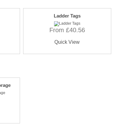
Ladder Tags
From £40.56
Quick View
orage