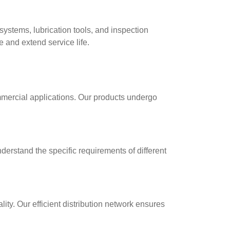
ystems, lubrication tools, and inspection
 and extend service life.
mmercial applications. Our products undergo
erstand the specific requirements of different
ty. Our efficient distribution network ensures