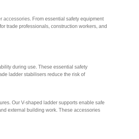
r accessories
. From essential safety equipment
or trade professionals, construction workers, and
ility during use. These essential safety
e ladder stabilisers reduce the risk of
ctures. Our V-shaped ladder supports enable safe
and external building work. These accessories