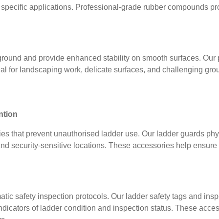
r specific applications. Professional-grade rubber compounds prov
 ground and provide enhanced stability on smooth surfaces. Our 
al for landscaping work, delicate surfaces, and challenging gr
ntion
ies that prevent unauthorised ladder use. Our ladder guards phy
s, and security-sensitive locations. These accessories help ensur
ic safety inspection protocols. Our ladder safety tags and ins
dicators of ladder condition and inspection status. These access