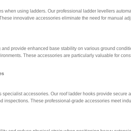
 when using ladders. Our professional ladder levellers automati
 These innovative accessories eliminate the need for manual ad
 and provide enhanced base stability on various ground conditi
nvironments. These accessories are particularly valuable for con
es
 specialist accessories. Our roof ladder hooks provide secure att
d inspections. These professional-grade accessories meet indust