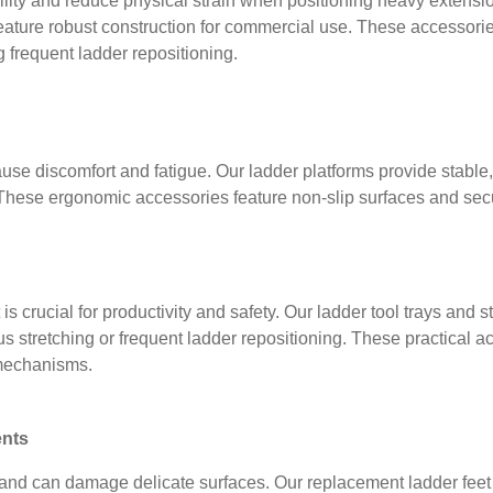
ity and reduce physical strain when positioning heavy extensio
eature robust construction for commercial use. These accessories
 frequent ladder repositioning.
se discomfort and fatigue. Our ladder platforms provide stable,
. These ergonomic accessories feature non-slip surfaces and se
t is crucial for productivity and safety. Our ladder tool trays a
s stretching or frequent ladder repositioning. These practical ac
 mechanisms.
nts
d can damage delicate surfaces. Our replacement ladder feet r