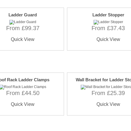
Ladder Guard
Ladder Stopper
From £99.37
From £37.43
Quick View
Quick View
oof Rack Ladder Clamps
Wall Bracket for Ladder St
From £44.50
From £25.39
Quick View
Quick View