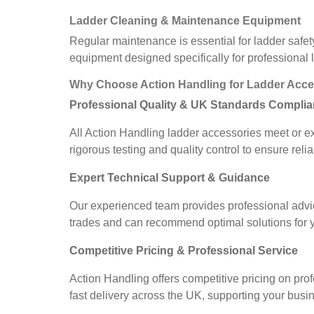
Ladder Cleaning & Maintenance Equipment
Regular maintenance is essential for ladder safet
equipment designed specifically for professional
Why Choose Action Handling for Ladder Acce
Professional Quality & UK Standards Compli
All Action Handling ladder accessories meet or e
rigorous testing and quality control to ensure r
Expert Technical Support & Guidance
Our experienced team provides professional advic
trades and can recommend optimal solutions for yo
Competitive Pricing & Professional Service
Action Handling offers competitive pricing on pro
fast delivery across the UK, supporting your busi