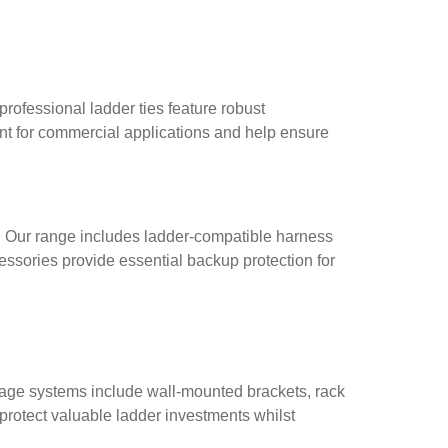
professional ladder ties feature robust
nt for commercial applications and help ensure
t. Our range includes ladder-compatible harness
essories provide essential backup protection for
rage systems include wall-mounted brackets, rack
protect valuable ladder investments whilst