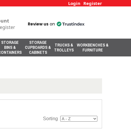
Login
Register
ount
Review us
on
egister
STORAGE
STORAGE
TRUCKS &
WORKBENCHES &
BINS &
CUPBOARDS &
TROLLEYS
FURNITURE
CONTAINERS
CABINETS
Sorting