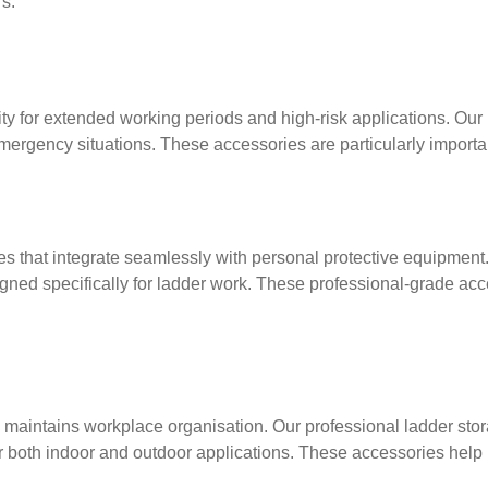
s.
ty for extended working periods and high-risk applications. Our 
ergency situations. These accessories are particularly importa
es that integrate seamlessly with personal protective equipmen
igned specifically for ladder work. These professional-grade acc
 maintains workplace organisation. Our professional ladder sto
r both indoor and outdoor applications. These accessories help 