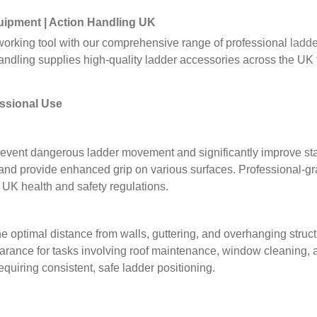
uipment
| Action Handling UK
t working tool with our comprehensive range of professional
ladde
dling supplies high-quality ladder accessories across the UK f
essional Use
event dangerous ladder movement and significantly improve stab
and provide enhanced grip on various surfaces. Professional-grad
UK health and safety regulations.
he optimal distance from walls, guttering, and overhanging stru
arance for tasks involving roof maintenance, window cleaning, 
quiring consistent, safe ladder positioning.