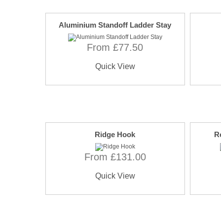
Aluminium Standoff Ladder Stay
From £77.50
Quick View
Ridge Hook
R
From £131.00
Quick View