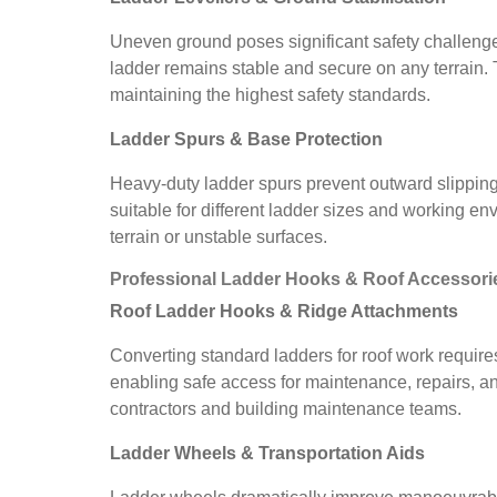
Uneven ground poses significant safety challenges
ladder remains stable and secure on any terrain.
maintaining the highest safety standards.
Ladder Spurs & Base Protection
Heavy-duty ladder spurs prevent outward slipping
suitable for different ladder sizes and working e
terrain or unstable surfaces.
Professional Ladder Hooks & Roof Accessori
Roof Ladder Hooks & Ridge Attachments
Converting standard ladders for roof work requires
enabling safe access for maintenance, repairs, an
contractors and building maintenance teams.
Ladder Wheels & Transportation Aids