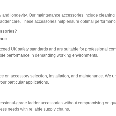
y and longevity. Our maintenance accessories include cleaning s
 ladder care. These accessories help ensure optimal performance
ssories?
ance
xceed UK safety standards and are suitable for professional co
eliable performance in demanding working environments.
e on accessory selection, installation, and maintenance. We und
ur particular applications.
fessional-grade ladder accessories without compromising on quali
ness needs with reliable supply chains.