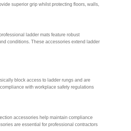
ide superior grip whilst protecting floors, walls,
professional ladder mats feature robust
ound conditions. These accessories extend ladder
sically block access to ladder rungs and are
e compliance with workplace safety regulations
pection accessories help maintain compliance
ories are essential for professional contractors