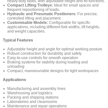
heavy-duty tasks, with adjustable height and tilt functions.
Compact Lifting Trolleys:
Ideal for small spaces and
frequent repositioning of loads.
Hydraulic and Pneumatic Positioners:
For precise,
controlled lifting and placement.
Customisable Models:
Configurable for specific
applications, including different fork widths, lift heights,
and weight capacities.
Typical Features
Adjustable height and angle for optimal working posture
Robust construction for durability and safety
Easy-to-use controls for smooth operation
Braking systems for stability during loading and
unloading
Compact, manoeuvrable designs for tight workspaces
Applications
Manufacturing and assembly lines
Warehousing and logistics
Packing and shipping stations
Laboratories and cleanrooms
Maintenance and repair operations