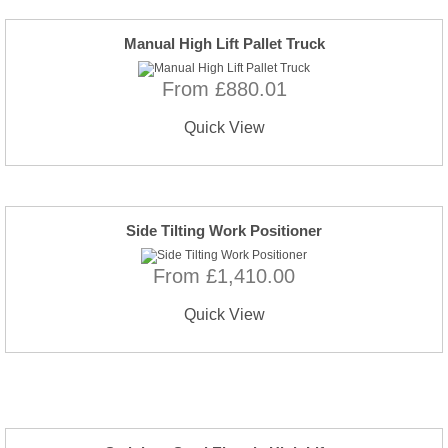
Manual High Lift Pallet Truck
From £880.01
Quick View
Side Tilting Work Positioner
From £1,410.00
Quick View