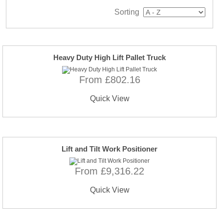
Sorting
Heavy Duty High Lift Pallet Truck
From £802.16
Quick View
Lift and Tilt Work Positioner
From £9,316.22
Quick View