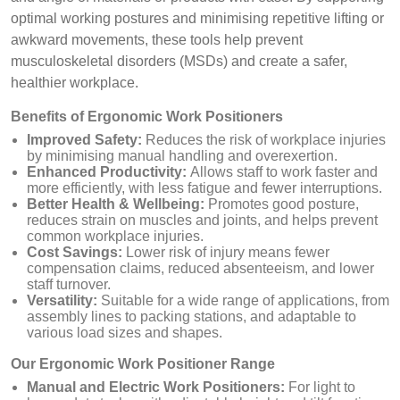
optimal working postures and minimising repetitive lifting or
awkward movements, these tools help prevent
musculoskeletal disorders (MSDs) and create a safer,
healthier workplace.
Benefits of Ergonomic Work Positioners
Improved Safety:
Reduces the risk of workplace injuries
by minimising manual handling and overexertion.
Enhanced Productivity:
Allows staff to work faster and
more efficiently, with less fatigue and fewer interruptions.
Better Health & Wellbeing:
Promotes good posture,
reduces strain on muscles and joints, and helps prevent
common workplace injuries.
Cost Savings:
Lower risk of injury means fewer
compensation claims, reduced absenteeism, and lower
staff turnover.
Versatility:
Suitable for a wide range of applications, from
assembly lines to packing stations, and adaptable to
various load sizes and shapes.
Our Ergonomic Work Positioner Range
Manual and Electric Work Positioners:
For light to