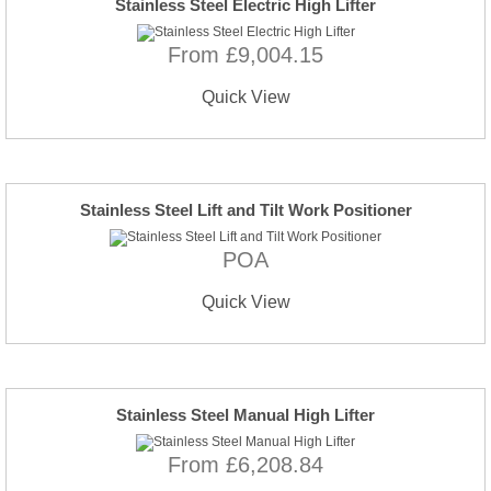
Stainless Steel Electric High Lifter
From £9,004.15
Quick View
Stainless Steel Lift and Tilt Work Positioner
POA
Quick View
Stainless Steel Manual High Lifter
From £6,208.84