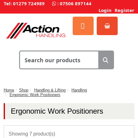
Tel: 01279 724989
:
07506 897144
Login
Register
Home
Shop
Handling & Lifting
Handling
Ergonomic Work Positioners
Ergonomic Work Positioners
Showing 7 product(s)