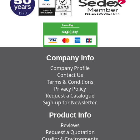
Company Info
Company Profile
Contact Us
Terms & Conditions
Privacy Policy
Request a Catalogue
Sign-up for Newsletter
Product Info
Reviews
Request a Quotation
Quality & Environments