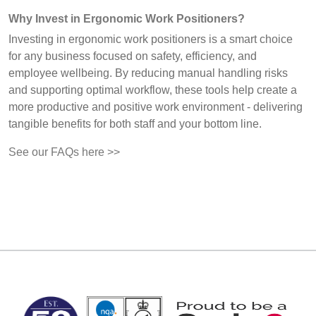
Why Invest in Ergonomic Work Positioners?
Investing in ergonomic work positioners is a smart choice
for any business focused on safety, efficiency, and
employee wellbeing. By reducing manual handling risks
and supporting optimal workflow, these tools help create a
more productive and positive work environment - delivering
tangible benefits for both staff and your bottom line.
See our FAQs here >>
MARK TEST