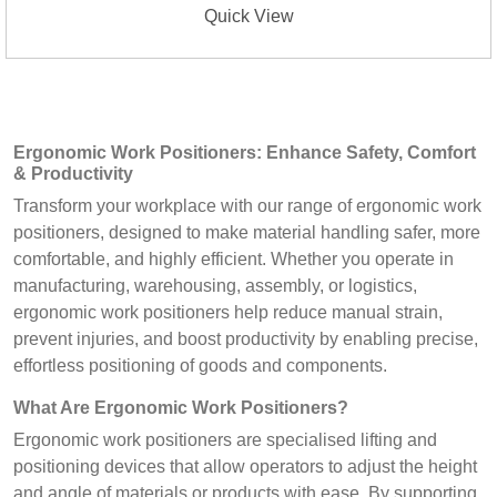
Quick View
Ergonomic Work Positioners: Enhance Safety, Comfort
& Productivity
Transform your workplace with our range of ergonomic work
positioners, designed to make material handling safer, more
comfortable, and highly efficient. Whether you operate in
manufacturing, warehousing, assembly, or logistics,
ergonomic work positioners help reduce manual strain,
prevent injuries, and boost productivity by enabling precise,
effortless positioning of goods and components.
What Are Ergonomic Work Positioners?
Ergonomic work positioners are specialised lifting and
positioning devices that allow operators to adjust the height
and angle of materials or products with ease. By supporting