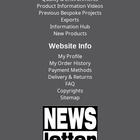
Product Information Videos
Previous Bespoke Projects
Exports
Information Hub
New Products
Website Info
My Profile
My Order History
Payment Methods
Delivery & Returns
FAQ
Copyrights
Sitemap