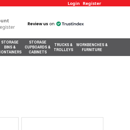
Login
Register
ount
Review us
on
egister
STORAGE
STORAGE
TRUCKS &
WORKBENCHES &
BINS &
CUPBOARDS &
TROLLEYS
FURNITURE
CONTAINERS
CABINETS