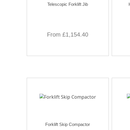
Telescopic Forklift Jib
From £1,154.40
Forklift Skip Compactor