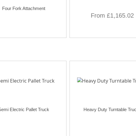
Four Fork Attachment
From £1,165.02
Semi Electric Pallet Truck
Heavy Duty Turntable Tru