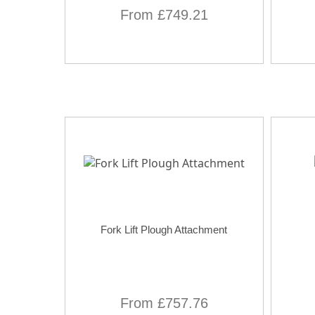
From £749.21
Fork Lift Plough Attachment
From £757.76