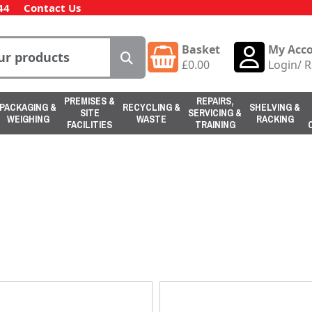
44
Contact Us
Basket
My Acc
£
0.00
Login
/
R
PREMISES &
REPAIRS,
PACKAGING &
RECYCLING &
SHELVING &
SITE
SERVICING &
WEIGHING
WASTE
RACKING
FACILITIES
TRAINING