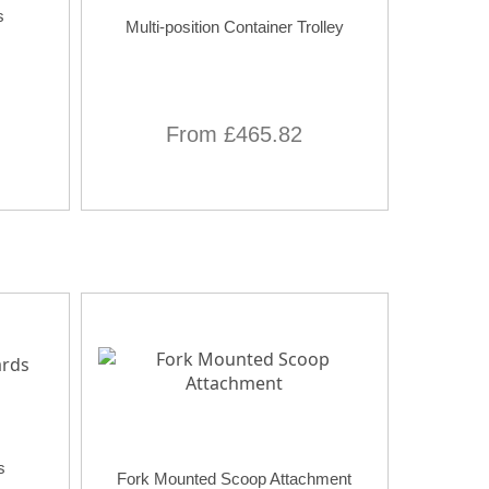
s
Multi-position Container Trolley
From £465.82
s
Fork Mounted Scoop Attachment