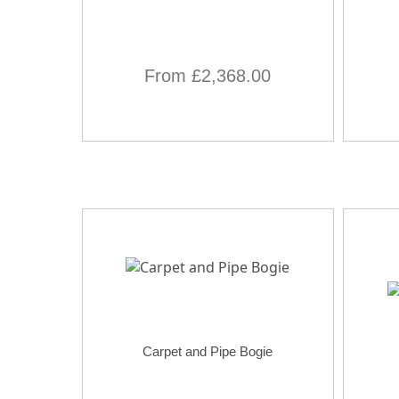
From £2,368.00
Carpet and Pipe Bogie