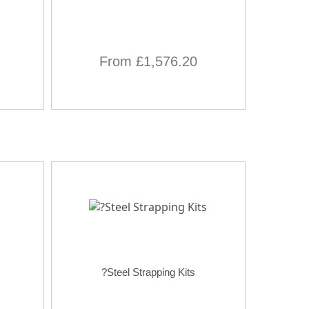
From £1,576.20
?Steel Strapping Kits