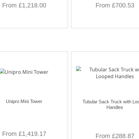
From £1,218.00
From £700.53
Unipro Mini Tower
Tubular Sack Truck with Lo
Handles
From £1,419.17
From £288.87