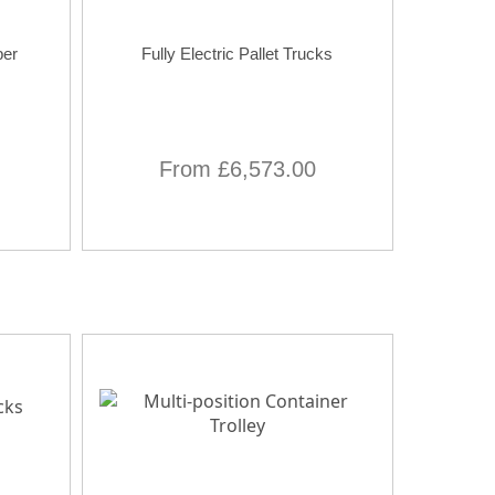
per
Fully Electric Pallet Trucks
From £6,573.00