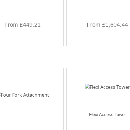
From £449.21
From £1,604.44
Flexi Access Tower