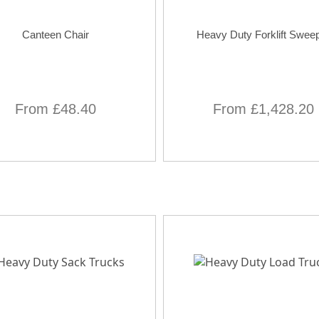
Canteen Chair
Heavy Duty Forklift Swee
From £48.40
From £1,428.20