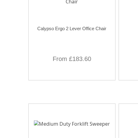
Calypso Ergo 2 Lever Office Chair
From £183.60