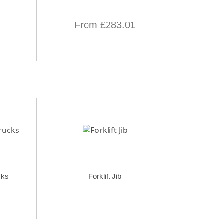
From £283.01
cks
Forklift Jib