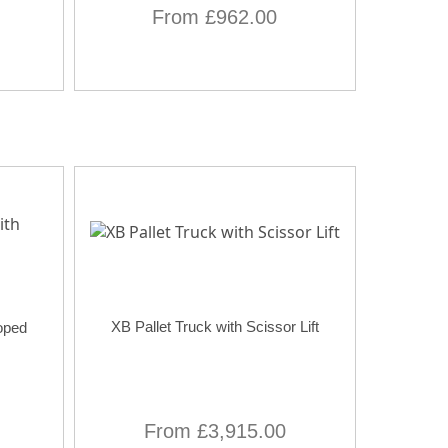
From £962.00
XB Pallet Truck with Scissor Lift
oped
From £3,915.00