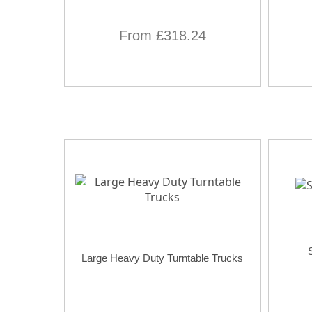
From £318.24
Large Heavy Duty Turntable Trucks