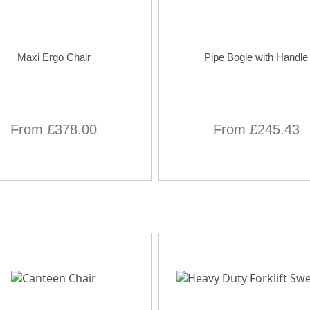
Maxi Ergo Chair
Pipe Bogie with Handle
From £378.00
From £245.43