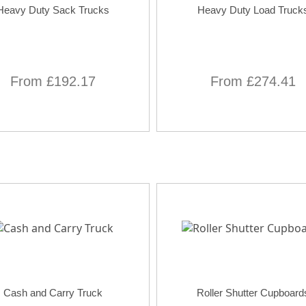
Heavy Duty Sack Trucks
Heavy Duty Load Truck
From £192.17
From £274.41
Cash and Carry Truck
Roller Shutter Cupboard