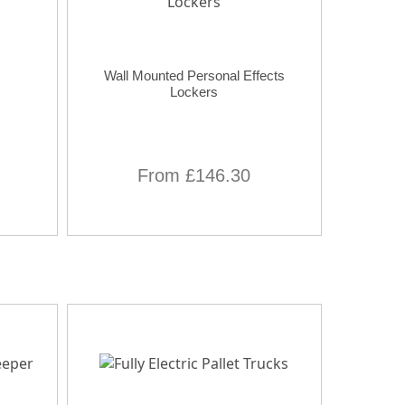
Wall Mounted Personal Effects
Lockers
From £146.30