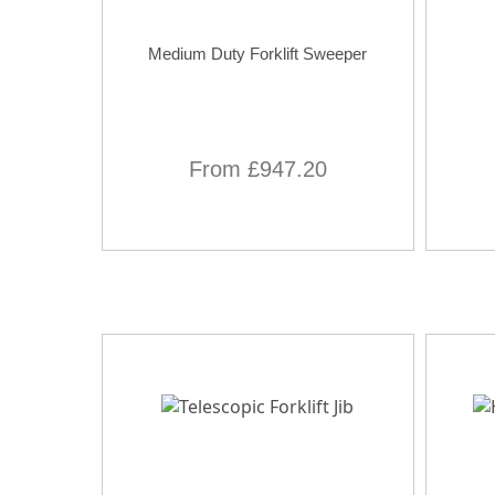
Medium Duty Forklift Sweeper
From £947.20