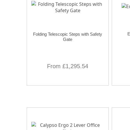
E
Folding Telescopic Steps with Safety
Gate
From £1,295.54