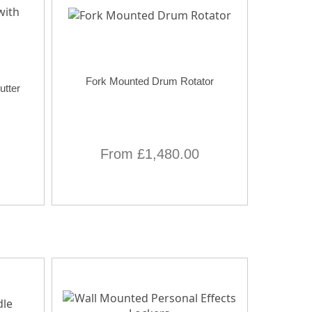
Fork Mounted Drum Rotator
utter
From £1,480.00