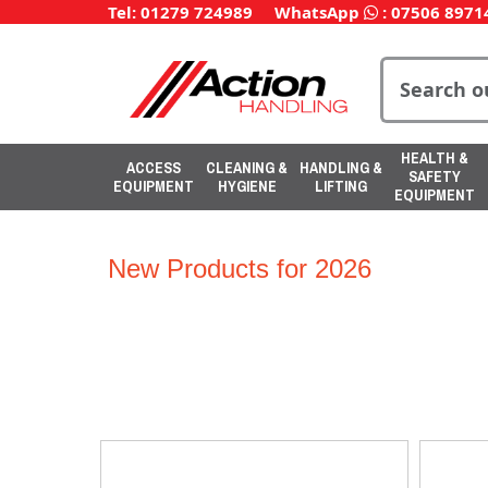
Tel: 01279 724989
WhatsApp
:
07506 8971
HEALTH &
ACCESS
CLEANING &
HANDLING &
SAFETY
EQUIPMENT
HYGIENE
LIFTING
EQUIPMENT
New Products for 2026