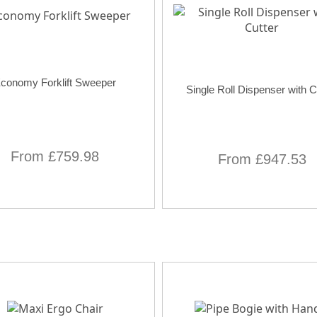
conomy Forklift Sweeper
Single Roll Dispenser with C
From £759.98
From £947.53