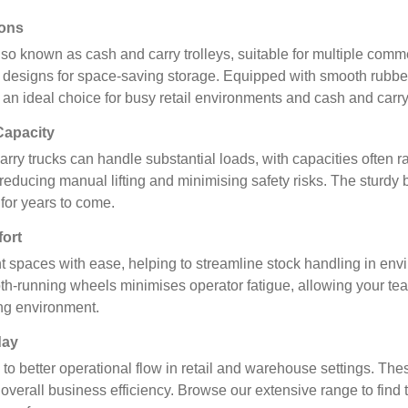
ions
 also known as cash and carry trolleys, suitable for multiple com
e designs for space-saving storage. Equipped with smooth rubber 
an ideal choice for busy retail environments and cash and carry
Capacity
rry trucks can handle substantial loads, with capacities often 
k, reducing manual lifting and minimising safety risks. The sturd
for years to come.
ort
ght spaces with ease, helping to streamline stock handling in en
running wheels minimises operator fatigue, allowing your team
ing environment.
day
s to better operational flow in retail and warehouse settings. T
verall business efficiency. Browse our extensive range to find th