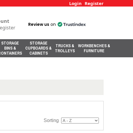
Login
Register
ount
Review us
on
egister
STORAGE
STORAGE
TRUCKS &
WORKBENCHES &
BINS &
CUPBOARDS &
TROLLEYS
FURNITURE
CONTAINERS
CABINETS
Sorting