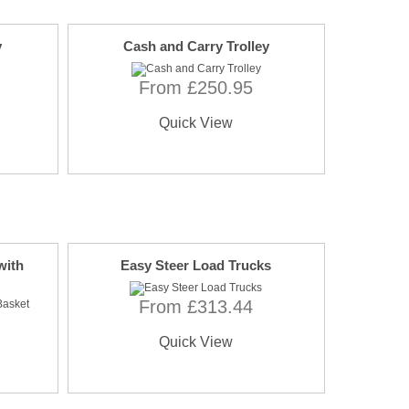
y
Cash and Carry Trolley
From £250.95
Quick View
with
Easy Steer Load Trucks
From £313.44
Quick View