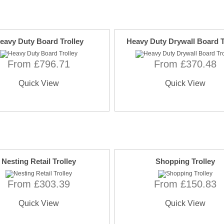
eavy Duty Board Trolley
Heavy Duty Drywall Board T
From £796.71
From £370.48
Quick View
Quick View
Nesting Retail Trolley
Shopping Trolley
From £303.39
From £150.83
Quick View
Quick View