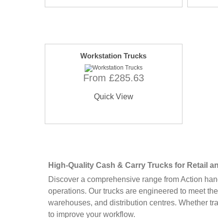
Workstation Trucks
From £285.63
Quick View
High-Quality Cash & Carry Trucks for Retail
Discover a comprehensive range from Action handl
operations. Our trucks are engineered to meet the
warehouses, and distribution centres. Whether tr
to improve your workflow.