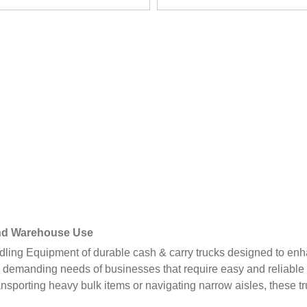
 and Warehouse Use
ing Equipment of durable cash & carry trucks designed to enha
 demanding needs of businesses that require easy and reliable 
ansporting heavy bulk items or navigating narrow aisles, these 