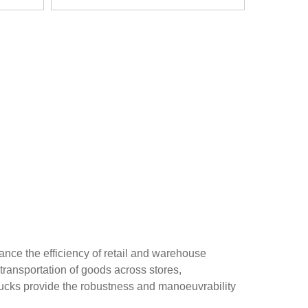
nce the efficiency of retail and warehouse
transportation of goods across stores,
trucks provide the robustness and manoeuvrability