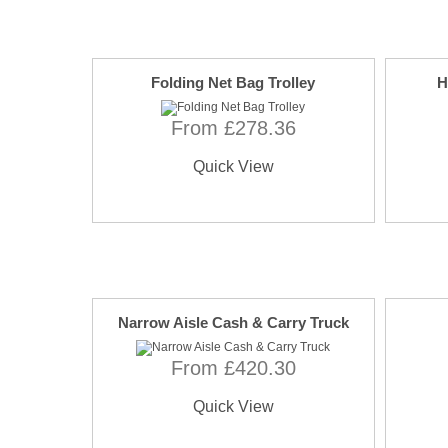
Folding Net Bag Trolley
H
From £278.36
Quick View
Narrow Aisle Cash & Carry Truck
From £420.30
Quick View