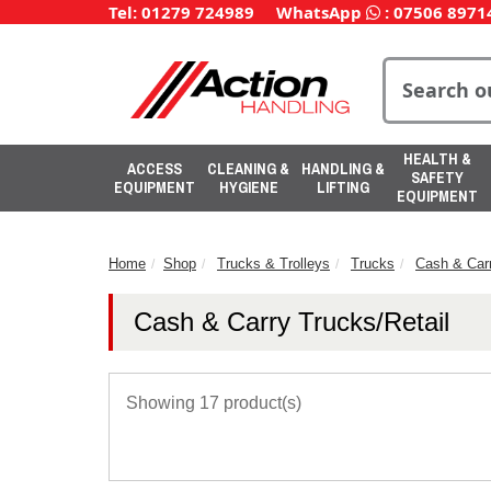
Tel: 01279 724989
WhatsApp
:
07506 8971
HEALTH &
ACCESS
CLEANING &
HANDLING &
SAFETY
EQUIPMENT
HYGIENE
LIFTING
EQUIPMENT
Home
Shop
Trucks & Trolleys
Trucks
Cash & Carr
Cash & Carry Trucks/Retail
Showing 17 product(s)