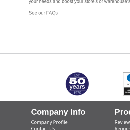
your needs and boost your store's or warehouse’
See our FAQs
MARK TEST
Company Info
Pro
Company Profile
Review
Contact Us
Reques