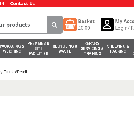
44
Contact Us
Basket
My Acc
£
0.00
Login
/
R
PREMISES &
REPAIRS,
PACKAGING &
RECYCLING &
SHELVING &
SITE
SERVICING &
WEIGHING
WASTE
RACKING
FACILITIES
TRAINING
y Trucks/Retail