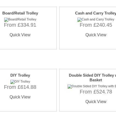
Board/Retail Trolley
Cash and Carry Trolle
From £334.91
From £240.45
Quick View
Quick View
DIY Trolley
Double Sided DIY Trolley 
Basket
From £614.88
From £524.78
Quick View
Quick View