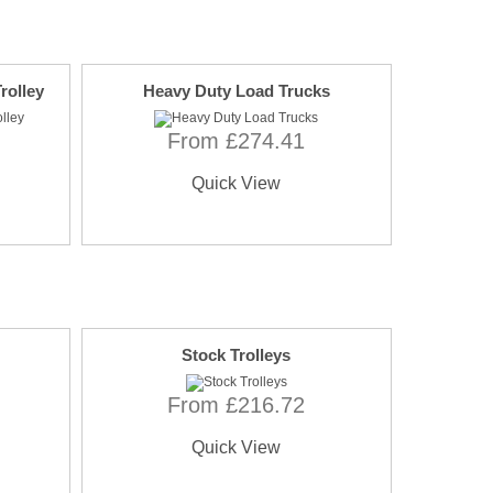
rolley
Heavy Duty Load Trucks
From £274.41
Quick View
Stock Trolleys
From £216.72
Quick View