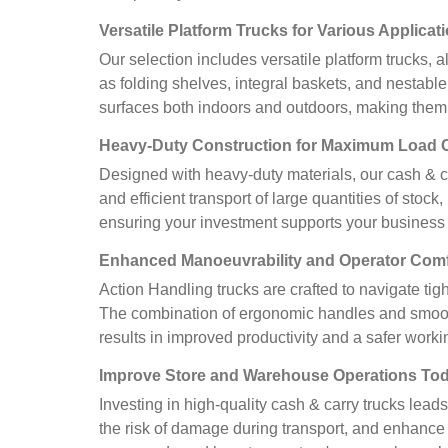
Versatile Platform Trucks for Various Applicat
Our selection includes versatile platform trucks,
as folding shelves, integral baskets, and nestabl
surfaces both indoors and outdoors, making them 
Heavy-Duty Construction for Maximum Load 
Designed with heavy-duty materials, our cash & ca
and efficient transport of large quantities of stoc
ensuring your investment supports your business 
Enhanced Manoeuvrability and Operator Comf
Action Handling trucks are crafted to navigate ti
The combination of ergonomic handles and smooth-
results in improved productivity and a safer work
Improve Store and Warehouse Operations To
Investing in high-quality cash & carry trucks lead
the risk of damage during transport, and enhance o