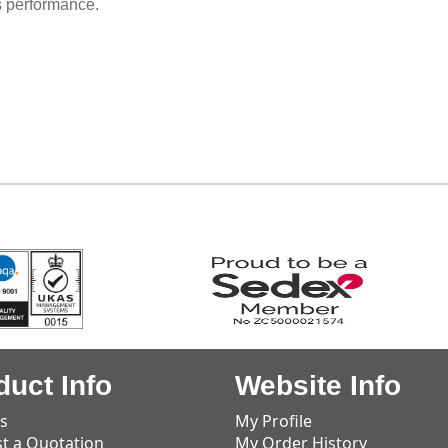
s performance.
duct Info
Website Info
s
My Profile
t a Quotation
My Order History