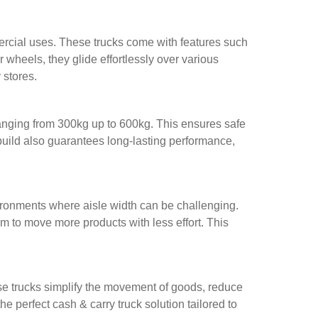
mercial uses. These trucks come with features such
wheels, they glide effortlessly over various
 stores.
ranging from 300kg up to 600kg. This ensures safe
y build also guarantees long-lasting performance,
vironments where aisle width can be challenging.
 to move more products with less effort. This
hese trucks simplify the movement of goods, reduce
e perfect cash & carry truck solution tailored to