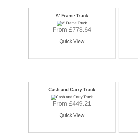
A' Frame Truck
From £773.64
Quick View
Cash and Carry Truck
From £449.21
Quick View