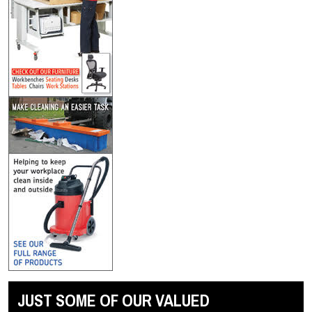
JUST SOME OF OUR VALUED