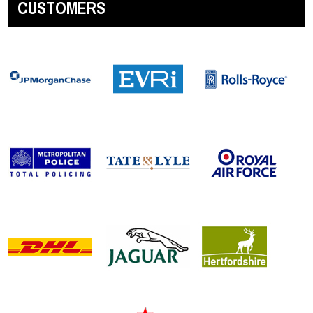
CUSTOMERS