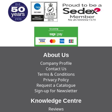
About Us
Company Profile
Contact Us
Terms & Conditions
Privacy Policy
Request a Catalogue
Sign-up for Newsletter
Knowledge Centre
Reviews