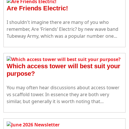
Are Friends Electric!
I shouldn't imagine there are many of you who
remember, Are ‘Friends’ Electric? by new wave band
Tubeway Army, which was a popular number one...
Which access tower will best suit your
purpose?
You may often hear discussions about access tower
vs scaffold tower. In essence they are both very
similar, but generally it is worth noting that...