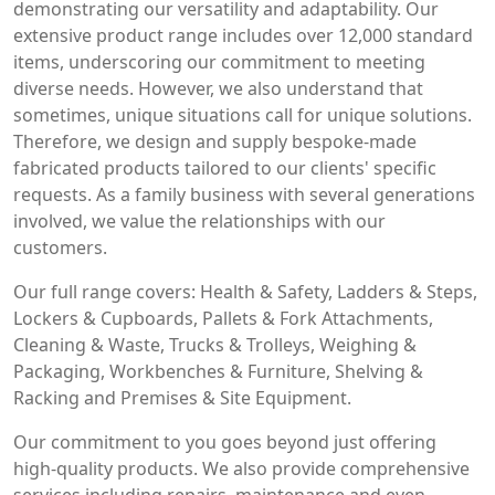
demonstrating our versatility and adaptability. Our
extensive product range includes over 12,000 standard
items, underscoring our commitment to meeting
diverse needs. However, we also understand that
sometimes, unique situations call for unique solutions.
Therefore, we design and supply bespoke-made
fabricated products tailored to our clients' specific
requests. As a family business with several generations
involved, we value the relationships with our
customers.
Our full range covers: Health & Safety, Ladders & Steps,
Lockers & Cupboards, Pallets & Fork Attachments,
Cleaning & Waste, Trucks & Trolleys, Weighing &
Packaging, Workbenches & Furniture, Shelving &
Racking and Premises & Site Equipment.
Our commitment to you goes beyond just offering
high-quality products. We also provide comprehensive
services including repairs, maintenance and even