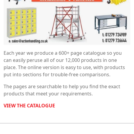
Each year we produce a 600+ page catalogue so you
can easily peruse all of our 12,000 products in one
place. The online version is easy to use, with products
put into sections for trouble-free comparisons.
The pages are searchable to help you find the exact
products that meet your requirements.
VIEW THE CATALOGUE