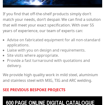
If you find that off-the-shelf products simply don’t
match your needs, don’t despair. We can find a solution
that will meet your exact specification. With over 55
years of experience, our team of experts can:
Advise on fabricated equipment for all non-standard
applications.
Liaise with you on design and requirements.
Site visits where appropriate.
Provide a fast turnaround with quotations and
delivery.
We provide high quality work in mild steel, aluminium
and stainless steel with MIG, TIG and ARC welding.
SEE PREVIOUS BESPOKE PROJECTS
600 PAGE ONLINE DIGITAL CATALOGUE