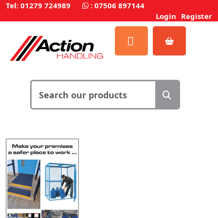
Tel: 01279 724989
:
07506 897144
Login
Register