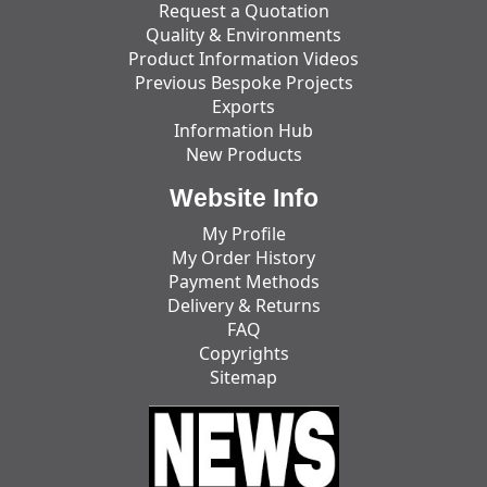
Request a Quotation
Quality & Environments
Product Information Videos
Previous Bespoke Projects
Exports
Information Hub
New Products
Website Info
My Profile
My Order History
Payment Methods
Delivery & Returns
FAQ
Copyrights
Sitemap