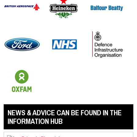
NEWS & ADVICE CAN BE FOUND IN THE
INFORMATION HUB