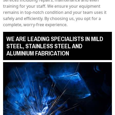
training for your staff. We ensure your equipment
remains in top-notch condition and your team uses it
safely and efficiently. By choosing us, you opt for a
complete, worry-free experience.
WE ARE LEADING SPECIALISTS IN MILD
STEEL, STAINLESS STEEL AND
ALUMINIUM FABRICATION