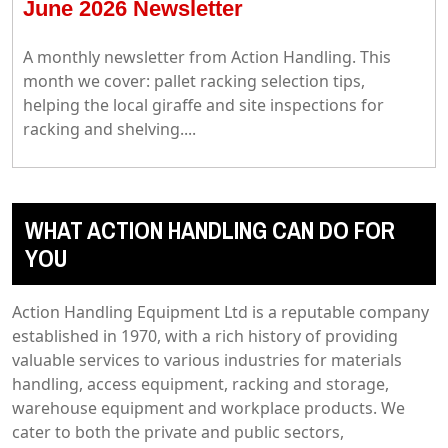
June 2026 Newsletter
A monthly newsletter from Action Handling. This
month we cover: pallet racking selection tips,
helping the local giraffe and site inspections for
racking and shelving....
WHAT ACTION HANDLING CAN DO FOR
YOU
Action Handling Equipment Ltd is a reputable company
established in 1970, with a rich history of providing
valuable services to various industries for materials
handling, access equipment, racking and storage,
warehouse equipment and workplace products. We
cater to both the private and public sectors,