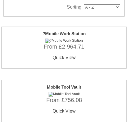
Sorting
?Mobile Work Station
From £2,964.71
Quick View
Mobile Tool Vault
From £756.08
Quick View