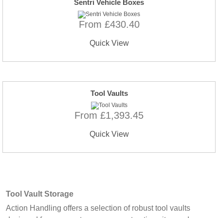
Sentri Vehicle Boxes
From £430.40
Quick View
Tool Vaults
From £1,393.45
Quick View
Tool Vault Storage
Action Handling offers a selection of robust tool vaults