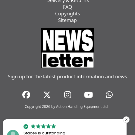
Delivery & Returns
FAQ
Copyrights
Sitemap
Sign up for the latest product information and news
Copyright 2026 by Action Handling Equipment Ltd
Stacey is outstanding!