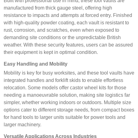
Built with professional use in mind, these tool vaults are
manufactured from thick gauge steel, offering high
resistance to impacts and attempts at forced entry. Finished
with high-quality powder coating, each vault is resistant to
rust, corrosion, and scratches, even when exposed to
demanding site conditions or the unpredictable British
weather. With these security features, users can be assured
their equipment is kept in optimal condition.
Easy Handling and Mobility
Mobility is key for busy worksites, and these tool vaults have
integrated handles and forklift skids to enable effortless
relocation. Some models offer castor wheel kits for those
needing a manoeuvrable solution, making site logistics far
simpler, whether working indoors or outdoors. Multiple size
options cater to different storage needs, from compact boxes
for hand tools to larger units suitable for power tools and
larger machinery.
Versatile Applications Across Industries