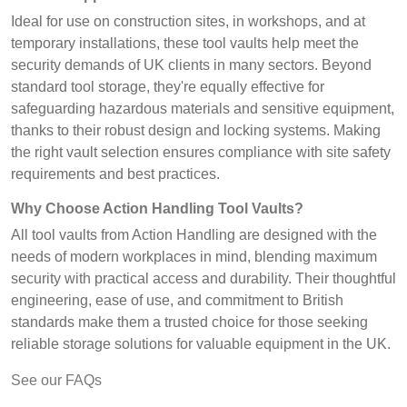
Ideal for use on construction sites, in workshops, and at
temporary installations, these tool vaults help meet the
security demands of UK clients in many sectors. Beyond
standard tool storage, they're equally effective for
safeguarding hazardous materials and sensitive equipment,
thanks to their robust design and locking systems. Making
the right vault selection ensures compliance with site safety
requirements and best practices.
Why Choose Action Handling Tool Vaults?
All tool vaults from Action Handling are designed with the
needs of modern workplaces in mind, blending maximum
security with practical access and durability. Their thoughtful
engineering, ease of use, and commitment to British
standards make them a trusted choice for those seeking
reliable storage solutions for valuable equipment in the UK.
See our FAQs