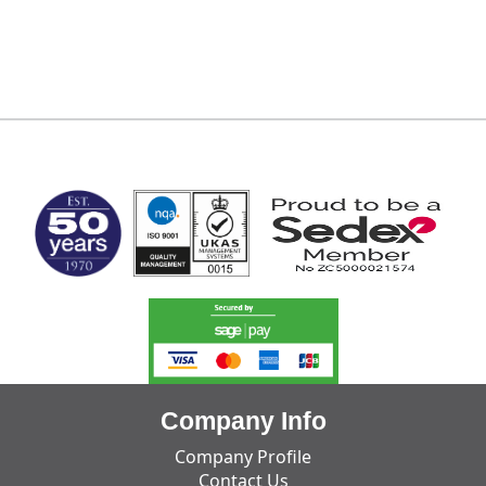
MARK TEST
Company Info
Company Profile
Contact Us