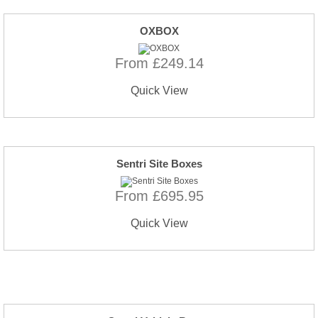
OXBOX
From £249.14
Quick View
Sentri Site Boxes
From £695.95
Quick View