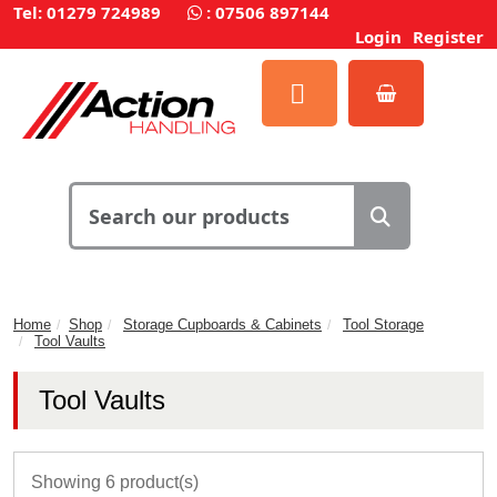
Tel: 01279 724989
:
07506 897144
Login
Register
Home
Shop
Storage Cupboards & Cabinets
Tool Storage
Tool Vaults
Tool Vaults
Showing 6 product(s)