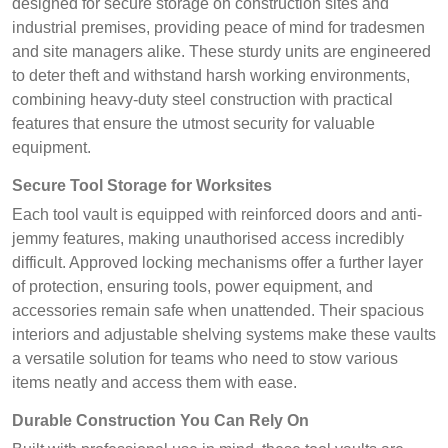
designed for secure storage on construction sites and
industrial premises, providing peace of mind for tradesmen
and site managers alike. These sturdy units are engineered
to deter theft and withstand harsh working environments,
combining heavy-duty steel construction with practical
features that ensure the utmost security for valuable
equipment.
Secure Tool Storage for Worksites
Each tool vault is equipped with reinforced doors and anti-
jemmy features, making unauthorised access incredibly
difficult. Approved locking mechanisms offer a further layer
of protection, ensuring tools, power equipment, and
accessories remain safe when unattended. Their spacious
interiors and adjustable shelving systems make these vaults
a versatile solution for teams who need to stow various
items neatly and access them with ease.
Durable Construction You Can Rely On