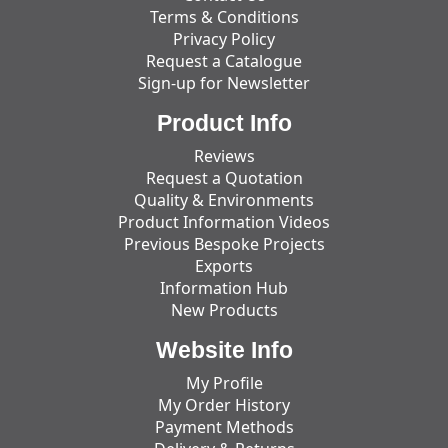
Terms & Conditions
Privacy Policy
Request a Catalogue
Sign-up for Newsletter
Product Info
Reviews
Request a Quotation
Quality & Environments
Product Information Videos
Previous Bespoke Projects
Exports
Information Hub
New Products
Website Info
My Profile
My Order History
Payment Methods