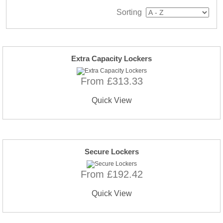
Sorting
Extra Capacity Lockers
From £313.33
Quick View
Secure Lockers
From £192.42
Quick View