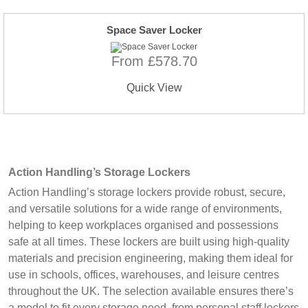
Space Saver Locker
From £578.70
Quick View
Action Handling’s Storage Lockers
Action Handling’s storage lockers provide robust, secure,
and versatile solutions for a wide range of environments,
helping to keep workplaces organised and possessions
safe at all times. These lockers are built using high-quality
materials and precision engineering, making them ideal for
use in schools, offices, warehouses, and leisure centres
throughout the UK. The selection available ensures there’s
a model to fit every storage need, from personal staff lockers