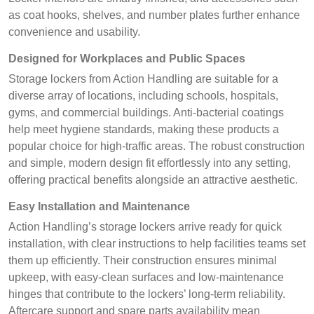
as coat hooks, shelves, and number plates further enhance
convenience and usability.
Designed for Workplaces and Public Spaces
Storage lockers from Action Handling are suitable for a
diverse array of locations, including schools, hospitals,
gyms, and commercial buildings. Anti-bacterial coatings
help meet hygiene standards, making these products a
popular choice for high-traffic areas. The robust construction
and simple, modern design fit effortlessly into any setting,
offering practical benefits alongside an attractive aesthetic.
Easy Installation and Maintenance
Action Handling’s storage lockers arrive ready for quick
installation, with clear instructions to help facilities teams set
them up efficiently. Their construction ensures minimal
upkeep, with easy-clean surfaces and low-maintenance
hinges that contribute to the lockers’ long-term reliability.
Aftercare support and spare parts availability mean