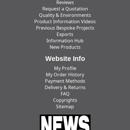
Reviews
Request a Quotation
Quality & Environments
Product Information Videos
Previous Bespoke Projects
Exports
Information Hub
New Products
Website Info
My Profile
My Order History
Payment Methods
Delivery & Returns
FAQ
Copyrights
Sitemap