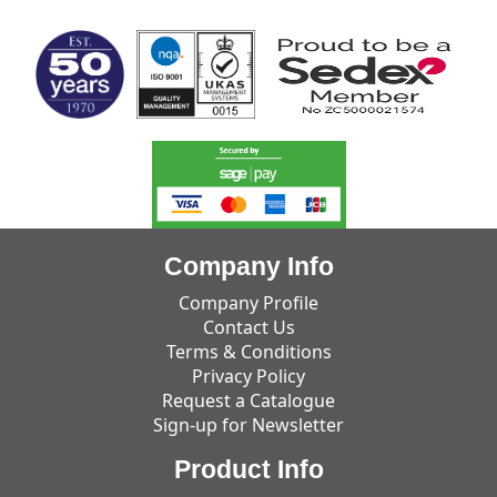
Company Info
Company Profile
Contact Us
Terms & Conditions
Privacy Policy
Request a Catalogue
Sign-up for Newsletter
Product Info