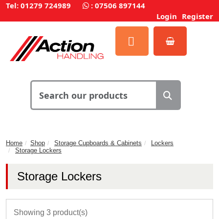
Tel: 01279 724989
:
07506 897144
Login
Register
Home
Shop
Storage Cupboards & Cabinets
Lockers
Storage Lockers
Storage Lockers
Showing 3 product(s)