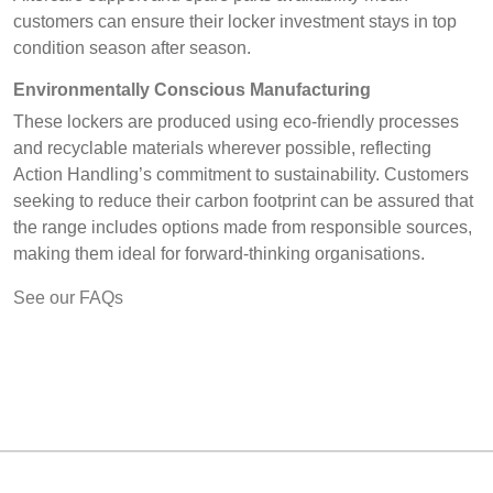
customers can ensure their locker investment stays in top
condition season after season.
Environmentally Conscious Manufacturing
These lockers are produced using eco-friendly processes
and recyclable materials wherever possible, reflecting
Action Handling’s commitment to sustainability. Customers
seeking to reduce their carbon footprint can be assured that
the range includes options made from responsible sources,
making them ideal for forward-thinking organisations.
See our FAQs
MARK TEST