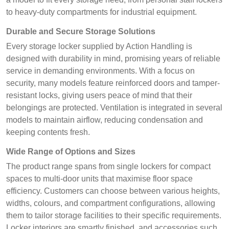
to heavy-duty compartments for industrial equipment.
Durable and Secure Storage Solutions
Every storage locker supplied by Action Handling is
designed with durability in mind, promising years of reliable
service in demanding environments. With a focus on
security, many models feature reinforced doors and tamper-
resistant locks, giving users peace of mind that their
belongings are protected. Ventilation is integrated in several
models to maintain airflow, reducing condensation and
keeping contents fresh.
Wide Range of Options and Sizes
The product range spans from single lockers for compact
spaces to multi-door units that maximise floor space
efficiency. Customers can choose between various heights,
widths, colours, and compartment configurations, allowing
them to tailor storage facilities to their specific requirements.
Locker interiors are smartly finished, and accessories such