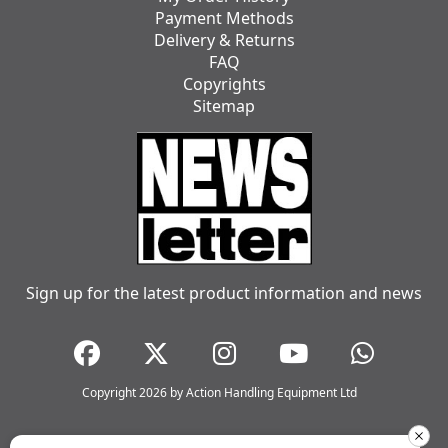
Payment Methods
Delivery & Returns
FAQ
Copyrights
Sitemap
Sign up for the latest product information and news
Copyright 2026 by Action Handling Equipment Ltd