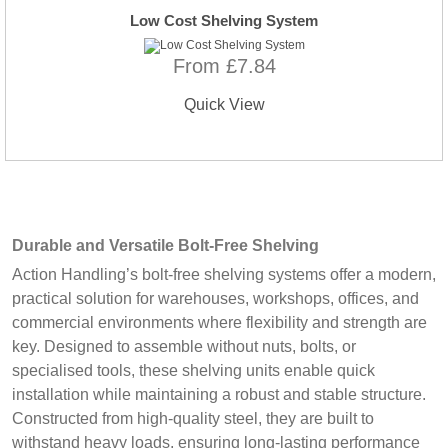
Low Cost Shelving System
From £7.84
Quick View
Durable and Versatile Bolt-Free Shelving
Action Handling’s bolt-free shelving systems offer a modern,
practical solution for warehouses, workshops, offices, and
commercial environments where flexibility and strength are
key. Designed to assemble without nuts, bolts, or
specialised tools, these shelving units enable quick
installation while maintaining a robust and stable structure.
Constructed from high-quality steel, they are built to
withstand heavy loads, ensuring long-lasting performance