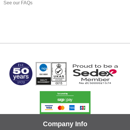
See our FAQs
MARK TEST
Company Info