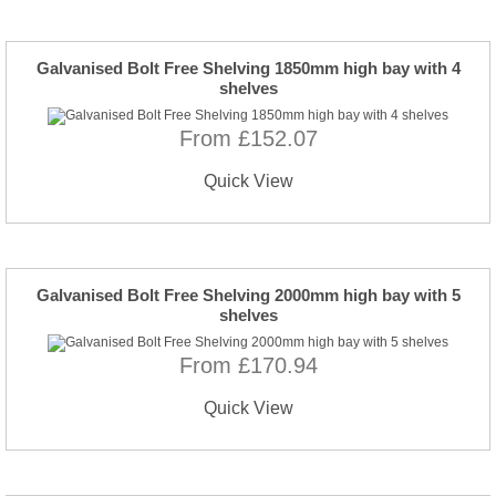
Galvanised Bolt Free Shelving 1850mm high bay with 4
shelves
From £152.07
Quick View
Galvanised Bolt Free Shelving 2000mm high bay with 5
shelves
From £170.94
Quick View