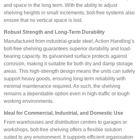
and space in the long term. With the ability to adjust
shelving heights in small increments, bolt-free systems also
ensure that no vertical space is lost.
Robust Strength and Long-Term Durability
Manufactured from industrial-grade steel, Action Handling’s
bolt-free shelving guarantees superior durability and load-
bearing capacity. Its galvanised surface protects against
corrosion, making it suitable for both dry and damp storage
areas. This high-strength design means the units can safely
support heavy goods, ensuring long-term reliability with
minimal maintenance required. As such, the shelving
remains a dependable option even in high-traffic or tough
working environments.
Ideal for Commercial, Industrial, and Domestic Use
From warehouses and distribution centres to garages or
workshops, bolt-free shelving offers a flexible solution
suited to any environment. It supports efficient organisation