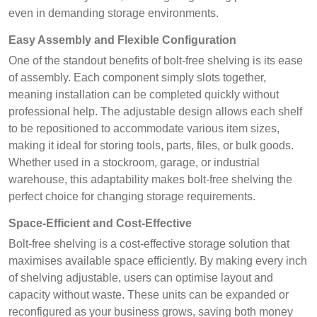
even in demanding storage environments.
Easy Assembly and Flexible Configuration
One of the standout benefits of bolt-free shelving is its ease
of assembly. Each component simply slots together,
meaning installation can be completed quickly without
professional help. The adjustable design allows each shelf
to be repositioned to accommodate various item sizes,
making it ideal for storing tools, parts, files, or bulk goods.
Whether used in a stockroom, garage, or industrial
warehouse, this adaptability makes bolt-free shelving the
perfect choice for changing storage requirements.
Space-Efficient and Cost-Effective
Bolt-free shelving is a cost-effective storage solution that
maximises available space efficiently. By making every inch
of shelving adjustable, users can optimise layout and
capacity without waste. These units can be expanded or
reconfigured as your business grows, saving both money