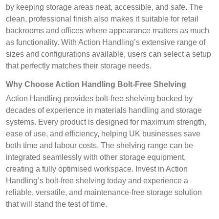
by keeping storage areas neat, accessible, and safe. The
clean, professional finish also makes it suitable for retail
backrooms and offices where appearance matters as much
as functionality. With Action Handling’s extensive range of
sizes and configurations available, users can select a setup
that perfectly matches their storage needs.
Why Choose Action Handling Bolt-Free Shelving
Action Handling provides bolt-free shelving backed by
decades of experience in materials handling and storage
systems. Every product is designed for maximum strength,
ease of use, and efficiency, helping UK businesses save
both time and labour costs. The shelving range can be
integrated seamlessly with other storage equipment,
creating a fully optimised workspace. Invest in Action
Handling’s bolt-free shelving today and experience a
reliable, versatile, and maintenance-free storage solution
that will stand the test of time.