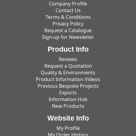
Company Profile
Contact Us
Terms & Conditions
Privacy Policy
Request a Catalogue
Sign-up for Newsletter
Product Info
Reviews
Request a Quotation
Quality & Environments
Product Information Videos
Previous Bespoke Projects
Exports
Information Hub
New Products
Website Info
My Profile
My Order History