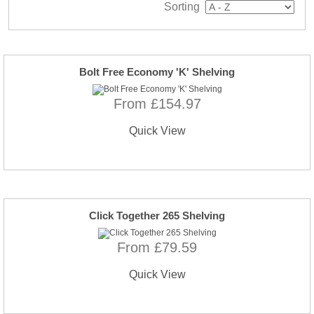
Sorting
Bolt Free Economy 'K' Shelving
From £154.97
Quick View
Click Together 265 Shelving
From £79.59
Quick View