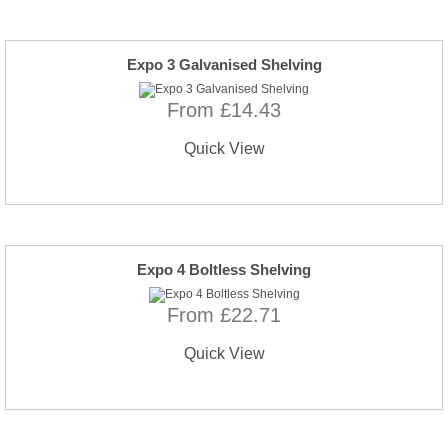
Expo 3 Galvanised Shelving
From £14.43
Quick View
Expo 4 Boltless Shelving
From £22.71
Quick View