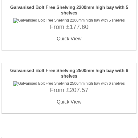
Galvanised Bolt Free Shelving 2200mm high bay with 5
shelves
From £177.60
Quick View
Galvanised Bolt Free Shelving 2500mm high bay with 6
shelves
From £207.57
Quick View