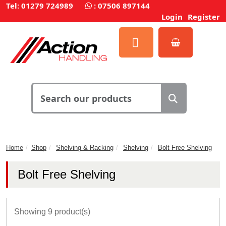
Tel: 01279 724989
:
07506 897144
Login
Register
Home
Shop
Shelving & Racking
Shelving
Bolt Free Shelving
Bolt Free Shelving
Showing 9 product(s)