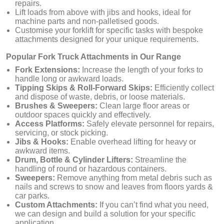
repairs.
Lift loads from above with jibs and hooks, ideal for
machine parts and non-palletised goods.
Customise your forklift for specific tasks with bespoke
attachments designed for your unique requirements.
Popular Fork Truck Attachments in Our Range
Fork Extensions:
Increase the length of your forks to
handle long or awkward loads.
Tipping Skips & Roll-Forward Skips:
Efficiently collect
and dispose of waste, debris, or loose materials.
Brushes & Sweepers:
Clean large floor areas or
outdoor spaces quickly and effectively.
Access Platforms:
Safely elevate personnel for repairs,
servicing, or stock picking.
Jibs & Hooks:
Enable overhead lifting for heavy or
awkward items.
Drum, Bottle & Cylinder Lifters:
Streamline the
handling of round or hazardous containers.
Sweepers:
Remove anything from metal debris such as
nails and screws to snow and leaves from floors yards &
car parks.
Custom Attachments:
If you can’t find what you need,
we can design and build a solution for your specific
application.