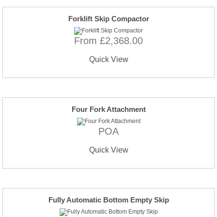
Forklift Skip Compactor
From £2,368.00
Quick View
Four Fork Attachment
POA
Quick View
Fully Automatic Bottom Empty Skip