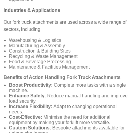
Industries & Applications
Our fork truck attachments are used across a wide range of
sectors, including:
Warehousing & Logistics
Manufacturing & Assembly
Construction & Building Sites
Recycling & Waste Management
Food & Beverage Processing
Maintenance & Facilities Management
Benefits of Action Handling Fork Truck Attachments
Boost Productivity:
Complete more tasks with a single
machine.
Enhance Safety:
Reduce manual handling and improve
load security.
Increase Flexibility:
Adapt to changing operational
needs.
Cost-Effective:
Minimise the need for additional
equipment by making your forklift more versatile.
Custom Solutions:
Bespoke attachments available for