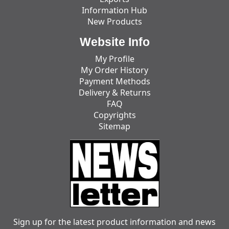
Information Hub
New Products
Website Info
My Profile
My Order History
Payment Methods
Delivery & Returns
FAQ
Copyrights
Sitemap
Sign up for the latest product information and news