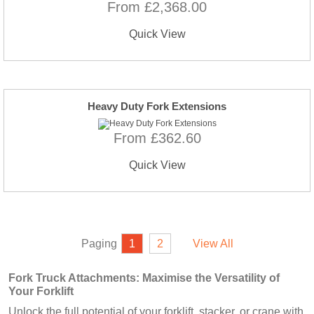
From £2,368.00
Quick View
Heavy Duty Fork Extensions
From £362.60
Quick View
Paging
1
2
View All
Fork Truck Attachments: Maximise the Versatility of
Your Forklift
Unlock the full potential of your forklift, stacker, or crane with