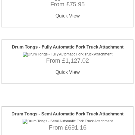
From £75.95
Quick View
Drum Tongs - Fully Automatic Fork Truck Attachment
From £1,127.02
Quick View
Drum Tongs - Semi Automatic Fork Truck Attachment
From £691.16