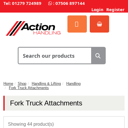
Tel: 01279 724989
:
07506 897144
Login
Register
Home
Shop
Handling & Lifting
Handling
Fork Truck Attachments
Fork Truck Attachments
Showing 44 product(s)