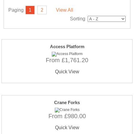
Paging
1
2
View All
Sorting
Access Platform
From £1,761.20
Quick View
Crane Forks
From £980.00
Quick View