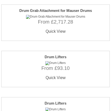
Drum Grab Attachment for Mauser Drums
From £2,717.28
Quick View
Drum Lifters
From £93.10
Quick View
Drum Lifters