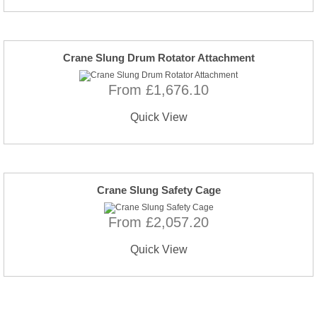
Crane Slung Drum Rotator Attachment
From £1,676.10
Quick View
Crane Slung Safety Cage
From £2,057.20
Quick View