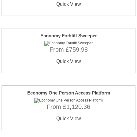
Quick View
Economy Forklift Sweeper
From £759.98
Quick View
Economy One Person Access Platform
From £1,120.36
Quick View