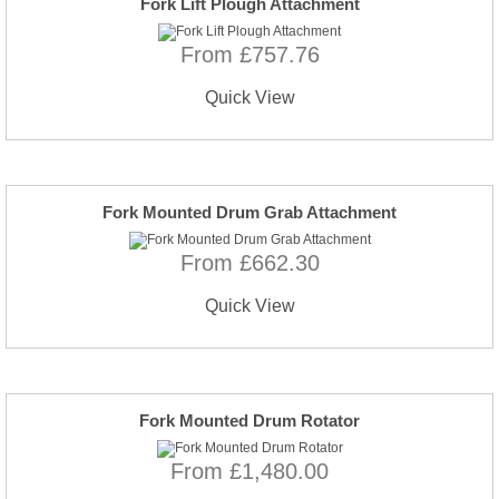
Fork Lift Plough Attachment
From £757.76
Quick View
Fork Mounted Drum Grab Attachment
From £662.30
Quick View
Fork Mounted Drum Rotator
From £1,480.00