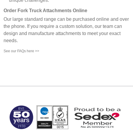
unique challenges.
Order Fork Truck Attachments Online
Our large standard range can be purchased online and over
the phone. If you require a custom solution, our team can
design and manufacture attachments to meet your exact
needs.
See our FAQs here >>
MARK TEST