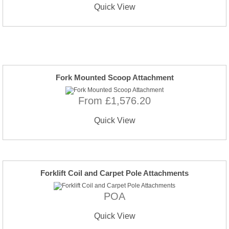
Quick View
Fork Mounted Scoop Attachment
From £1,576.20
Quick View
Forklift Coil and Carpet Pole Attachments
POA
Quick View