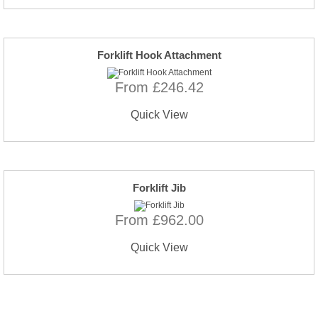
Forklift Hook Attachment
From £246.42
Quick View
Forklift Jib
From £962.00
Quick View