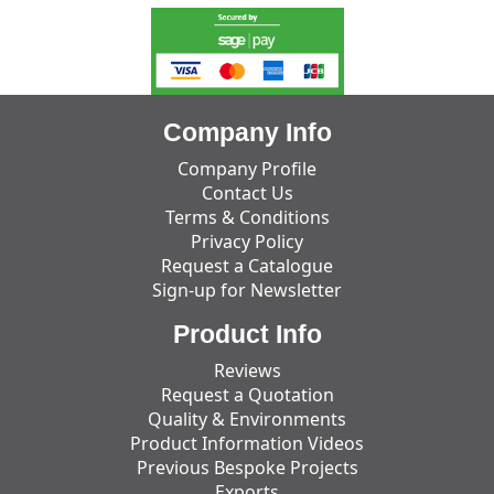
Company Info
Company Profile
Contact Us
Terms & Conditions
Privacy Policy
Request a Catalogue
Sign-up for Newsletter
Product Info
Reviews
Request a Quotation
Quality & Environments
Product Information Videos
Previous Bespoke Projects
Exports