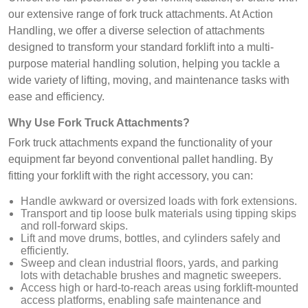
our extensive range of fork truck attachments. At Action
Handling, we offer a diverse selection of attachments
designed to transform your standard forklift into a multi-
purpose material handling solution, helping you tackle a
wide variety of lifting, moving, and maintenance tasks with
ease and efficiency.
Why Use Fork Truck Attachments?
Fork truck attachments expand the functionality of your
equipment far beyond conventional pallet handling. By
fitting your forklift with the right accessory, you can:
Handle awkward or oversized loads with fork extensions.
Transport and tip loose bulk materials using tipping skips
and roll-forward skips.
Lift and move drums, bottles, and cylinders safely and
efficiently.
Sweep and clean industrial floors, yards, and parking
lots with detachable brushes and magnetic sweepers.
Access high or hard-to-reach areas using forklift-mounted
access platforms, enabling safe maintenance and