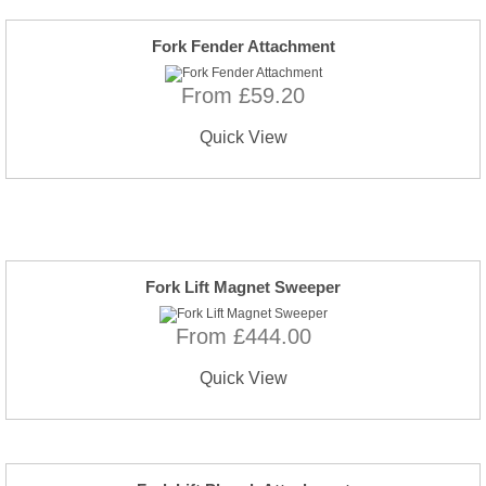
Fork Fender Attachment
From £59.20
Quick View
Fork Lift Magnet Sweeper
From £444.00
Quick View