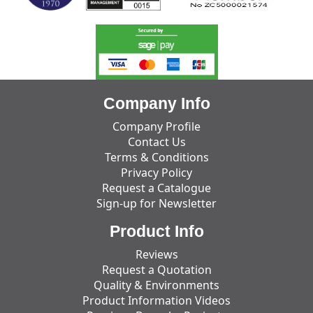
Company Info
Company Profile
Contact Us
Terms & Conditions
Privacy Policy
Request a Catalogue
Sign-up for Newsletter
Product Info
Reviews
Request a Quotation
Quality & Environments
Product Information Videos