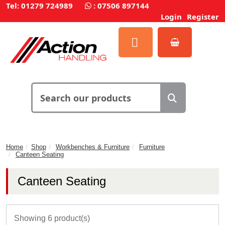
Tel: 01279 724989
:
07506 897144
Login
Register
Home
Shop
Workbenches & Furniture
Furniture
Canteen Seating
Canteen Seating
Showing 6 product(s)