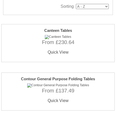
Sorting
Canteen Tables
From £230.64
Quick View
Contour General Purpose Folding Tables
From £137.49
Quick View