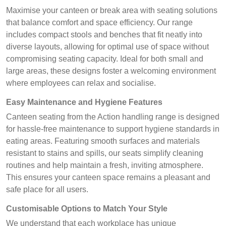
Maximise your canteen or break area with seating solutions
that balance comfort and space efficiency. Our range
includes compact stools and benches that fit neatly into
diverse layouts, allowing for optimal use of space without
compromising seating capacity. Ideal for both small and
large areas, these designs foster a welcoming environment
where employees can relax and socialise.
Easy Maintenance and Hygiene Features
Canteen seating from the Action handling range is designed
for hassle-free maintenance to support hygiene standards in
eating areas. Featuring smooth surfaces and materials
resistant to stains and spills, our seats simplify cleaning
routines and help maintain a fresh, inviting atmosphere.
This ensures your canteen space remains a pleasant and
safe place for all users.
Customisable Options to Match Your Style
We understand that each workplace has unique