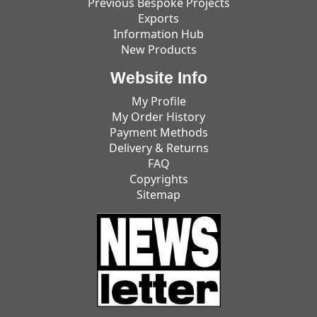
Previous Bespoke Projects
Exports
Information Hub
New Products
Website Info
My Profile
My Order History
Payment Methods
Delivery & Returns
FAQ
Copyrights
Sitemap