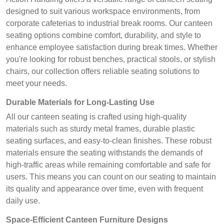
designed to suit various workspace environments, from
corporate cafeterias to industrial break rooms. Our canteen
seating options combine comfort, durability, and style to
enhance employee satisfaction during break times. Whether
you're looking for robust benches, practical stools, or stylish
chairs, our collection offers reliable seating solutions to
meet your needs.
Durable Materials for Long-Lasting Use
All our canteen seating is crafted using high-quality
materials such as sturdy metal frames, durable plastic
seating surfaces, and easy-to-clean finishes. These robust
materials ensure the seating withstands the demands of
high-traffic areas while remaining comfortable and safe for
users. This means you can count on our seating to maintain
its quality and appearance over time, even with frequent
daily use.
Space-Efficient Canteen Furniture Designs