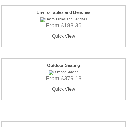
Enviro Tables and Benches
From £183.36
Quick View
Outdoor Seating
From £379.13
Quick View