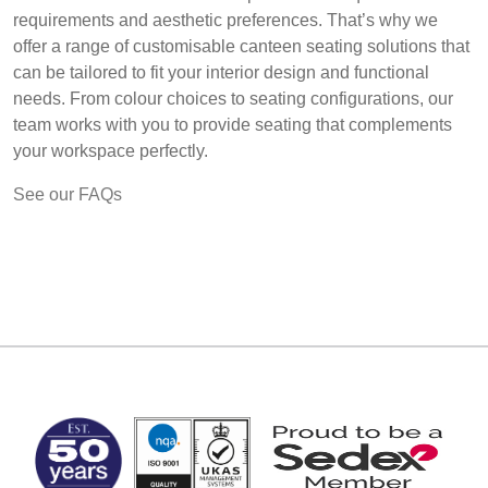
requirements and aesthetic preferences. That’s why we
offer a range of customisable canteen seating solutions that
can be tailored to fit your interior design and functional
needs. From colour choices to seating configurations, our
team works with you to provide seating that complements
your workspace perfectly.
See our FAQs
MARK TEST