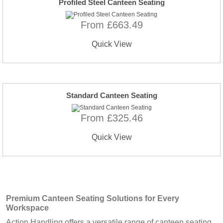
Profiled Steel Canteen Seating
From £663.49
Quick View
Standard Canteen Seating
From £325.46
Quick View
Premium
Canteen Seating
Solutions for Every
Workspace
Action Handling offers a versatile range of canteen seating