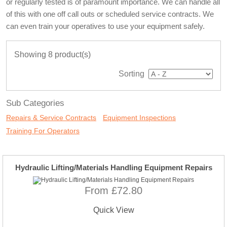
or regularly tested is of paramount importance. We can handle all
of this with one off call outs or scheduled service contracts. We
can even train your operatives to use your equipment safely.
Showing 8 product(s)
Sorting
Sub Categories
Repairs & Service Contracts
Equipment Inspections
Training For Operators
Hydraulic Lifting/Materials Handling Equipment Repairs
From £72.80
Quick View