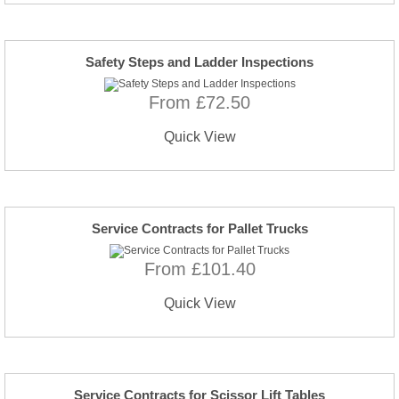
Safety Steps and Ladder Inspections
From £72.50
Quick View
Service Contracts for Pallet Trucks
From £101.40
Quick View
Service Contracts for Scissor Lift Tables