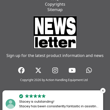
Copyrights
Sitemap
Sign up for the latest product information and news
Copyright 2026 by Action Handling Equipment Ltd
Stacey is outstanding!
Stacey has been consistently fantastic in assisting