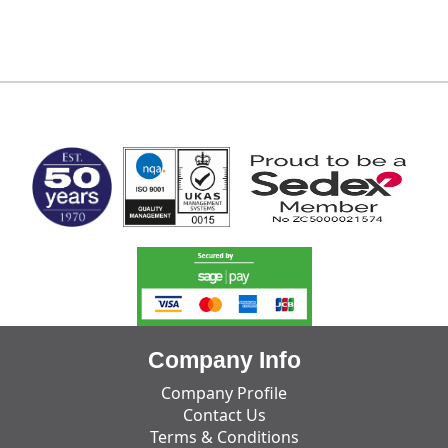
MARK TEST
Company Info
Company Profile
Contact Us
Terms & Conditions