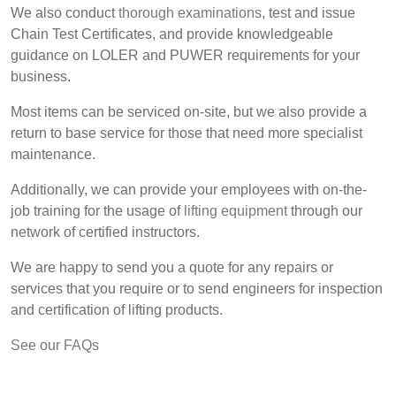
We also conduct
thorough examinations
, test and issue
Chain Test Certificates, and provide knowledgeable
guidance on LOLER and PUWER requirements for your
business.
Most items can be serviced on-site, but we also provide a
return to base service for those that need more specialist
maintenance.
Additionally, we can provide your employees with on-the-
job training for the usage of
lifting equipment
through our
network of certified instructors.
We are happy to send you a quote for any repairs or
services that you require or to send engineers for inspection
and certification of lifting products.
See our FAQs