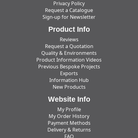
Privacy Policy
Request a Catalogue
Sign-up for Newsletter
Product Info
Reviews
Request a Quotation
Quality & Environments
Product Information Videos
Previous Bespoke Projects
Exports
Information Hub
New Products
Website Info
My Profile
My Order History
Payment Methods
Delivery & Returns
FAQ