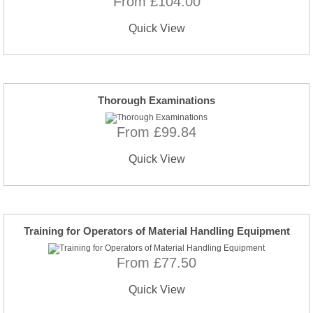
From £104.00
Quick View
Thorough Examinations
From £99.84
Quick View
Training for Operators of Material Handling Equipment
From £77.50
Quick View