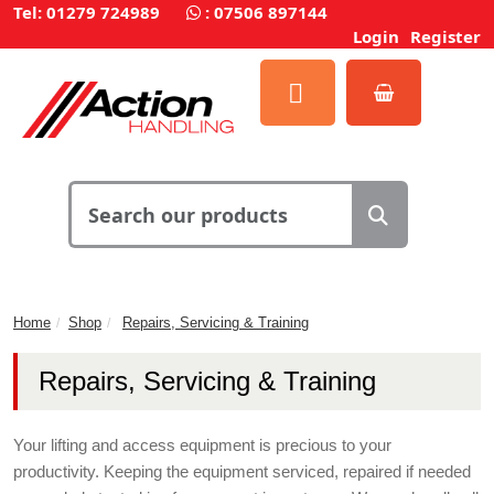
Tel: 01279 724989
:
07506 897144
Login
Register
Home
Shop
Repairs, Servicing & Training
Repairs, Servicing & Training
Your lifting and access equipment is precious to your
productivity. Keeping the equipment serviced, repaired if needed