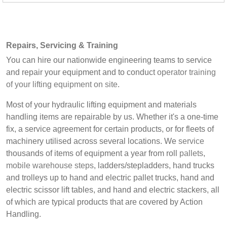
Repairs, Servicing & Training
You can hire our nationwide engineering teams to service
and repair your equipment and to conduct
operator training
of your lifting equipment on site
.
Most of your hydraulic lifting equipment and materials
handling items are repairable by us. Whether it's a one-time
fix, a service agreement for certain products, or for fleets of
machinery utilised across several locations. We
service
thousands of items of equipment a year from roll
pallets
,
mobile warehouse steps
, ladders/stepladders, hand trucks
and trolleys up to hand and electric pallet trucks, hand and
electric scissor lift tables, and hand and electric stackers, all
of which are typical products that are covered by Action
Handling.