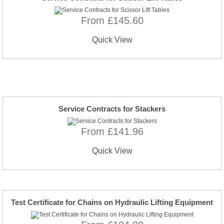
From £145.60
Quick View
Service Contracts for Stackers
From £141.96
Quick View
Test Certificate for Chains on Hydraulic Lifting Equipment