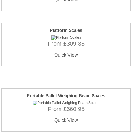
Platform Scales
From £309.38
Quick View
Portable Pallet Weighing Beam Scales
From £660.95
Quick View