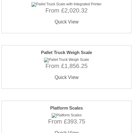
From £2,020.32
Quick View
Pallet Truck Weigh Scale
From £1,856.25
Quick View
Platform Scales
From £393.75
Quick View