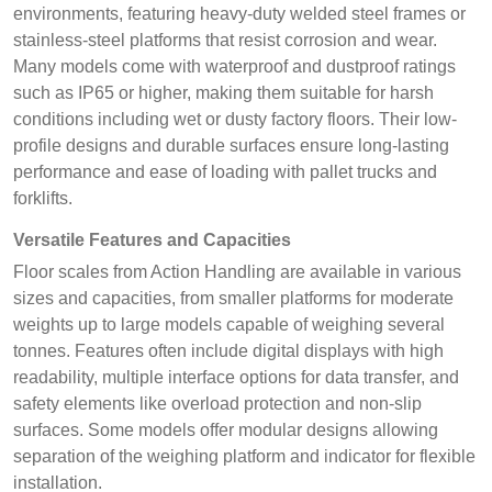
environments, featuring heavy-duty welded steel frames or
stainless-steel platforms that resist corrosion and wear.
Many models come with waterproof and dustproof ratings
such as IP65 or higher, making them suitable for harsh
conditions including wet or dusty factory floors. Their low-
profile designs and durable surfaces ensure long-lasting
performance and ease of loading with pallet trucks and
forklifts.
Versatile Features and Capacities
Floor scales from Action Handling are available in various
sizes and capacities, from smaller platforms for moderate
weights up to large models capable of weighing several
tonnes. Features often include digital displays with high
readability, multiple interface options for data transfer, and
safety elements like overload protection and non-slip
surfaces. Some models offer modular designs allowing
separation of the weighing platform and indicator for flexible
installation.