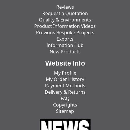
Reviews
Request a Quotation
Quality & Environments
Product Information Videos
Previous Bespoke Projects
Exports
Information Hub
New Products
Website Info
My Profile
My Order History
Payment Methods
Delivery & Returns
FAQ
Copyrights
Sitemap