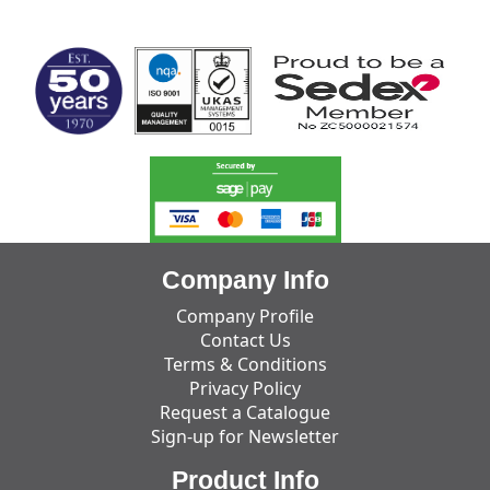
MARK TEST
Company Info
Company Profile
Contact Us
Terms & Conditions
Privacy Policy
Request a Catalogue
Sign-up for Newsletter
Product Info