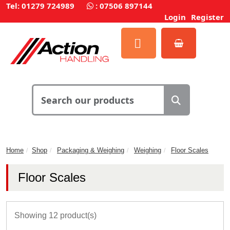
Tel: 01279 724989
:
07506 897144
Login
Register
Home
Shop
Packaging & Weighing
Weighing
Floor Scales
Floor Scales
Showing 12 product(s)