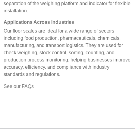
separation of the weighing platform and indicator for flexible
installation.
Applications Across Industries
Our floor scales are ideal for a wide range of sectors
including food production, pharmaceuticals, chemicals,
manufacturing, and transport logistics. They are used for
check weighing, stock control, sorting, counting, and
production process monitoring, helping businesses improve
accuracy, efficiency, and compliance with industry
standards and regulations.
See our FAQs