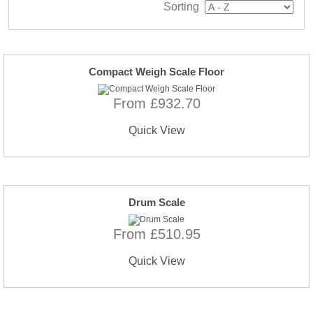
Sorting
Compact Weigh Scale Floor
From £932.70
Quick View
Drum Scale
From £510.95
Quick View