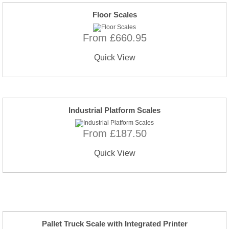
Floor Scales
From £660.95
Quick View
Industrial Platform Scales
From £187.50
Quick View
Pallet Truck Scale with Integrated Printer