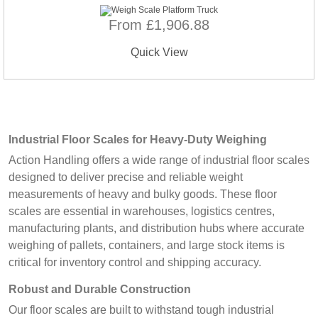
From £1,906.88
Quick View
Industrial Floor Scales for Heavy-Duty Weighing
Action Handling offers a wide range of industrial floor scales
designed to deliver precise and reliable weight
measurements of heavy and bulky goods. These floor
scales are essential in warehouses, logistics centres,
manufacturing plants, and distribution hubs where accurate
weighing of pallets, containers, and large stock items is
critical for inventory control and shipping accuracy.
Robust and Durable Construction
Our floor scales are built to withstand tough industrial