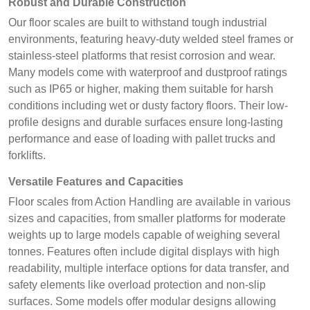
Robust and Durable Construction
Our floor scales are built to withstand tough industrial
environments, featuring heavy-duty welded steel frames or
stainless-steel platforms that resist corrosion and wear.
Many models come with waterproof and dustproof ratings
such as IP65 or higher, making them suitable for harsh
conditions including wet or dusty factory floors. Their low-
profile designs and durable surfaces ensure long-lasting
performance and ease of loading with pallet trucks and
forklifts.
Versatile Features and Capacities
Floor scales from Action Handling are available in various
sizes and capacities, from smaller platforms for moderate
weights up to large models capable of weighing several
tonnes. Features often include digital displays with high
readability, multiple interface options for data transfer, and
safety elements like overload protection and non-slip
surfaces. Some models offer modular designs allowing