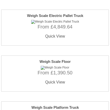
Weigh Scale Electric Pallet Truck
From £4,849.64
Quick View
Weigh Scale Floor
From £1,390.50
Quick View
Weigh Scale Platform Truck