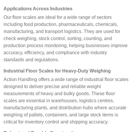
Applications Across Industries
Our floor scales are ideal for a wide range of sectors
including food production, pharmaceuticals, chemicals,
manufacturing, and transport logistics. They are used for
check weighing, stock control, sorting, counting, and
production process monitoring, helping businesses improve
accuracy, efficiency, and compliance with industry
standards and regulations.
Industrial Floor Scales for Heavy-Duty Weighing
Action Handling offers a wide range of industrial floor scales
designed to deliver precise and reliable weight
measurements of heavy and bulky goods. These floor
scales are essential in warehouses, logistics centres,
manufacturing plants, and distribution hubs where accurate
weighing of pallets, containers, and large stock items is
critical for inventory control and shipping accuracy.