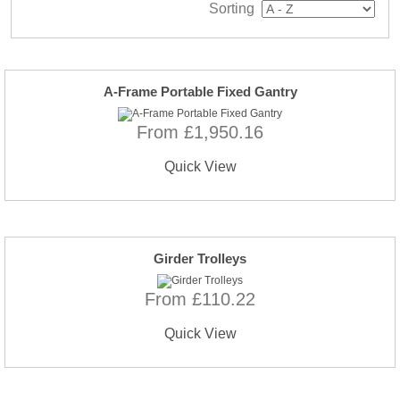
Sorting
A-Frame Portable Fixed Gantry
From £1,950.16
Quick View
Girder Trolleys
From £110.22
Quick View