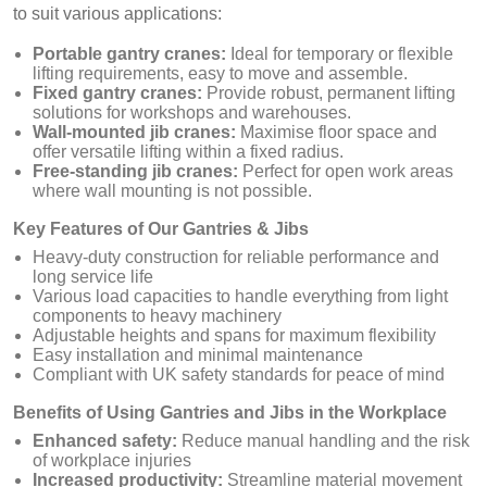
to suit various applications:
Portable gantry cranes:
Ideal for temporary or flexible
lifting requirements, easy to move and assemble.
Fixed gantry cranes:
Provide robust, permanent lifting
solutions for workshops and warehouses.
Wall-mounted jib cranes:
Maximise floor space and
offer versatile lifting within a fixed radius.
Free-standing jib cranes:
Perfect for open work areas
where wall mounting is not possible.
Key Features of Our Gantries & Jibs
Heavy-duty construction for reliable performance and
long service life
Various load capacities to handle everything from light
components to heavy machinery
Adjustable heights and spans for maximum flexibility
Easy installation and minimal maintenance
Compliant with UK safety standards for peace of mind
Benefits of Using Gantries and Jibs in the Workplace
Enhanced safety:
Reduce manual handling and the risk
of workplace injuries
Increased productivity:
Streamline material movement