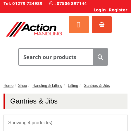
Tel: 01279 724989
:
07506 897144
Login
Register
Home
Shop
Handling & Lifting
Lifting
Gantries & Jibs
Gantries & Jibs
Showing 4 product(s)