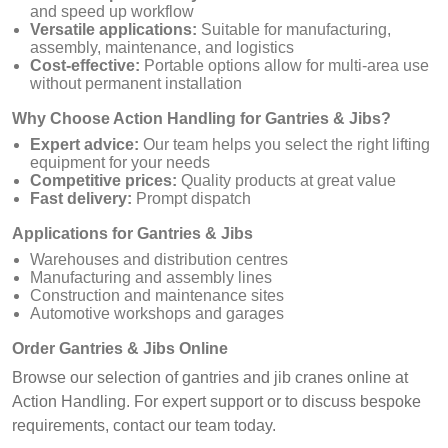
and speed up workflow
Versatile applications:
Suitable for manufacturing,
assembly, maintenance, and logistics
Cost-effective:
Portable options allow for multi-area use
without permanent installation
Why Choose Action Handling for Gantries & Jibs?
Expert advice:
Our team helps you select the right lifting
equipment for your needs
Competitive prices:
Quality products at great value
Fast delivery:
Prompt dispatch
Applications for Gantries & Jibs
Warehouses and distribution centres
Manufacturing and assembly lines
Construction and maintenance sites
Automotive workshops and garages
Order Gantries & Jibs Online
Browse our selection of gantries and jib cranes online at
Action Handling. For expert support or to discuss bespoke
requirements, contact our team today.