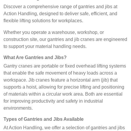
Discover a comprehensive range of gantries and jibs at
Action Handling, designed to deliver safe, efficient, and
flexible lifting solutions for workplaces.
Whether you operate a warehouse, workshop, or
construction site, our gantries and jib cranes are engineered
to support your material handling needs.
What Are Gantries and Jibs?
Gantry cranes are portable or fixed overhead lifting systems
that enable the safe movement of heavy loads across a
workspace. Jib cranes feature a horizontal arm (jib) that
supports a hoist, allowing for precise lifting and positioning
of materials within a circular work area. Both are essential
for improving productivity and safety in industrial
environments.
Types of Gantries and Jibs Available
At Action Handling, we offer a selection of gantries and jibs