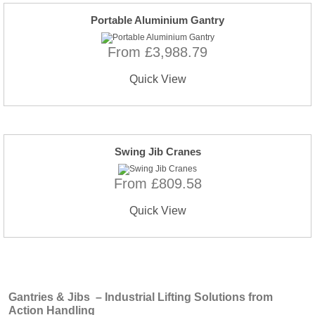
Portable Aluminium Gantry
From £3,988.79
Quick View
Swing Jib Cranes
From £809.58
Quick View
Gantries & Jibs – Industrial Lifting Solutions from
Action Handling