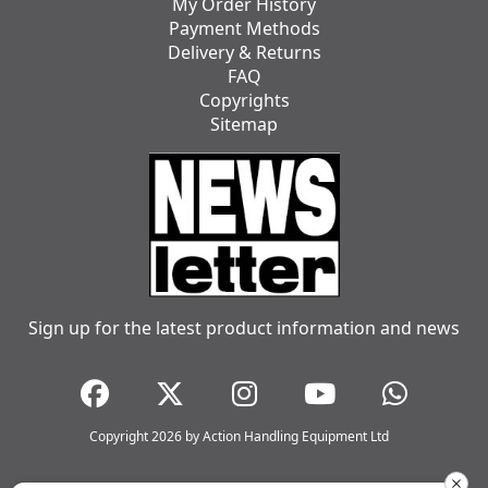
My Order History
Payment Methods
Delivery & Returns
FAQ
Copyrights
Sitemap
Sign up for the latest product information and news
Copyright 2026 by Action Handling Equipment Ltd