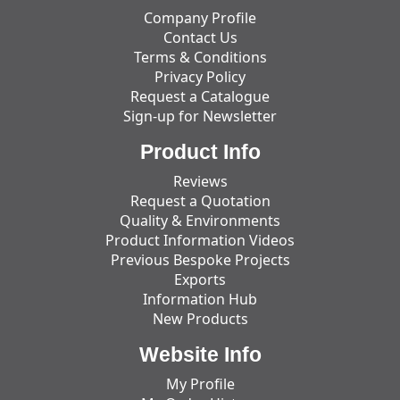
Company Profile
Contact Us
Terms & Conditions
Privacy Policy
Request a Catalogue
Sign-up for Newsletter
Product Info
Reviews
Request a Quotation
Quality & Environments
Product Information Videos
Previous Bespoke Projects
Exports
Information Hub
New Products
Website Info
My Profile