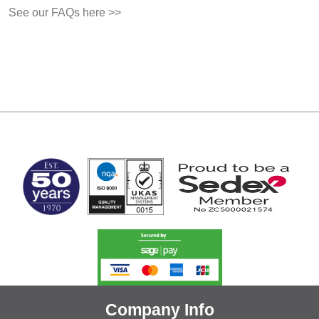
See our FAQs here >>
MARK TEST
Company Info