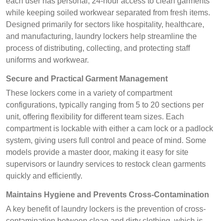
each user has personal, 24-hour access to clean garments
while keeping soiled workwear separated from fresh items.
Designed primarily for sectors like hospitality, healthcare,
and manufacturing, laundry lockers help streamline the
process of distributing, collecting, and protecting staff
uniforms and workwear.
Secure and Practical Garment Management
These lockers come in a variety of compartment
configurations, typically ranging from 5 to 20 sections per
unit, offering flexibility for different team sizes. Each
compartment is lockable with either a cam lock or a padlock
system, giving users full control and peace of mind. Some
models provide a master door, making it easy for site
supervisors or laundry services to restock clean garments
quickly and efficiently.
Maintains Hygiene and Prevents Cross-Contamination
A key benefit of laundry lockers is the prevention of cross-
contamination between clean and dirty clothing, which is