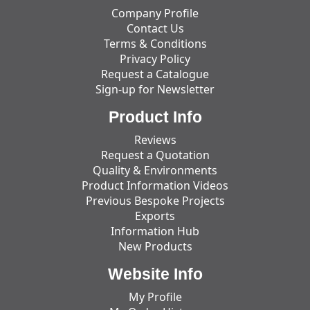
Company Profile
Contact Us
Terms & Conditions
Privacy Policy
Request a Catalogue
Sign-up for Newsletter
Product Info
Reviews
Request a Quotation
Quality & Environments
Product Information Videos
Previous Bespoke Projects
Exports
Information Hub
New Products
Website Info
My Profile