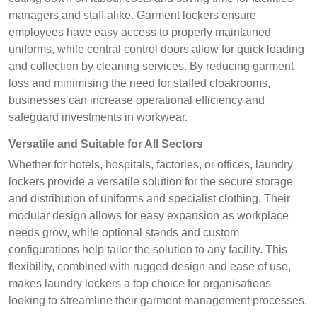
managers and staff alike. Garment lockers ensure
employees have easy access to properly maintained
uniforms, while central control doors allow for quick loading
and collection by cleaning services. By reducing garment
loss and minimising the need for staffed cloakrooms,
businesses can increase operational efficiency and
safeguard investments in workwear.
Versatile and Suitable for All Sectors
Whether for hotels, hospitals, factories, or offices, laundry
lockers provide a versatile solution for the secure storage
and distribution of uniforms and specialist clothing. Their
modular design allows for easy expansion as workplace
needs grow, while optional stands and custom
configurations help tailor the solution to any facility. This
flexibility, combined with rugged design and ease of use,
makes laundry lockers a top choice for organisations
looking to streamline their garment management processes.