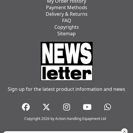
My Order History
Payment Methods
Delivery & Returns
FAQ
Copyrights
Sitemap
Sign up for the latest product information and news
Copyright 2026 by Action Handling Equipment Ltd