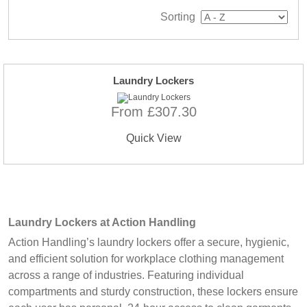
Sorting
Laundry Lockers
From £307.30
Quick View
Laundry Lockers at Action Handling
Action Handling’s laundry lockers offer a secure, hygienic,
and efficient solution for workplace clothing management
across a range of industries. Featuring individual
compartments and sturdy construction, these lockers ensure