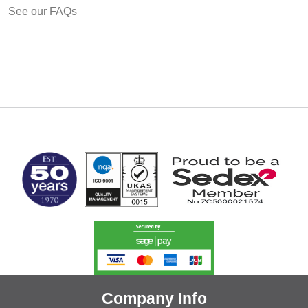
See our FAQs
MARK TEST
Company Info