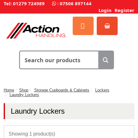
Tel: 01279 724989
:
07506 897144
Login
Register
Home
Shop
Storage Cupboards & Cabinets
Lockers
Laundry Lockers
Laundry Lockers
Showing 1 product(s)