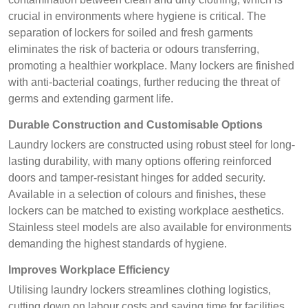
crucial in environments where hygiene is critical. The
separation of lockers for soiled and fresh garments
eliminates the risk of bacteria or odours transferring,
promoting a healthier workplace. Many lockers are finished
with anti-bacterial coatings, further reducing the threat of
germs and extending garment life.
Durable Construction and Customisable Options
Laundry lockers are constructed using robust steel for long-
lasting durability, with many options offering reinforced
doors and tamper-resistant hinges for added security.
Available in a selection of colours and finishes, these
lockers can be matched to existing workplace aesthetics.
Stainless steel models are also available for environments
demanding the highest standards of hygiene.
Improves Workplace Efficiency
Utilising laundry lockers streamlines clothing logistics,
cutting down on labour costs and saving time for facilities