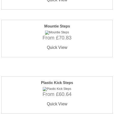
Mountie Steps
From £70.83
Quick View
Plastic Kick Steps
From £60.64
Quick View