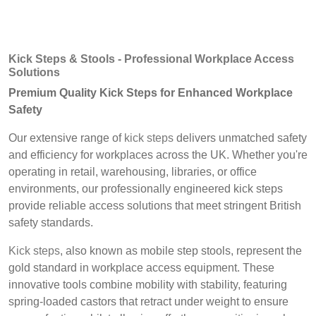
Kick Steps & Stools - Professional Workplace Access
Solutions
Premium Quality Kick Steps for Enhanced Workplace
Safety
Our extensive range of
kick steps
delivers unmatched safety
and efficiency for workplaces across the UK. Whether you're
operating in retail, warehousing, libraries, or office
environments, our professionally engineered kick steps
provide reliable access solutions that meet stringent British
safety standards.
Kick steps
, also known as mobile step stools, represent the
gold standard in workplace access equipment. These
innovative tools combine mobility with stability, featuring
spring-loaded castors that retract under weight to ensure