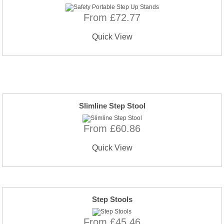
From £72.77
Quick View
Slimline Step Stool
From £60.86
Quick View
Step Stools
From £45.46