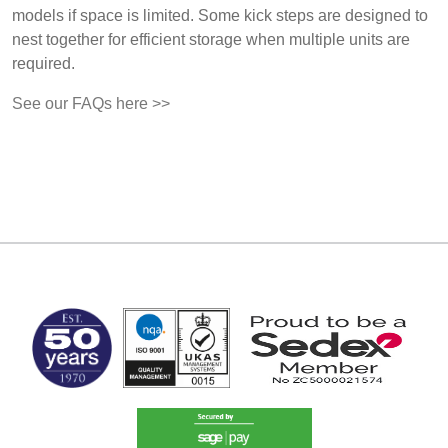
models if space is limited. Some kick steps are designed to
nest together for efficient storage when multiple units are
required.
See our FAQs here >>
MARK TEST