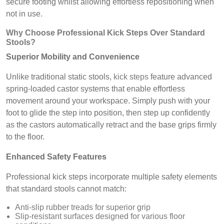
secure footing whilst allowing effortless repositioning when
not in use.
Why Choose Professional Kick Steps Over Standard
Stools?
Superior Mobility and Convenience
Unlike traditional static stools,
kick steps
feature advanced
spring-loaded castor systems that enable effortless
movement around your workspace. Simply push with your
foot to glide the step into position, then step up confidently
as the castors automatically retract and the base grips firmly
to the floor.
Enhanced Safety Features
Professional kick steps incorporate multiple safety elements
that standard stools cannot match:
Anti-slip rubber treads for superior grip
Slip-resistant surfaces designed for various floor