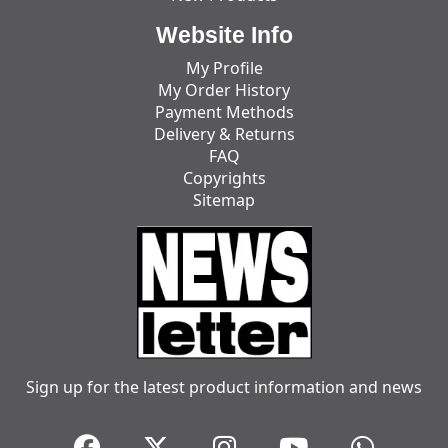
Website Info
My Profile
My Order History
Payment Methods
Delivery & Returns
FAQ
Copyrights
Sitemap
Sign up for the latest product information and news