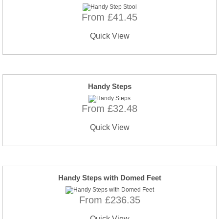
From £41.45
Quick View
Handy Steps
From £32.48
Quick View
Handy Steps with Domed Feet
From £236.35
Quick View