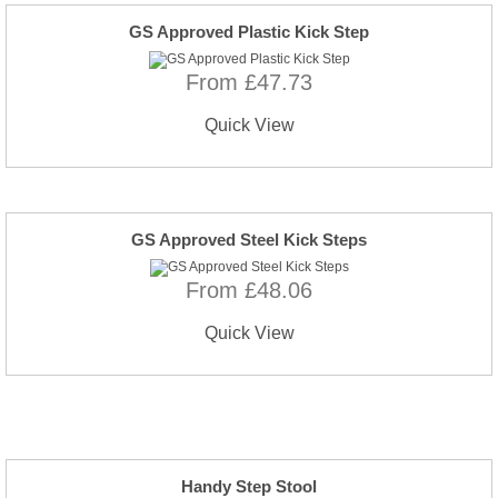
GS Approved Plastic Kick Step
From £47.73
Quick View
GS Approved Steel Kick Steps
From £48.06
Quick View
Handy Step Stool