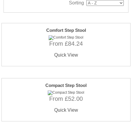
Sorting
Comfort Step Stool
From £84.24
Quick View
Compact Step Stool
From £52.00
Quick View