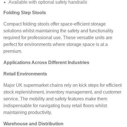
Available with optional safety handrails
Folding Step Stools
Compact folding stools offer space-efficient storage
solutions whilst maintaining the safety and functionality
required for professional use. These versatile units are
perfect for environments where storage space is at a
premium.
Applications Across Different Industries
Retail Environments
Major UK supermarket chains rely on kick steps for efficient
stock replenishment, inventory management, and customer
service. The mobility and safety features make them
indispensable for navigating busy retail floors whilst
maintaining productivity.
Warehouse and Distribution