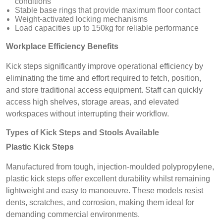
conditions
Stable base rings that provide maximum floor contact
Weight-activated locking mechanisms
Load capacities up to 150kg for reliable performance
Workplace Efficiency Benefits
Kick steps significantly improve operational efficiency by
eliminating the time and effort required to fetch, position,
and store traditional access equipment. Staff can quickly
access high shelves, storage areas, and elevated
workspaces without interrupting their workflow.
Types of Kick Steps and Stools Available
Plastic Kick Steps
Manufactured from tough, injection-moulded polypropylene,
plastic kick steps offer excellent durability whilst remaining
lightweight and easy to manoeuvre. These models resist
dents, scratches, and corrosion, making them ideal for
demanding commercial environments.