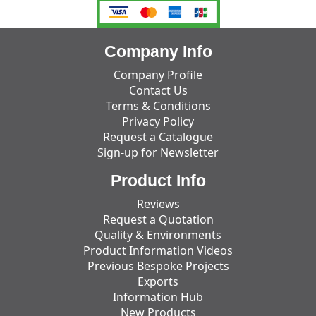
Company Info
Company Profile
Contact Us
Terms & Conditions
Privacy Policy
Request a Catalogue
Sign-up for Newsletter
Product Info
Reviews
Request a Quotation
Quality & Environments
Product Information Videos
Previous Bespoke Projects
Exports
Information Hub
New Products