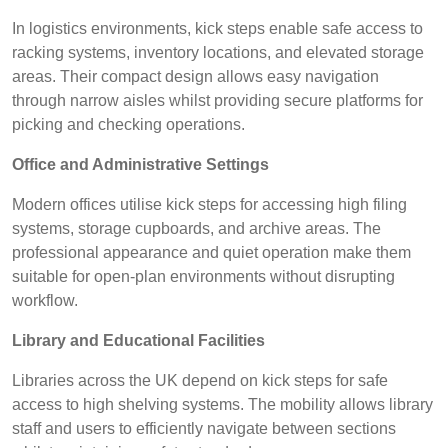
In logistics environments, kick steps enable safe access to
racking systems, inventory locations, and elevated storage
areas. Their compact design allows easy navigation
through narrow aisles whilst providing secure platforms for
picking and checking operations.
Office and Administrative Settings
Modern offices utilise kick steps for accessing high filing
systems, storage cupboards, and archive areas. The
professional appearance and quiet operation make them
suitable for open-plan environments without disrupting
workflow.
Library and Educational Facilities
Libraries across the UK depend on kick steps for safe
access to high shelving systems. The mobility allows library
staff and users to efficiently navigate between sections