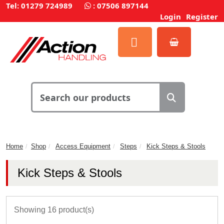
Tel: 01279 724989
:
07506 897144
Login
Register
Home
Shop
Access Equipment
Steps
Kick Steps & Stools
Kick Steps & Stools
Showing 16 product(s)