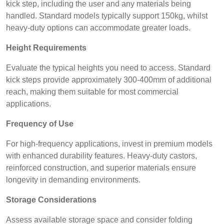
kick step, including the user and any materials being
handled. Standard models typically support 150kg, whilst
heavy-duty options can accommodate greater loads.
Height Requirements
Evaluate the typical heights you need to access. Standard
kick steps provide approximately 300-400mm of additional
reach, making them suitable for most commercial
applications.
Frequency of Use
For high-frequency applications, invest in premium models
with enhanced durability features. Heavy-duty castors,
reinforced construction, and superior materials ensure
longevity in demanding environments.
Storage Considerations
Assess available storage space and consider folding