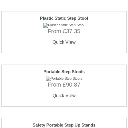
Plastic Static Step Stool
From £37.35
Quick View
Portable Step Stools
From £90.87
Quick View
Safety Portable Step Up Stands