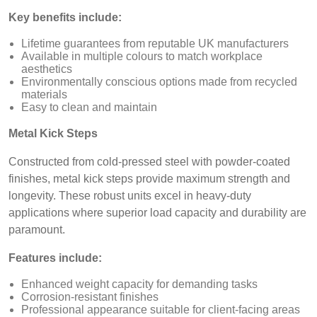
Key benefits include:
Lifetime guarantees from reputable UK manufacturers
Available in multiple colours to match workplace
aesthetics
Environmentally conscious options made from recycled
materials
Easy to clean and maintain
Metal Kick Steps
Constructed from cold-pressed steel with powder-coated
finishes, metal kick steps provide maximum strength and
longevity. These robust units excel in heavy-duty
applications where superior load capacity and durability are
paramount.
Features include:
Enhanced weight capacity for demanding tasks
Corrosion-resistant finishes
Professional appearance suitable for client-facing areas