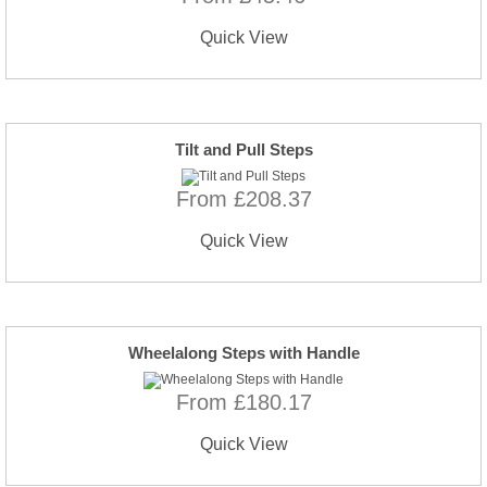
Quick View
Tilt and Pull Steps
From £208.37
Quick View
Wheelalong Steps with Handle
From £180.17
Quick View