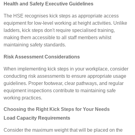
Health and Safety Executive Guidelines
The HSE recognises kick steps as appropriate access
equipment for low-level working at height activities. Unlike
ladders, kick steps don't require specialised training,
making them accessible to all staff members whilst
maintaining safety standards.
Risk Assessment Considerations
When implementing kick steps in your workplace, consider
conducting risk assessments to ensure appropriate usage
guidelines. Proper footwear, clear pathways, and regular
equipment inspections contribute to maintaining safe
working practices.
Choosing the Right Kick Steps for Your Needs
Load Capacity Requirements
Consider the maximum weight that will be placed on the