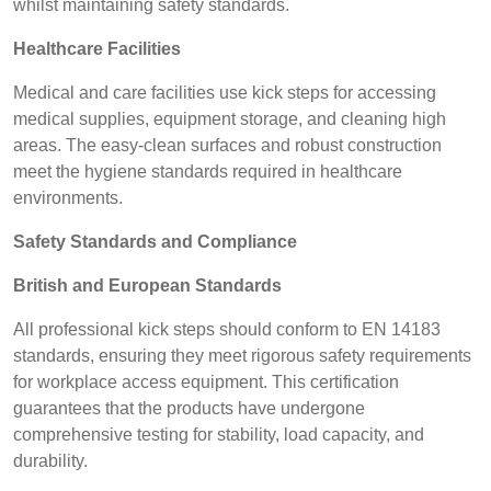
whilst maintaining safety standards.
Healthcare Facilities
Medical and care facilities use kick steps for accessing
medical supplies, equipment storage, and cleaning high
areas. The easy-clean surfaces and robust construction
meet the hygiene standards required in healthcare
environments.
Safety Standards and Compliance
British and European Standards
All professional kick steps should conform to EN 14183
standards, ensuring they meet rigorous safety requirements
for workplace access equipment. This certification
guarantees that the products have undergone
comprehensive testing for stability, load capacity, and
durability.