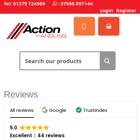
Tel: 01279 724989
:
07506 897144
Login
Register
Reviews
All reviews
Google
Trustindex
5.0
Excellent
44 reviews