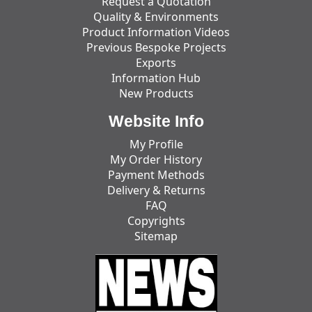
Request a Quotation
Quality & Environments
Product Information Videos
Previous Bespoke Projects
Exports
Information Hub
New Products
Website Info
My Profile
My Order History
Payment Methods
Delivery & Returns
FAQ
Copyrights
Sitemap