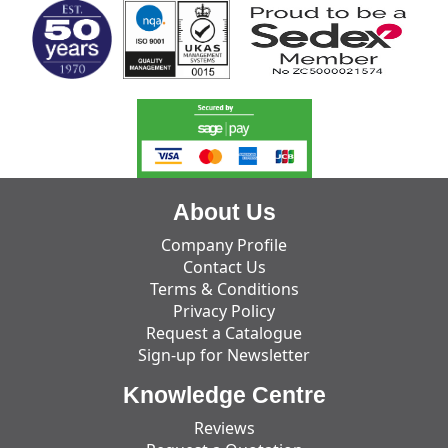
About Us
Company Profile
Contact Us
Terms & Conditions
Privacy Policy
Request a Catalogue
Sign-up for Newsletter
Knowledge Centre
Reviews