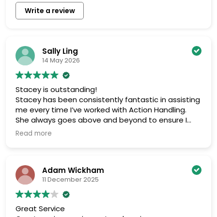
Write a review
Sally Ling
14 May 2026
Stacey is outstanding!
Stacey has been consistently fantastic in assisting
me every time I’ve worked with Action Handling.
She always goes above and beyond to ensure I
get exactly what I need, providing detailed quotes
Read more
and trying her best to offer competitive prices.
While pricing isn’t always the lowest, I trust her
effort and dedication to finding the best possible
Adam Wickham
options. It’s also refreshing to work with someone
11 December 2025
so personable and approachable, with a great
sense of humor. Highly recommend!
Great Service