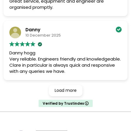
Great service, equipment and engineer are
organised promptly.
Danny
10 December 2025
Danny hogg
Very reliable. Engineers friendly and knowledgeable.
Clare in particular is always quick and responsive
with any queries we have.
Load more
Verified by Trustindex
MARK TEST