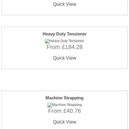
Quick View
Heavy Duty Tensioner
From £184.28
Quick View
Machine Strapping
From £40.76
Quick View