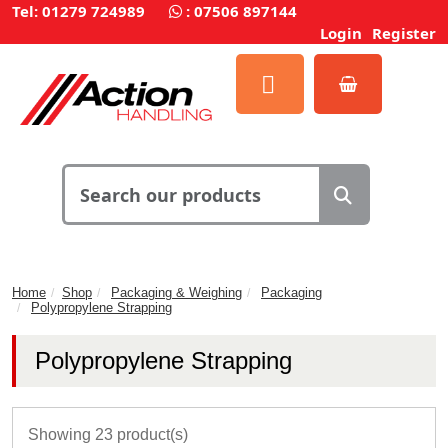
Tel: 01279 724989
:
07506 897144
Login
Register
Home
Shop
Packaging & Weighing
Packaging
Polypropylene Strapping
Polypropylene Strapping
Showing 23 product(s)