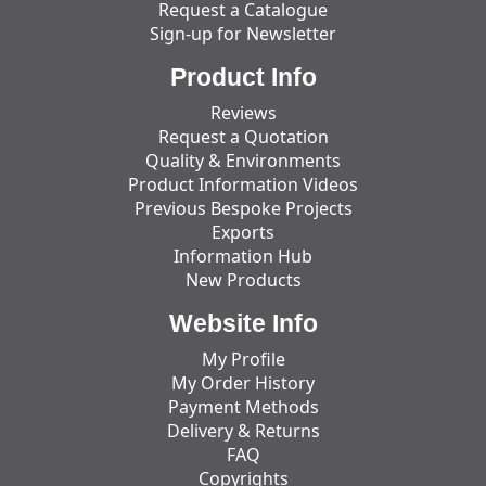
Request a Catalogue
Sign-up for Newsletter
Product Info
Reviews
Request a Quotation
Quality & Environments
Product Information Videos
Previous Bespoke Projects
Exports
Information Hub
New Products
Website Info
My Profile
My Order History
Payment Methods
Delivery & Returns
FAQ
Copyrights