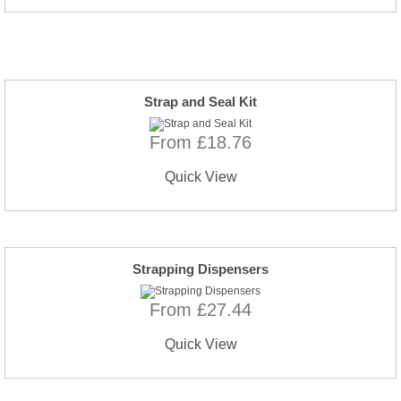
Strap and Seal Kit
From £18.76
Quick View
Strapping Dispensers
From £27.44
Quick View