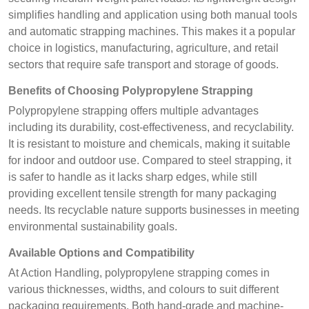
simplifies handling and application using both manual tools
and automatic strapping machines. This makes it a popular
choice in logistics, manufacturing, agriculture, and retail
sectors that require safe transport and storage of goods.
Benefits of Choosing Polypropylene Strapping
Polypropylene strapping offers multiple advantages
including its durability, cost-effectiveness, and recyclability.
It is resistant to moisture and chemicals, making it suitable
for indoor and outdoor use. Compared to steel strapping, it
is safer to handle as it lacks sharp edges, while still
providing excellent tensile strength for many packaging
needs. Its recyclable nature supports businesses in meeting
environmental sustainability goals.
Available Options and Compatibility
At Action Handling, polypropylene strapping comes in
various thicknesses, widths, and colours to suit different
packaging requirements. Both hand-grade and machine-