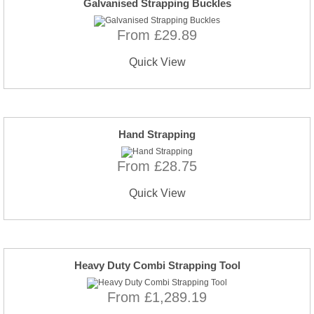
Galvanised Strapping Buckles
From £29.89
Quick View
Hand Strapping
From £28.75
Quick View
Heavy Duty Combi Strapping Tool
From £1,289.19