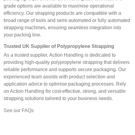
grade options are available to maximise operational
efficiency. Our strapping products are compatible with a
broad range of tools and semi-automated or fully automated
strapping machines, ensuring seamless integration into
your packing line.
Trusted UK Supplier of Polypropylene Strapping
As a trusted supplier, Action Handling is dedicated to
providing high-quality polypropylene strapping that delivers
reliable performance and supports secure packaging. Our
experienced team assists with product selection and
application advice to optimise packaging processes. Rely
on Action Handling for cost-effective, strong, and versatile
strapping solutions tailored to your business needs.
See our FAQs