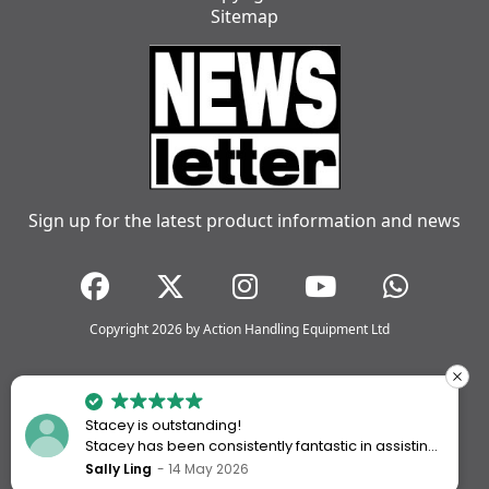
Sitemap
Sign up for the latest product information and news
Copyright 2026 by Action Handling Equipment Ltd
Stacey is outstanding!
Stacey has been consistently fantastic in assisting
me every time I’ve worked with Action Handling.
Sally Ling
14 May 2026
She always goes above and beyond to ensure I