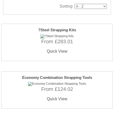
Sorting
?Steel Strapping Kits
From £283.01
Quick View
Economy Combination Strapping Tools
From £124.02
Quick View