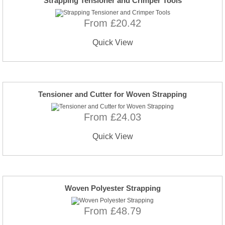
Strapping Tensioner and Crimper Tools
From £20.42
Quick View
Tensioner and Cutter for Woven Strapping
From £24.03
Quick View
Woven Polyester Strapping
From £48.79