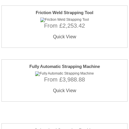
Friction Weld Strapping Tool
From £2,253.42
Quick View
Fully Automatic Strapping Machine
From £3,988.88
Quick View