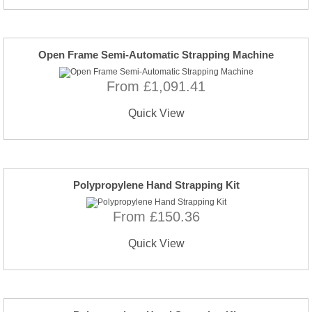
Open Frame Semi-Automatic Strapping Machine
From £1,091.41
Quick View
Polypropylene Hand Strapping Kit
From £150.36
Quick View