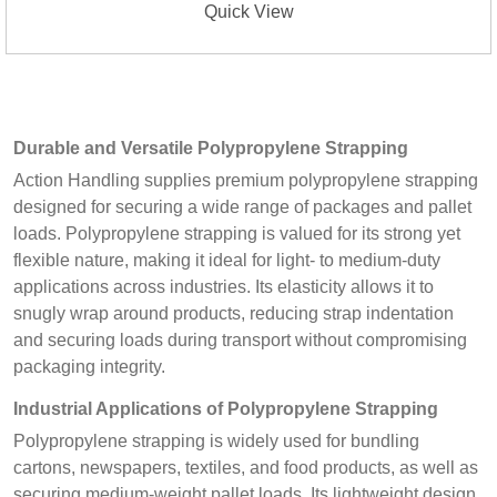
Quick View
Durable and Versatile Polypropylene Strapping
Action Handling supplies premium polypropylene strapping
designed for securing a wide range of packages and pallet
loads. Polypropylene strapping is valued for its strong yet
flexible nature, making it ideal for light- to medium-duty
applications across industries. Its elasticity allows it to
snugly wrap around products, reducing strap indentation
and securing loads during transport without compromising
packaging integrity.
Industrial Applications of Polypropylene Strapping
Polypropylene strapping is widely used for bundling
cartons, newspapers, textiles, and food products, as well as
securing medium-weight pallet loads. Its lightweight design