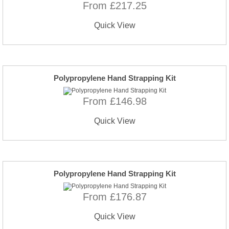
From £217.25
Quick View
Polypropylene Hand Strapping Kit
From £146.98
Quick View
Polypropylene Hand Strapping Kit
From £176.87
Quick View