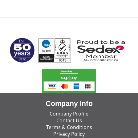
MARK TEST
Company Info
Company Profile
Contact Us
Terms & Conditions
Privacy Policy