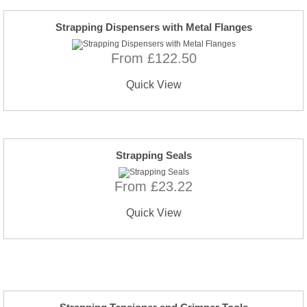
Strapping Dispensers with Metal Flanges
From £122.50
Quick View
Strapping Seals
From £23.22
Quick View