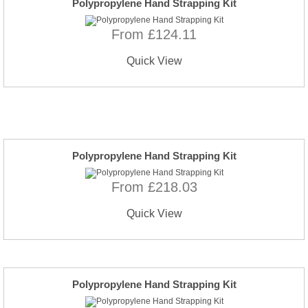
Polypropylene Hand Strapping Kit
From £124.11
Quick View
Polypropylene Hand Strapping Kit
From £218.03
Quick View
Polypropylene Hand Strapping Kit