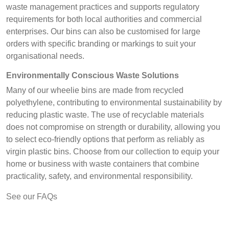
waste management practices and supports regulatory
requirements for both local authorities and commercial
enterprises. Our bins can also be customised for large
orders with specific branding or markings to suit your
organisational needs.
Environmentally Conscious Waste Solutions
Many of our wheelie bins are made from recycled
polyethylene, contributing to environmental sustainability by
reducing plastic waste. The use of recyclable materials
does not compromise on strength or durability, allowing you
to select eco-friendly options that perform as reliably as
virgin plastic bins. Choose from our collection to equip your
home or business with waste containers that combine
practicality, safety, and environmental responsibility.
See our FAQs