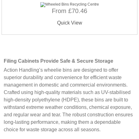
From £70.46
Quick View
Filing Cabinets Provide Safe & Secure Storage
Action Handling’s wheelie bins are designed to offer
superior durability and convenience for efficient waste
management in domestic and commercial environments.
Crafted using high-quality materials such as UV-stabilised
high-density polyethylene (HDPE), these bins are built to
withstand extreme weather conditions, chemical exposure,
and regular wear and tear. The robust construction ensures
long-lasting performance, making them a dependable
choice for waste storage across all seasons.