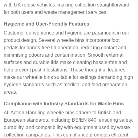
with UK refuse vehicles, making collection straightforward
for both users and waste management services.
Hygienic and User-Friendly Features
Customer convenience and hygiene are paramount in our
product design. Several wheelie bins incorporate foot
pedals for hands-free lid operation, reducing contact and
minimising odours and contamination. Smooth external
surfaces and durable lids make cleaning hassle-free and
help prevent pest infestations. These thoughtful features
make our wheelie bins suitable for settings demanding high
hygiene standards such as medical and food preparation
areas.
Compliance with Industry Standards for Waste Bins
All Action Handling wheelie bins adhere to British and
European standards, including BS/EN 840, ensuring safety,
durability, and compatibility with equipment used by waste
collection companies. This compliance promotes efficient