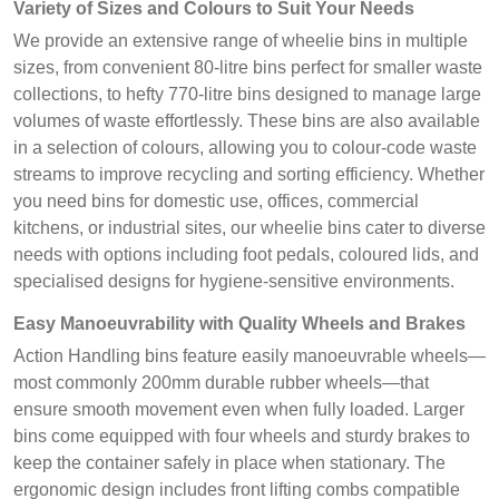
Variety of Sizes and Colours to Suit Your Needs
We provide an extensive range of wheelie bins in multiple
sizes, from convenient 80-litre bins perfect for smaller waste
collections, to hefty 770-litre bins designed to manage large
volumes of waste effortlessly. These bins are also available
in a selection of colours, allowing you to colour-code waste
streams to improve recycling and sorting efficiency. Whether
you need bins for domestic use, offices, commercial
kitchens, or industrial sites, our wheelie bins cater to diverse
needs with options including foot pedals, coloured lids, and
specialised designs for hygiene-sensitive environments.
Easy Manoeuvrability with Quality Wheels and Brakes
Action Handling bins feature easily manoeuvrable wheels—
most commonly 200mm durable rubber wheels—that
ensure smooth movement even when fully loaded. Larger
bins come equipped with four wheels and sturdy brakes to
keep the container safely in place when stationary. The
ergonomic design includes front lifting combs compatible