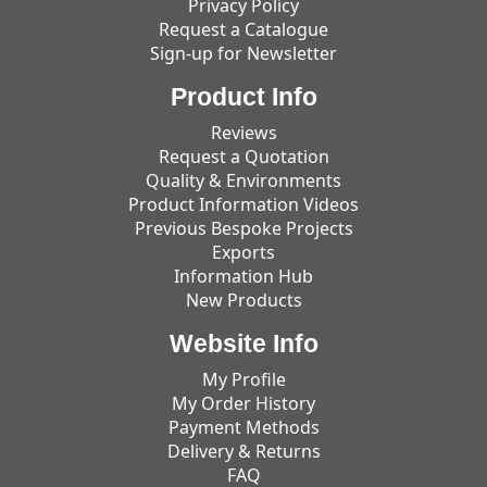
Privacy Policy
Request a Catalogue
Sign-up for Newsletter
Product Info
Reviews
Request a Quotation
Quality & Environments
Product Information Videos
Previous Bespoke Projects
Exports
Information Hub
New Products
Website Info
My Profile
My Order History
Payment Methods
Delivery & Returns
FAQ