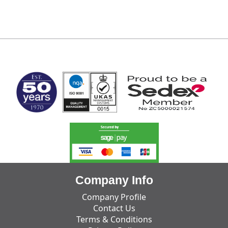
MARK TEST
Company Info
Company Profile
Contact Us
Terms & Conditions