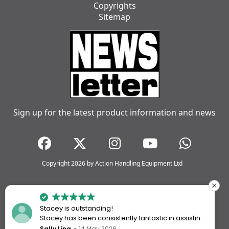
Copyrights
Sitemap
Sign up for the latest product information and news
Copyright 2026 by Action Handling Equipment Ltd
Stacey is outstanding!
Stacey has been consistently fantastic in assisting
me every time I’ve worked with Action Handling.
Sally Ling
14 May 2026