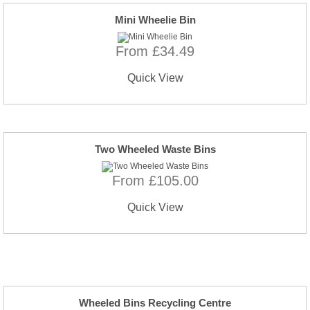
Mini Wheelie Bin
From £34.49
Quick View
Two Wheeled Waste Bins
From £105.00
Quick View
Wheeled Bins Recycling Centre