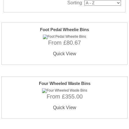
Sorting
Foot Pedal Wheelie Bins
From £80.67
Quick View
Four Wheeled Waste Bins
From £355.00
Quick View