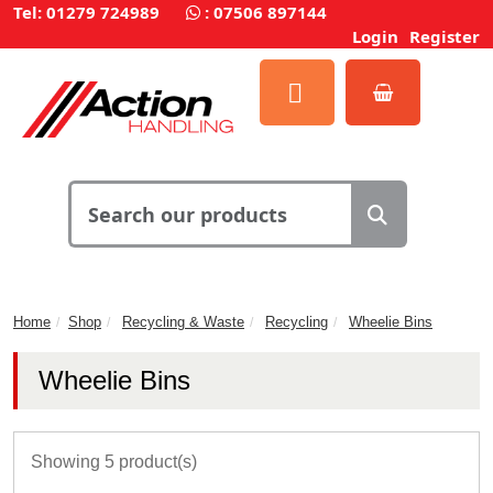
Tel: 01279 724989
:
07506 897144
Login
Register
Home
Shop
Recycling & Waste
Recycling
Wheelie Bins
Wheelie Bins
Showing 5 product(s)