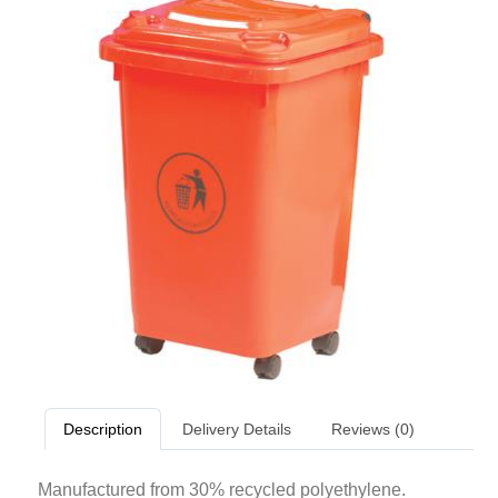
Description
Delivery Details
Reviews (0)
Manufactured from 30% recycled polyethylene.