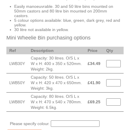
Easily manoeuvrable. 30 and 50 litre bins mounted on
50mm castors and 80 litre bin mounted on 200mm
castors.
5 colour options available: blue, green, dark grey, red and
yellow.
30 litre not available in yellow.
Mini Wheelie Bin purchasing options
Ref
Description
Price
Qty
Capacity: 30 litres. O/S L x
LWB30Y
W x H: 400 x 350 x 520mm.
£
34.49
Weight: 2kg.
Capacity: 50 litres. O/S L x
LWB50Y
W x H: 420 x 470 x 650mm.
£
41.90
Weight: 3kg.
Capacity: 80 litres. O/S L x
LWB80Y
W x H: 470 x 540 x 780mm.
£
69.25
Weight: 6.5kg.
Please specify colour.