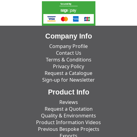
Company Info
Company Profile
Contact Us
Terms & Conditions
Privacy Policy
Request a Catalogue
Sign-up for Newsletter
Product Info
Reviews
Request a Quotation
Quality & Environments
Product Information Videos
Previous Bespoke Projects
Exports