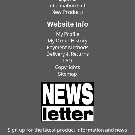
Information Hub
New Products
Website Info
My Profile
My Order History
Payment Methods
Delivery & Returns
FAQ
Copyrights
Sitemap
Sign up for the latest product information and news