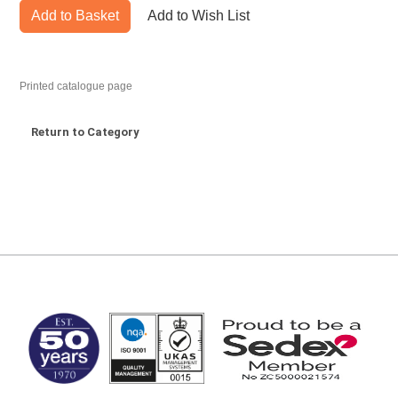
Add to Basket
Add to Wish List
Printed catalogue page
Return to Category
MARK TEST