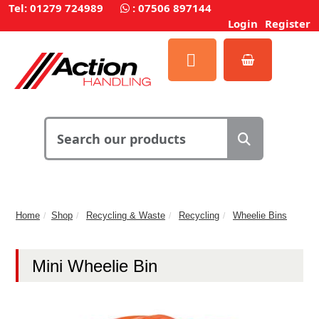
Tel: 01279 724989
:
07506 897144
Login
Register
Home
Shop
Recycling & Waste
Recycling
Wheelie Bins
Mini Wheelie Bin