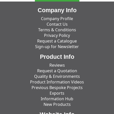
Company Info
Company Profile
Contact Us
Terms & Conditions
Privacy Policy
Request a Catalogue
Sign-up for Newsletter
Product Info
Reviews
Request a Quotation
Quality & Environments
Product Information Videos
Previous Bespoke Projects
Exports
Information Hub
New Products