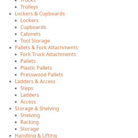
Trolleys
Lockers & Cupboards
Lockers
Cupboards
Cabinets
Tool Storage
Pallets & Fork Attachments
Fork Truck Attachments
Pallets
Plastic Pallets
Presswood Pallets
Ladders & Access
Steps
Ladders
Access
Storage & Shelving
Shelving
Racking
Storage
Handling & Lifting