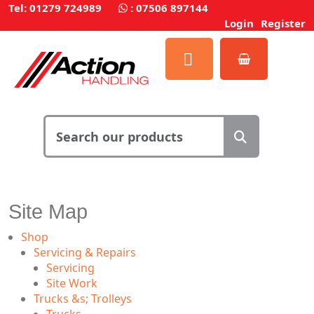
Tel: 01279 724989
:
07506 897144
Login
Register
Site Map
Shop
Servicing & Repairs
Servicing
Site Work
Trucks &s; Trolleys
Trucks