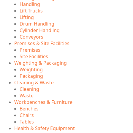
Handling
Lift Trucks
Lifting
Drum Handling
Cylinder Handling
Conveyors
Premises & Site Facilities
Premises
Site Facilities
Weighting & Packaging
Weighting
Packaging
Cleaning & Waste
Cleaning
Waste
Workbenches & Furniture
Benches
Chairs
Tables
Health & Safety Equipment