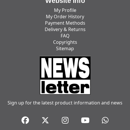
Website Info
My Profile
My Order History
Payment Methods
Delivery & Returns
FAQ
Copyrights
Sitemap
Sign up for the latest product information and news