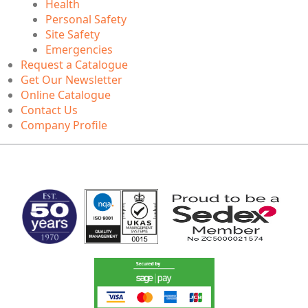
Health
Personal Safety
Site Safety
Emergencies
Request a Catalogue
Get Our Newsletter
Online Catalogue
Contact Us
Company Profile
MARK TEST