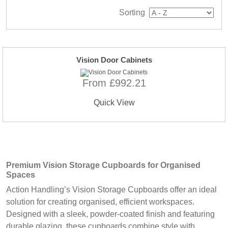
Sorting
Vision Door Cabinets
From £992.21
Quick View
Premium Vision Storage Cupboards for Organised
Spaces
Action Handling’s Vision Storage Cupboards offer an ideal
solution for creating organised, efficient workspaces.
Designed with a sleek, powder-coated finish and featuring
durable glazing, these cupboards combine style with