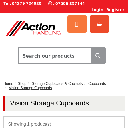
Tel: 01279 724989
:
07506 897144
Login
Register
Home
Shop
Storage Cupboards & Cabinets
Cupboards
Vision Storage Cupboards
Vision Storage Cupboards
Showing 1 product(s)