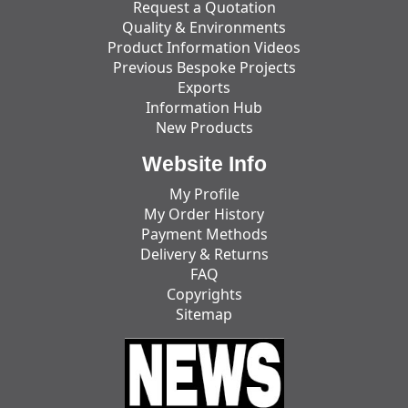
Request a Quotation
Quality & Environments
Product Information Videos
Previous Bespoke Projects
Exports
Information Hub
New Products
Website Info
My Profile
My Order History
Payment Methods
Delivery & Returns
FAQ
Copyrights
Sitemap