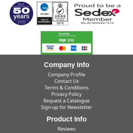
Company Info
Company Profile
Contact Us
Terms & Conditions
Privacy Policy
Request a Catalogue
Sign-up for Newsletter
Product Info
Reviews