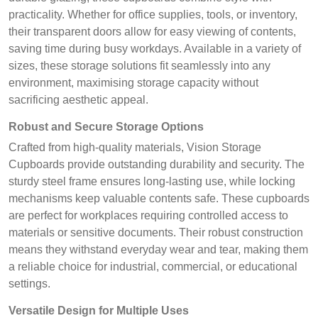
practicality. Whether for office supplies, tools, or inventory,
their transparent doors allow for easy viewing of contents,
saving time during busy workdays. Available in a variety of
sizes, these storage solutions fit seamlessly into any
environment, maximising storage capacity without
sacrificing aesthetic appeal.
Robust and Secure Storage Options
Crafted from high-quality materials, Vision Storage
Cupboards provide outstanding durability and security. The
sturdy steel frame ensures long-lasting use, while locking
mechanisms keep valuable contents safe. These cupboards
are perfect for workplaces requiring controlled access to
materials or sensitive documents. Their robust construction
means they withstand everyday wear and tear, making them
a reliable choice for industrial, commercial, or educational
settings.
Versatile Design for Multiple Uses