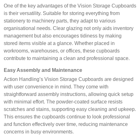
One of the key advantages of the Vision Storage Cupboards
is their versatility. Suitable for storing everything from
stationery to machinery parts, they adapt to various
organisational needs. Clear glazing not only aids inventory
management but also encourages tidiness by making
stored items visible at a glance. Whether placed in
workrooms, warehouses, or offices, these cupboards
contribute to maintaining a clean and professional space.
Easy Assembly and Maintenance
Action Handling’s Vision Storage Cupboards are designed
with user convenience in mind. They come with
straightforward assembly instructions, allowing quick setup
with minimal effort. The powder-coated surface resists
scratches and stains, supporting easy cleaning and upkeep.
This ensures the cupboards continue to look professional
and function effectively over time, reducing maintenance
concerns in busy environments.