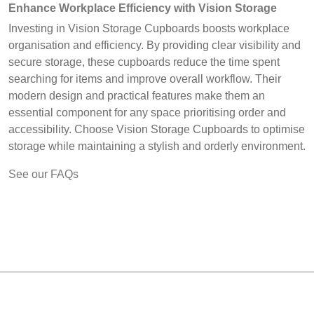
Enhance Workplace Efficiency with Vision Storage
Investing in Vision Storage Cupboards boosts workplace
organisation and efficiency. By providing clear visibility and
secure storage, these cupboards reduce the time spent
searching for items and improve overall workflow. Their
modern design and practical features make them an
essential component for any space prioritising order and
accessibility. Choose Vision Storage Cupboards to optimise
storage while maintaining a stylish and orderly environment.
See our FAQs
MARK TEST