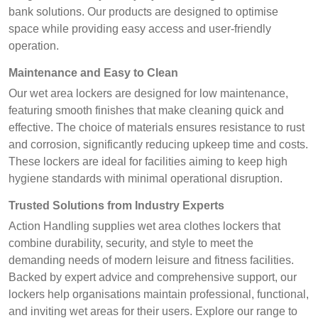
bank solutions. Our products are designed to optimise
space while providing easy access and user-friendly
operation.
Maintenance and Easy to Clean
Our wet area lockers are designed for low maintenance,
featuring smooth finishes that make cleaning quick and
effective. The choice of materials ensures resistance to rust
and corrosion, significantly reducing upkeep time and costs.
These lockers are ideal for facilities aiming to keep high
hygiene standards with minimal operational disruption.
Trusted Solutions from Industry Experts
Action Handling supplies wet area clothes lockers that
combine durability, security, and style to meet the
demanding needs of modern leisure and fitness facilities.
Backed by expert advice and comprehensive support, our
lockers help organisations maintain professional, functional,
and inviting wet areas for their users. Explore our range to