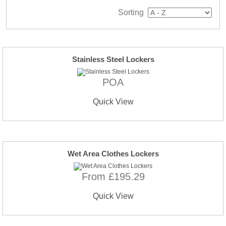
Sorting
Stainless Steel Lockers
POA
Quick View
Wet Area Clothes Lockers
From £195.29
Quick View