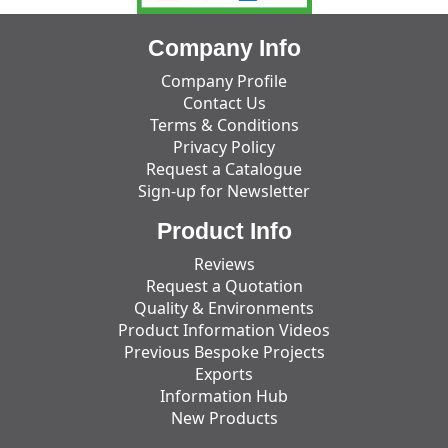
Company Info
Company Profile
Contact Us
Terms & Conditions
Privacy Policy
Request a Catalogue
Sign-up for Newsletter
Product Info
Reviews
Request a Quotation
Quality & Environments
Product Information Videos
Previous Bespoke Projects
Exports
Information Hub
New Products