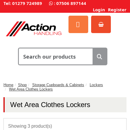
Tel: 01279 724989
:
07506 897144
Login
Register
Home
Shop
Storage Cupboards & Cabinets
Lockers
Wet Area Clothes Lockers
Wet Area Clothes Lockers
Showing 3 product(s)