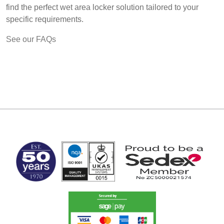
find the perfect wet area locker solution tailored to your
specific requirements.
See our FAQs
MARK TEST