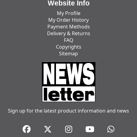
Website Info
My Profile
My Order History
Payment Methods
Delivery & Returns
FAQ
Copyrights
Sitemap
Sign up for the latest product information and news