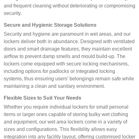
and frequent cleaning without deteriorating or compromising
security.
Secure and Hygienic Storage Solutions
Security and hygiene are paramount in wet areas, and our
lockers deliver both in abundance. Designed with ventilated
doors and smart drainage features, they maintain excellent
airflow to prevent damp smells and mould build-up. The
lockers come equipped with secure locking mechanisms,
including options for padlocks or integrated locking
systems, thus ensuring users’ belongings remain safe while
maintaining a clean and sanitary environment.
Flexible Sizes to Suit Your Needs
Whether you require individual lockers for small personal
items or larger ones capable of storing bulky wet clothing
and equipment, our wet area lockers come in a variety of
sizes and configurations. This flexibility allows easy
integration into any facility layout, offering customised locker