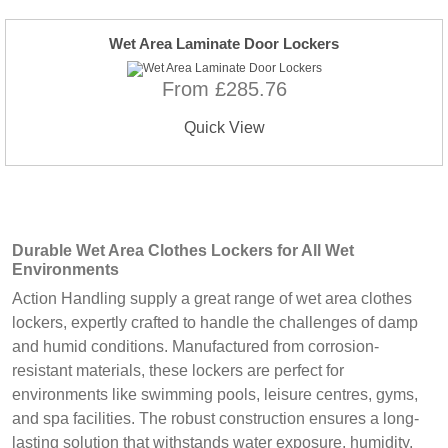
Wet Area Laminate Door Lockers
From £285.76
Quick View
Durable Wet Area Clothes Lockers for All Wet
Environments
Action Handling supply a great range of wet area clothes
lockers, expertly crafted to handle the challenges of damp
and humid conditions. Manufactured from corrosion-
resistant materials, these lockers are perfect for
environments like swimming pools, leisure centres, gyms,
and spa facilities. The robust construction ensures a long-
lasting solution that withstands water exposure, humidity,