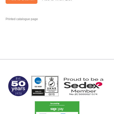
Printed catalogue page
MARK TEST