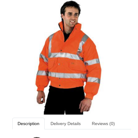
Description
Delivery Details
Reviews (0)