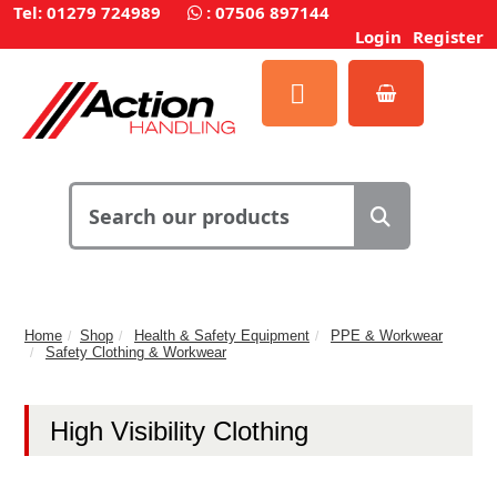
Tel: 01279 724989
:
07506 897144
Login
Register
Home
Shop
Health & Safety Equipment
PPE & Workwear
Safety Clothing & Workwear
High Visibility Clothing