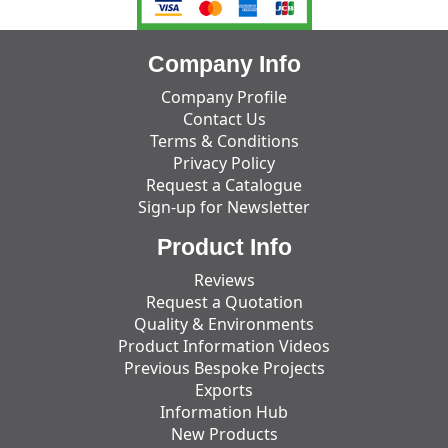
Company Info
Company Profile
Contact Us
Terms & Conditions
Privacy Policy
Request a Catalogue
Sign-up for Newsletter
Product Info
Reviews
Request a Quotation
Quality & Environments
Product Information Videos
Previous Bespoke Projects
Exports
Information Hub
New Products