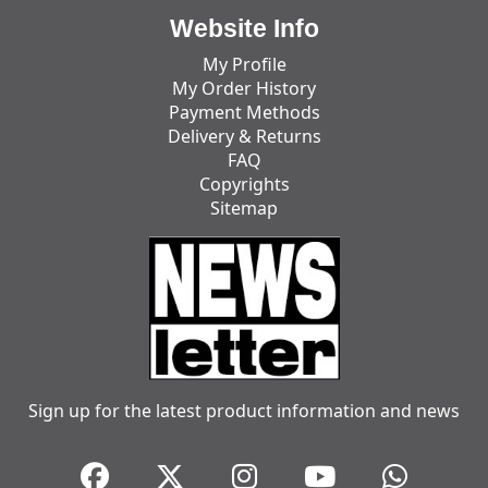
Website Info
My Profile
My Order History
Payment Methods
Delivery & Returns
FAQ
Copyrights
Sitemap
Sign up for the latest product information and news