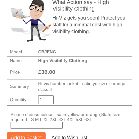
What Action say - High
Visibility Clothing
Hi-Viz gets you seen! Protect your
staff for a minimal cost with high
visibility clothing.
Model
CBJENG
Name
High Visibility Clothing
£
36.00
Price
Hi-vis bomber jacket - satin yellow or orange -
Summary
class 3
Quantity
Please choose colour - satin yellow or orange,State size
required - S M L XL 2XL 3XL 4XL 5XL 6XL
Add to Basket
Add to Wish List