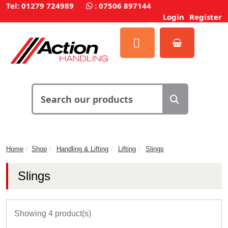
Tel: 01279 724989
:
07506 897144
Login
Register
Home
Shop
Handling & Lifting
Lifting
Slings
Slings
Showing 4 product(s)