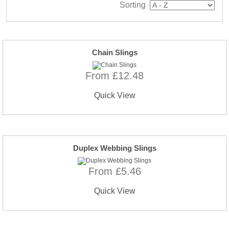
Sorting
Chain Slings
From £12.48
Quick View
Duplex Webbing Slings
From £5.46
Quick View