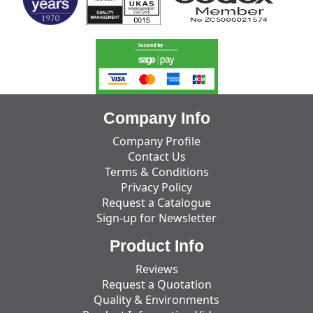
Company Info
Company Profile
Contact Us
Terms & Conditions
Privacy Policy
Request a Catalogue
Sign-up for Newsletter
Product Info
Reviews
Request a Quotation
Quality & Environments