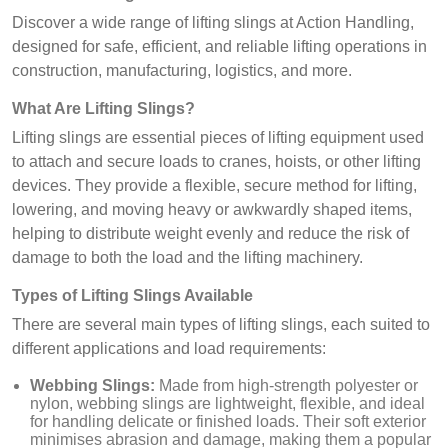
Discover a wide range of lifting slings at Action Handling,
designed for safe, efficient, and reliable lifting operations in
construction, manufacturing, logistics, and more.
What Are Lifting Slings?
Lifting slings are essential pieces of lifting equipment used
to attach and secure loads to cranes, hoists, or other lifting
devices. They provide a flexible, secure method for lifting,
lowering, and moving heavy or awkwardly shaped items,
helping to distribute weight evenly and reduce the risk of
damage to both the load and the lifting machinery.
Types of Lifting Slings Available
There are several main types of lifting slings, each suited to
different applications and load requirements:
Webbing Slings:
Made from high-strength polyester or
nylon, webbing slings are lightweight, flexible, and ideal
for handling delicate or finished loads. Their soft exterior
minimises abrasion and damage, making them a popular