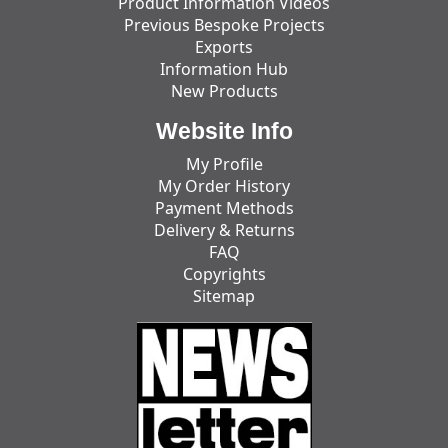
Product Information Videos
Previous Bespoke Projects
Exports
Information Hub
New Products
Website Info
My Profile
My Order History
Payment Methods
Delivery & Returns
FAQ
Copyrights
Sitemap