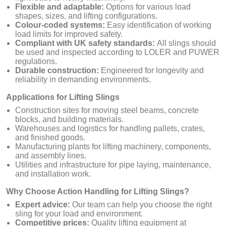
Flexible and adaptable:
Options for various load
shapes, sizes, and lifting configurations.
Colour-coded systems:
Easy identification of working
load limits for improved safety.
Compliant with UK safety standards:
All slings should
be used and inspected according to LOLER and PUWER
regulations.
Durable construction:
Engineered for longevity and
reliability in demanding environments.
Applications for Lifting Slings
Construction sites for moving steel beams, concrete
blocks, and building materials.
Warehouses and logistics for handling pallets, crates,
and finished goods.
Manufacturing plants for lifting machinery, components,
and assembly lines.
Utilities and infrastructure for pipe laying, maintenance,
and installation work.
Why Choose Action Handling for Lifting Slings?
Expert advice:
Our team can help you choose the right
sling for your load and environment.
Competitive prices:
Quality lifting equipment at