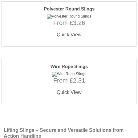
Polyester Round Slings
From £3.26
Quick View
Wire Rope Slings
From £2.31
Quick View
Lifting Slings – Secure and Versatile Solutions from
Action Handling