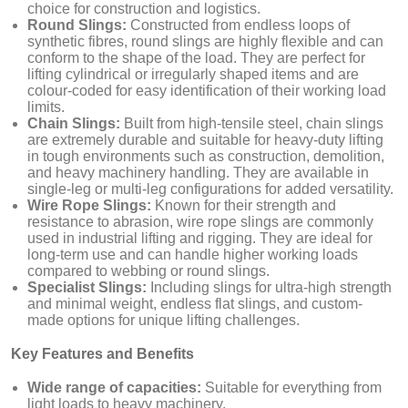
choice for construction and logistics.
Round Slings:
Constructed from endless loops of
synthetic fibres, round slings are highly flexible and can
conform to the shape of the load. They are perfect for
lifting cylindrical or irregularly shaped items and are
colour-coded for easy identification of their working load
limits.
Chain Slings:
Built from high-tensile steel, chain slings
are extremely durable and suitable for heavy-duty lifting
in tough environments such as construction, demolition,
and heavy machinery handling. They are available in
single-leg or multi-leg configurations for added versatility.
Wire Rope Slings:
Known for their strength and
resistance to abrasion, wire rope slings are commonly
used in industrial lifting and rigging. They are ideal for
long-term use and can handle higher working loads
compared to webbing or round slings.
Specialist Slings:
Including slings for ultra-high strength
and minimal weight, endless flat slings, and custom-
made options for unique lifting challenges.
Key Features and Benefits
Wide range of capacities:
Suitable for everything from
light loads to heavy machinery.