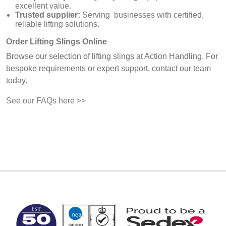
excellent value.
Trusted supplier:
Serving businesses with certified,
reliable lifting solutions.
Order Lifting Slings Online
Browse our selection of lifting slings at Action Handling. For
bespoke requirements or expert support, contact our team
today.
See our FAQs here >>
MARK TEST