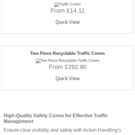
From £14.11
Quick View
Two Piece Recyclable Traffic Cones
From £292.80
Quick View
High-Quality Safety Cones for Effective Traffic
Management
Ensure clear visibility and safety with Action Handling’s