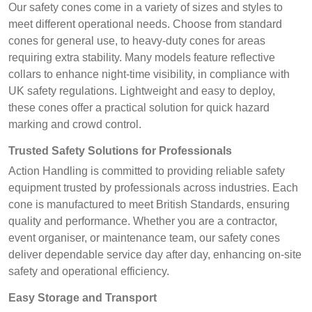
Our safety cones come in a variety of sizes and styles to
meet different operational needs. Choose from standard
cones for general use, to heavy-duty cones for areas
requiring extra stability. Many models feature reflective
collars to enhance night-time visibility, in compliance with
UK safety regulations. Lightweight and easy to deploy,
these cones offer a practical solution for quick hazard
marking and crowd control.
Trusted Safety Solutions for Professionals
Action Handling is committed to providing reliable safety
equipment trusted by professionals across industries. Each
cone is manufactured to meet British Standards, ensuring
quality and performance. Whether you are a contractor,
event organiser, or maintenance team, our safety cones
deliver dependable service day after day, enhancing on-site
safety and operational efficiency.
Easy Storage and Transport