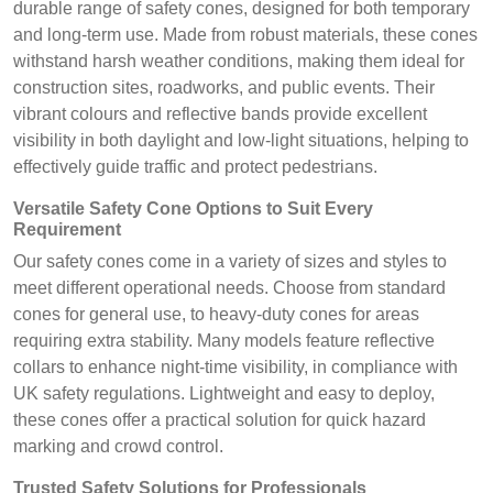
durable range of safety cones, designed for both temporary
and long-term use. Made from robust materials, these cones
withstand harsh weather conditions, making them ideal for
construction sites, roadworks, and public events. Their
vibrant colours and reflective bands provide excellent
visibility in both daylight and low-light situations, helping to
effectively guide traffic and protect pedestrians.
Versatile Safety Cone Options to Suit Every
Requirement
Our safety cones come in a variety of sizes and styles to
meet different operational needs. Choose from standard
cones for general use, to heavy-duty cones for areas
requiring extra stability. Many models feature reflective
collars to enhance night-time visibility, in compliance with
UK safety regulations. Lightweight and easy to deploy,
these cones offer a practical solution for quick hazard
marking and crowd control.
Trusted Safety Solutions for Professionals