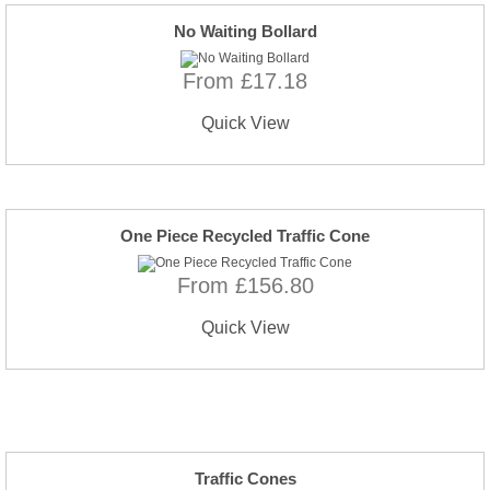
No Waiting Bollard
From £17.18
Quick View
One Piece Recycled Traffic Cone
From £156.80
Quick View
Traffic Cones