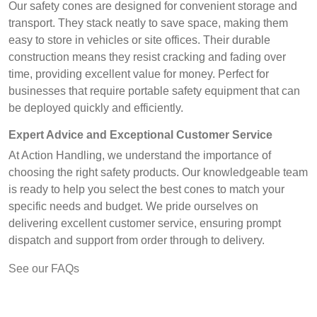
Our safety cones are designed for convenient storage and
transport. They stack neatly to save space, making them
easy to store in vehicles or site offices. Their durable
construction means they resist cracking and fading over
time, providing excellent value for money. Perfect for
businesses that require portable safety equipment that can
be deployed quickly and efficiently.
Expert Advice and Exceptional Customer Service
At Action Handling, we understand the importance of
choosing the right safety products. Our knowledgeable team
is ready to help you select the best cones to match your
specific needs and budget. We pride ourselves on
delivering excellent customer service, ensuring prompt
dispatch and support from order through to delivery.
See our FAQs