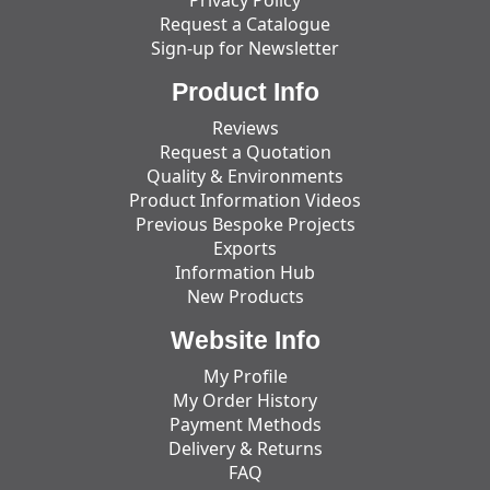
Request a Catalogue
Sign-up for Newsletter
Product Info
Reviews
Request a Quotation
Quality & Environments
Product Information Videos
Previous Bespoke Projects
Exports
Information Hub
New Products
Website Info
My Profile
My Order History
Payment Methods
Delivery & Returns
FAQ