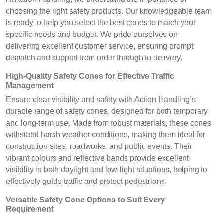
choosing the right safety products. Our knowledgeable team
is ready to help you select the best cones to match your
specific needs and budget. We pride ourselves on
delivering excellent customer service, ensuring prompt
dispatch and support from order through to delivery.
High-Quality Safety Cones for Effective Traffic
Management
Ensure clear visibility and safety with Action Handling’s
durable range of safety cones, designed for both temporary
and long-term use. Made from robust materials, these cones
withstand harsh weather conditions, making them ideal for
construction sites, roadworks, and public events. Their
vibrant colours and reflective bands provide excellent
visibility in both daylight and low-light situations, helping to
effectively guide traffic and protect pedestrians.
Versatile Safety Cone Options to Suit Every
Requirement