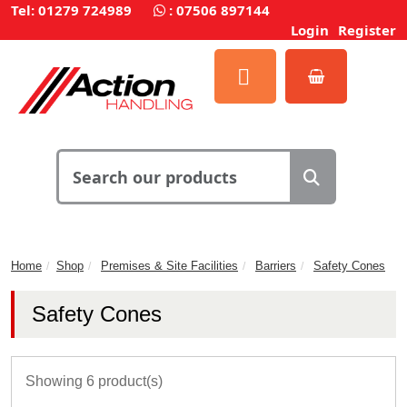
Tel: 01279 724989
:
07506 897144
Login
Register
Home
Shop
Premises & Site Facilities
Barriers
Safety Cones
Safety Cones
Showing 6 product(s)