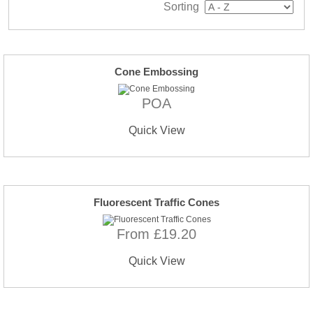
Sorting
Cone Embossing
POA
Quick View
Fluorescent Traffic Cones
From £19.20
Quick View