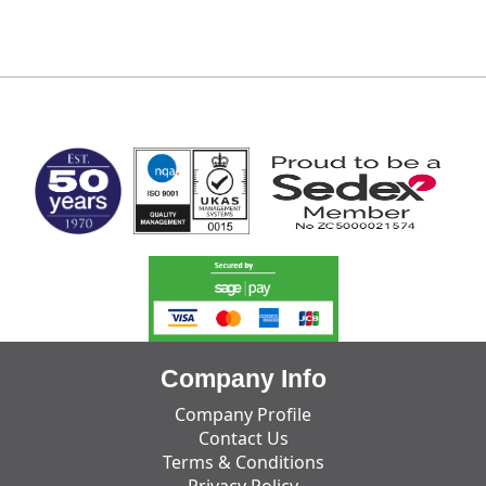
MARK TEST
Company Info
Company Profile
Contact Us
Terms & Conditions
Privacy Policy