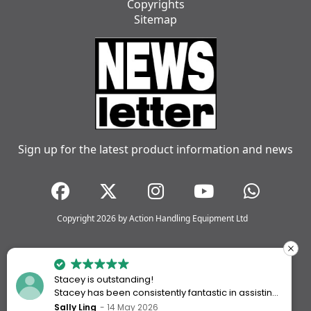
Copyrights
Sitemap
Sign up for the latest product information and news
Copyright 2026 by Action Handling Equipment Ltd
Stacey is outstanding!
Stacey has been consistently fantastic in assisting
me every time I’ve worked with Action Handling.
Sally Ling
14 May 2026