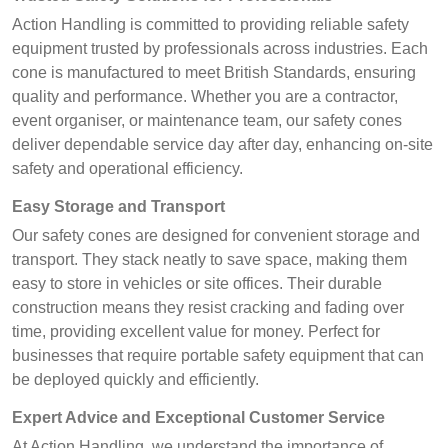
Action Handling is committed to providing reliable safety
equipment trusted by professionals across industries. Each
cone is manufactured to meet British Standards, ensuring
quality and performance. Whether you are a contractor,
event organiser, or maintenance team, our safety cones
deliver dependable service day after day, enhancing on-site
safety and operational efficiency.
Easy Storage and Transport
Our safety cones are designed for convenient storage and
transport. They stack neatly to save space, making them
easy to store in vehicles or site offices. Their durable
construction means they resist cracking and fading over
time, providing excellent value for money. Perfect for
businesses that require portable safety equipment that can
be deployed quickly and efficiently.
Expert Advice and Exceptional Customer Service
At Action Handling, we understand the importance of