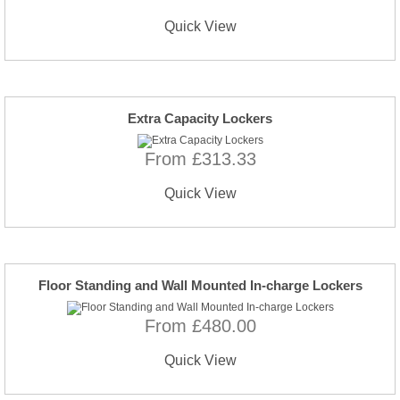
Quick View
Extra Capacity Lockers
From £313.33
Quick View
Floor Standing and Wall Mounted In-charge Lockers
From £480.00
Quick View