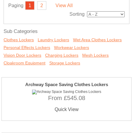
Paging
1
2
View All
Sorting
Sub Categories
Clothes Lockers
Laundry Lockers
Wet Area Clothes Lockers
Personal Effects Lockers
Workwear Lockers
Vision Door Lockers
Charging Lockers
Mesh Lockers
Cloakroom Equipment
Storage Lockers
Archway Space Saving Clothes Lockers
From £545.08
Quick View