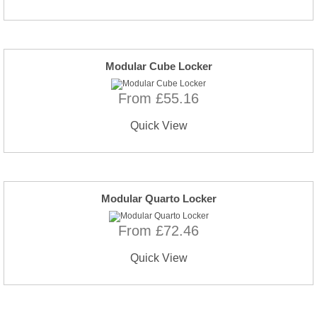
Modular Cube Locker
From £55.16
Quick View
Modular Quarto Locker
From £72.46
Quick View