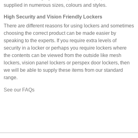
supplied in numerous sizes, colours and styles.
High Security and Vision Friendly Lockers
There are different reasons for using lockers and sometimes
choosing the correct product can be made easier by
speaking to the experts. If you require extra levels of
security in a locker or perhaps you require lockers where
the contents can be viewed from the outside like mesh
lockers, vision panel lockers or perspex door lockers, then
we will be able to supply these items from our standard
range.
See our FAQs