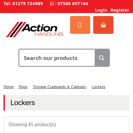
Tel: 01279 724989
:
07506 897144
Login
Register
Home
Shop
Storage Cupboards & Cabinets
Lockers
Lockers
Showing 45 product(s)