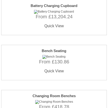
Battery Charging Cupboard
From £13,204.24
Quick View
Bench Seating
From £130.86
Quick View
Changing Room Benches
From £418.78