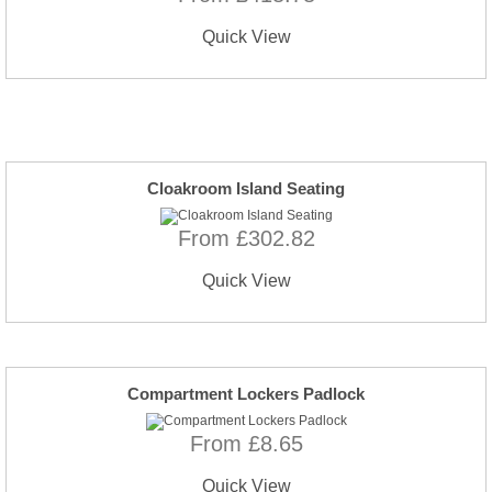
Quick View
Cloakroom Island Seating
From £302.82
Quick View
Compartment Lockers Padlock
From £8.65
Quick View