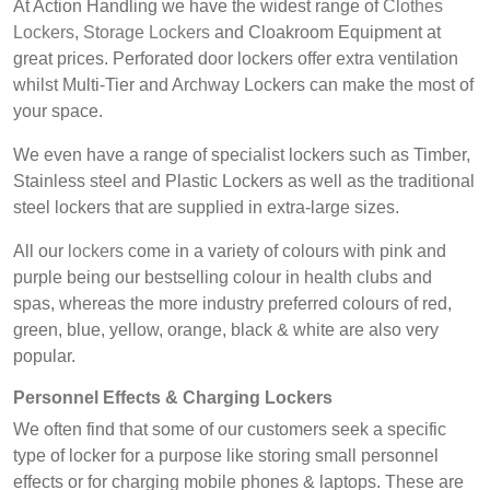
At Action Handling we have the widest range of
Clothes
Lockers
,
Storage Lockers
and Cloakroom Equipment at
great prices. Perforated door lockers offer extra ventilation
whilst Multi-Tier and Archway Lockers can make the most of
your space.
We even have a range of specialist lockers such as Timber,
Stainless steel and Plastic Lockers as well as the traditional
steel lockers that are supplied in extra-large sizes.
All our
lockers
come in a variety of colours with pink and
purple being our bestselling colour in health clubs and
spas, whereas the more industry preferred colours of red,
green, blue, yellow, orange, black & white are also very
popular.
Personnel Effects &
Charging Lockers
We often find that some of our customers seek a specific
type of locker for a purpose like storing small personnel
effects or for charging mobile phones & laptops. These are