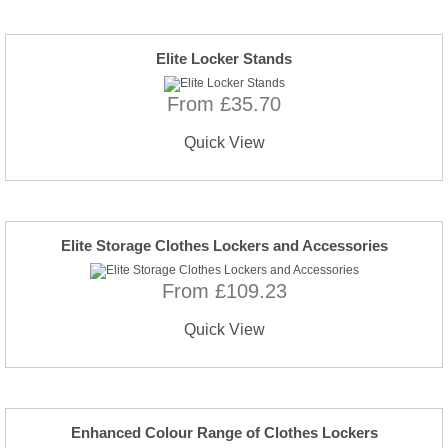
Elite Locker Stands
From £35.70
Quick View
Elite Storage Clothes Lockers and Accessories
From £109.23
Quick View
Enhanced Colour Range of Clothes Lockers