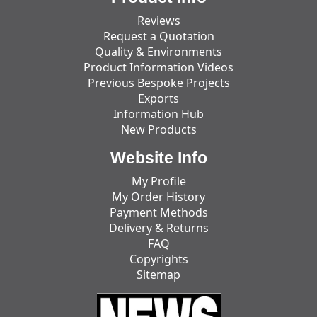
Reviews
Request a Quotation
Quality & Environments
Product Information Videos
Previous Bespoke Projects
Exports
Information Hub
New Products
Website Info
My Profile
My Order History
Payment Methods
Delivery & Returns
FAQ
Copyrights
Sitemap