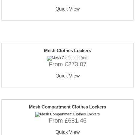
Quick View
Mesh Clothes Lockers
From £273.07
Quick View
Mesh Compartment Clothes Lockers
From £681.46
Quick View