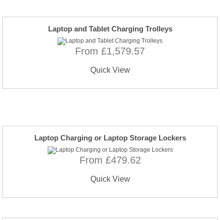
Laptop and Tablet Charging Trolleys
From £1,579.57
Quick View
Laptop Charging or Laptop Storage Lockers
From £479.62
Quick View