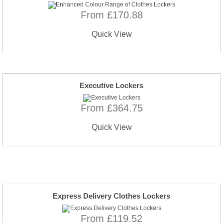
From £170.88
Quick View
Executive Lockers
From £364.75
Quick View
Express Delivery Clothes Lockers
From £119.52