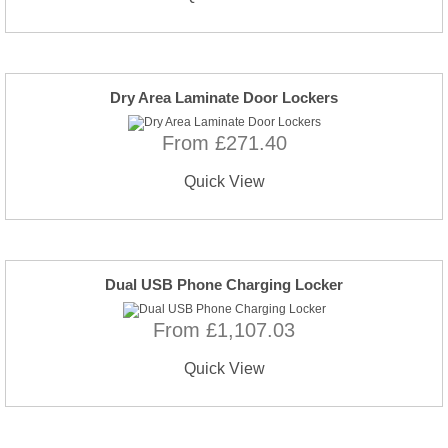
Dry Area Laminate Door Lockers
From £271.40
Quick View
Dual USB Phone Charging Locker
From £1,107.03
Quick View