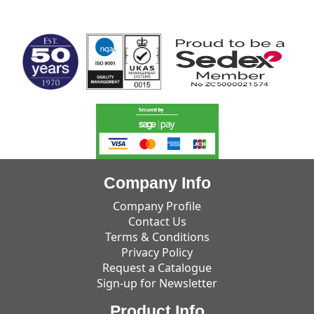
MARK TEST
Company Info
Company Profile
Contact Us
Terms & Conditions
Privacy Policy
Request a Catalogue
Sign-up for Newsletter
Product Info