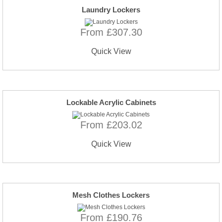
Laundry Lockers
From £307.30
Quick View
Lockable Acrylic Cabinets
From £203.02
Quick View
Mesh Clothes Lockers
From £190.76