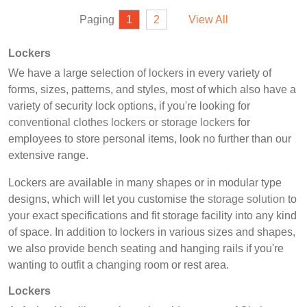
Paging
1
2
View All
Lockers
We have a large selection of
lockers
in every variety of
forms, sizes, patterns, and styles, most of which also have a
variety of security lock options, if you're looking for
conventional clothes lockers
or
storage lockers
for
employees to store personal items, look no further than our
extensive range.
Lockers are available in many shapes or in modular type
designs, which will let you customise the
storage solution
to
your exact specifications and fit storage facility into any kind
of space. In addition to lockers in various sizes and shapes,
we also provide bench seating and hanging rails if you're
wanting to outfit a changing room or rest area.
Lockers