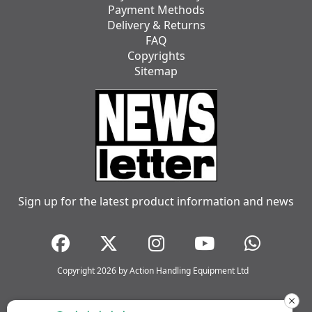
Payment Methods
Delivery & Returns
FAQ
Copyrights
Sitemap
Sign up for the latest product information and news
Copyright 2026 by Action Handling Equipment Ltd