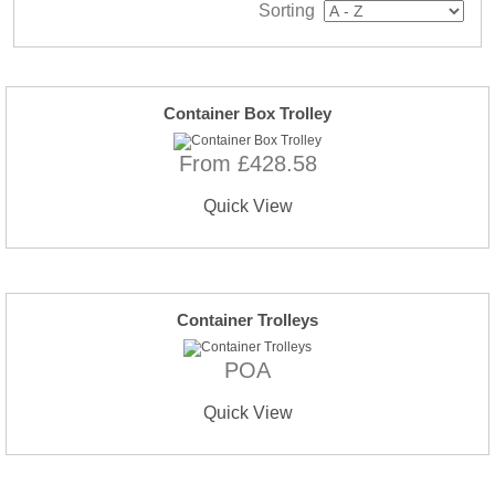
Sorting
Container Box Trolley
From £428.58
Quick View
Container Trolleys
POA
Quick View