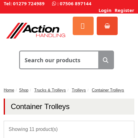
Tel: 01279 724989
:
07506 897144
Login
Register
Home
Shop
Trucks & Trolleys
Trolleys
Container Trolleys
Container Trolleys
Showing 11 product(s)