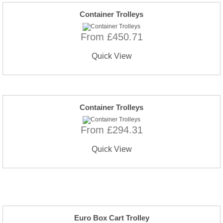
Container Trolleys
From £450.71
Quick View
Container Trolleys
From £294.31
Quick View
Euro Box Cart Trolley