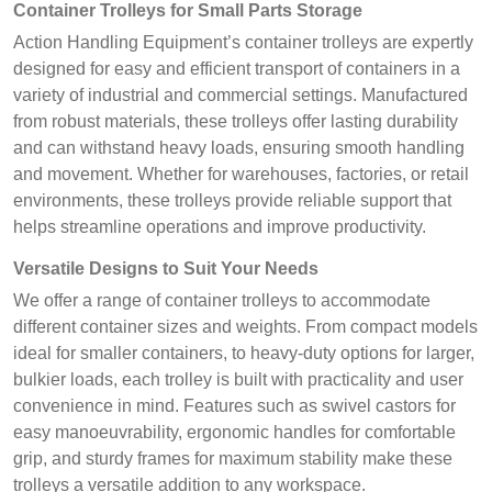
Container Trolleys for Small Parts Storage
Action Handling Equipment’s container trolleys are expertly
designed for easy and efficient transport of containers in a
variety of industrial and commercial settings. Manufactured
from robust materials, these trolleys offer lasting durability
and can withstand heavy loads, ensuring smooth handling
and movement. Whether for warehouses, factories, or retail
environments, these trolleys provide reliable support that
helps streamline operations and improve productivity.
Versatile Designs to Suit Your Needs
We offer a range of container trolleys to accommodate
different container sizes and weights. From compact models
ideal for smaller containers, to heavy-duty options for larger,
bulkier loads, each trolley is built with practicality and user
convenience in mind. Features such as swivel castors for
easy manoeuvrability, ergonomic handles for comfortable
grip, and sturdy frames for maximum stability make these
trolleys a versatile addition to any workspace.