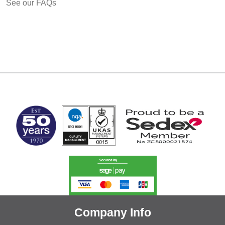
See our FAQs
MARK TEST
Company Info