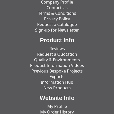
Company Profile
Contact Us
Terms & Conditions
Privacy Policy
Request a Catalogue
Sign-up for Newsletter
Product Info
Reviews
Request a Quotation
Quality & Environments
Product Information Videos
Previous Bespoke Projects
Exports
Information Hub
New Products
Website Info
My Profile
My Order History