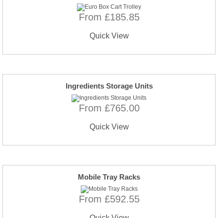
From £185.85
Quick View
Ingredients Storage Units
From £765.00
Quick View
Mobile Tray Racks
From £592.55
Quick View