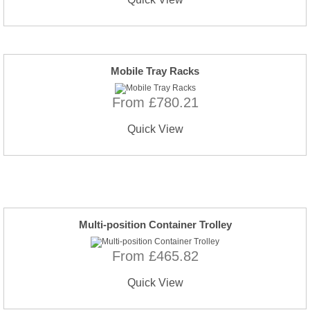
Mobile Tray Racks
From £780.21
Quick View
Multi-position Container Trolley
From £465.82
Quick View