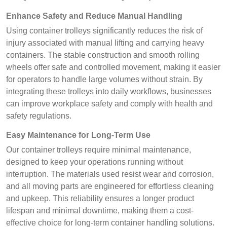
Enhance Safety and Reduce Manual Handling
Using container trolleys significantly reduces the risk of
injury associated with manual lifting and carrying heavy
containers. The stable construction and smooth rolling
wheels offer safe and controlled movement, making it easier
for operators to handle large volumes without strain. By
integrating these trolleys into daily workflows, businesses
can improve workplace safety and comply with health and
safety regulations.
Easy Maintenance for Long-Term Use
Our container trolleys require minimal maintenance,
designed to keep your operations running without
interruption. The materials used resist wear and corrosion,
and all moving parts are engineered for effortless cleaning
and upkeep. This reliability ensures a longer product
lifespan and minimal downtime, making them a cost-
effective choice for long-term container handling solutions.