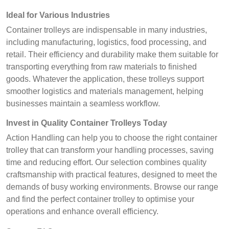
Ideal for Various Industries
Container trolleys are indispensable in many industries,
including manufacturing, logistics, food processing, and
retail. Their efficiency and durability make them suitable for
transporting everything from raw materials to finished
goods. Whatever the application, these trolleys support
smoother logistics and materials management, helping
businesses maintain a seamless workflow.
Invest in Quality Container Trolleys Today
Action Handling can help you to choose the right container
trolley that can transform your handling processes, saving
time and reducing effort. Our selection combines quality
craftsmanship with practical features, designed to meet the
demands of busy working environments. Browse our range
and find the perfect container trolley to optimise your
operations and enhance overall efficiency.