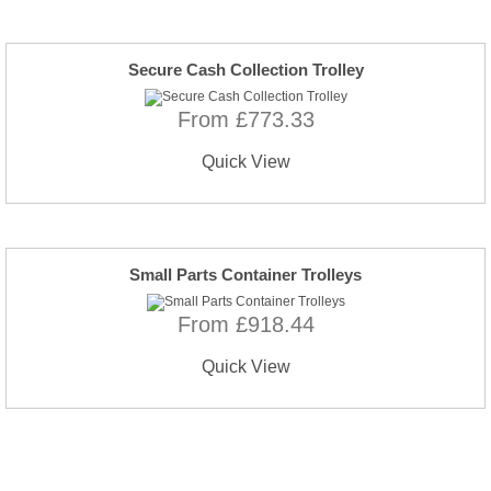
Secure Cash Collection Trolley
From £773.33
Quick View
Small Parts Container Trolleys
From £918.44
Quick View