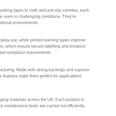
ing tapes to cloth and anti-slip varieties, each
re, even in challenging conditions. They’re
rational environments.
ryday use, while printed warning tapes improve
apes, which ensure secure labelling and enhance
meet workplace requirements.
facturing. Made with strong backings and superior
e features make them perfect for applications
aging materials across the UK. Each product in
r maintenance tasks are carried out efficiently.