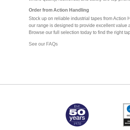
Order from Action Handling
Stock up on reliable industrial tapes from Action
our range is designed to provide excellent value 
Browse our full selection today to find the right 
See our FAQs
MARK TEST