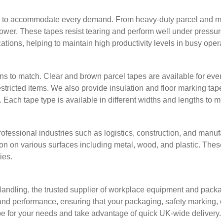
s to accommodate every demand. From heavy-duty parcel and mask
 power. These tapes resist tearing and perform well under pressu
ications, helping to maintain high productivity levels in busy ope
s to match. Clear and brown parcel tapes are available for eve
restricted items. We also provide insulation and floor marking t
ach tape type is available in different widths and lengths to 
rofessional industries such as logistics, construction, and manu
n on various surfaces including metal, wood, and plastic. Thes
ies.
 Handling, the trusted supplier of workplace equipment and pack
and performance, ensuring that your packaging, safety marking, o
tape for your needs and take advantage of quick UK-wide delivery.