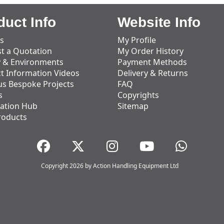
duct Info
Website Info
s
My Profile
t a Quotation
My Order History
y & Environments
Payment Methods
t Information Videos
Delivery & Returns
us Bespoke Projects
FAQ
s
Copyrights
ation Hub
Sitemap
roducts
Copyright 2026 by Action Handling Equipment Ltd
Great Service
Great service, equipment and engineer are