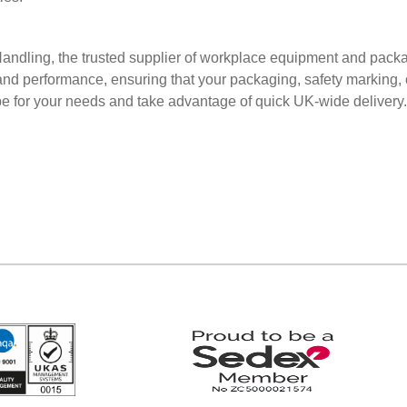
 Handling, the trusted supplier of workplace equipment and pack
and performance, ensuring that your packaging, safety marking, o
tape for your needs and take advantage of quick UK-wide delivery.