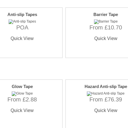
Anti-slip Tapes
Barrier Tape
POA
From £10.70
Quick View
Quick View
Glow Tape
Hazard Anti-slip Tape
From £2.88
From £76.39
Quick View
Quick View