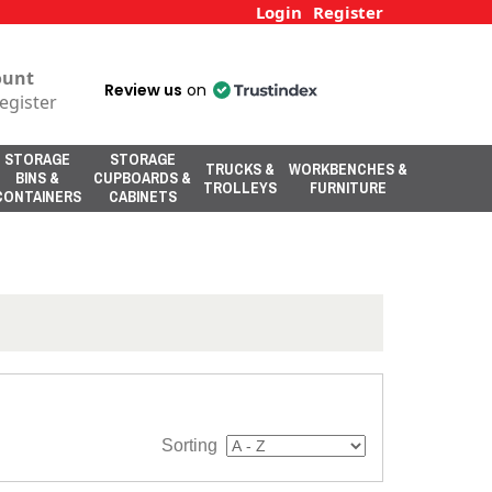
Login
Register
ount
Review us
on
egister
STORAGE
STORAGE
TRUCKS &
WORKBENCHES &
BINS &
CUPBOARDS &
TROLLEYS
FURNITURE
CONTAINERS
CABINETS
Sorting