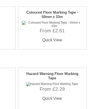
Coloured Floor Marking Tape -
50mm x 33m
From £2.61
Quick View
Hazard Warning Floor Marking
Tape
From £2.29
Quick View