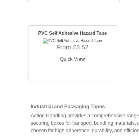
PVC Self Adhesive Hazard Tape
From £3.52
Quick View
Industrial and Packaging Tapes
Action Handling provides a comprehensive range of
securing boxes for transport, bundling materials, 
chosen for high adherence, durability, and efficie