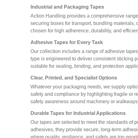
Industrial and Packaging Tapes
Action Handling provides a comprehensive range of
securing boxes for transport, bundling materials, 
chosen for high adherence, durability, and efficie
Adhesive Tapes for Every Task
Our collection includes a range of adhesive tape
type is engineered to deliver consistent sticking
suitable for sealing, binding, and protection appl
Clear, Printed, and Specialist Options
Whatever your packaging needs, we supply option
safety and compliance by highlighting fragile or 
safety awareness around machinery or walkways. E
Durable Tapes for Industrial Applications
Our tapes are selected to meet the standards of p
adhesives, they provide secure, long-term adhesio
where quality, resilience, and safety are top priorit