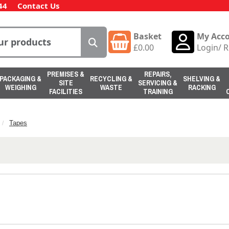
44
Contact Us
Basket
My Acc
£
0.00
Login
/
R
PREMISES &
REPAIRS,
PACKAGING &
RECYCLING &
SHELVING &
SITE
SERVICING &
WEIGHING
WASTE
RACKING
FACILITIES
TRAINING
Tapes