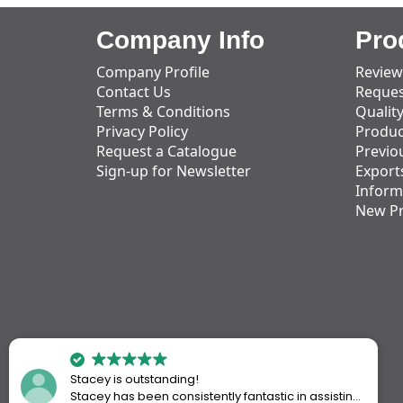
Company Info
Pro
Company Profile
Review
Contact Us
Reques
Terms & Conditions
Qualit
Privacy Policy
Produc
Request a Catalogue
Previo
Sign-up for Newsletter
Export
Inform
New P
Stacey is outstanding!
Stacey has been consistently fantastic in assisting