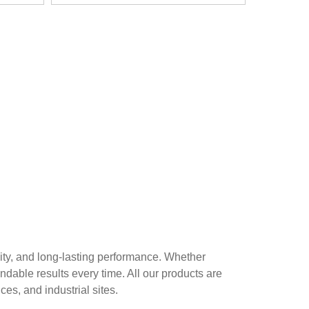
ity, and long-lasting performance. Whether
ndable results every time. All our products are
es, and industrial sites.