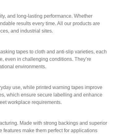
ity, and long-lasting performance. Whether
ndable results every time. All our products are
es, and industrial sites.
ing tapes to cloth and anti-slip varieties, each
re, even in challenging conditions. They’re
rational environments.
ryday use, while printed warning tapes improve
apes, which ensure secure labelling and enhance
meet workplace requirements.
facturing. Made with strong backings and superior
e features make them perfect for applications