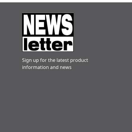
Sign up for the latest product
information and news
Danny hogg
Very reliable. Engineers friendly and