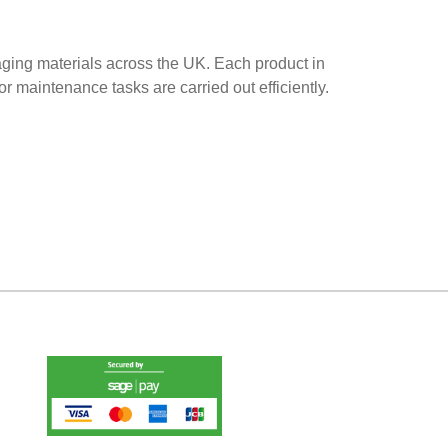
aging materials across the UK. Each product in
r maintenance tasks are carried out efficiently.