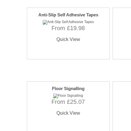
Anti-Slip Self Adhesive Tapes
From £19.98
Quick View
Floor Signalling
From £25.07
Quick View