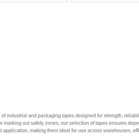
 industrial and packaging tapes designed for strength, reliabil
or marking out safety zones, our selection of tapes ensures depe
nt application, making them ideal for use across warehouses, offic