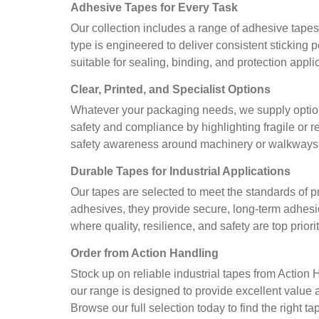
Adhesive Tapes for Every Task
Our collection includes a range of adhesive tape
type is engineered to deliver consistent sticking
suitable for sealing, binding, and protection appl
Clear, Printed, and Specialist Options
Whatever your packaging needs, we supply option
safety and compliance by highlighting fragile or 
safety awareness around machinery or walkways. E
Durable Tapes for Industrial Applications
Our tapes are selected to meet the standards of p
adhesives, they provide secure, long-term adhesio
where quality, resilience, and safety are top priorit
Order from Action Handling
Stock up on reliable industrial tapes from Action
our range is designed to provide excellent value 
Browse our full selection today to find the right 