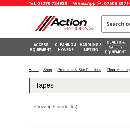
Tel: 01279 724989
WhatsApp
:
07506 8971
HEALTH &
ACCESS
CLEANING &
HANDLING &
SAFETY
EQUIPMENT
HYGIENE
LIFTING
EQUIPMENT
Home
Shop
Premises & Site Facilities
Floor Marking
Tapes
Showing 9 product(s)