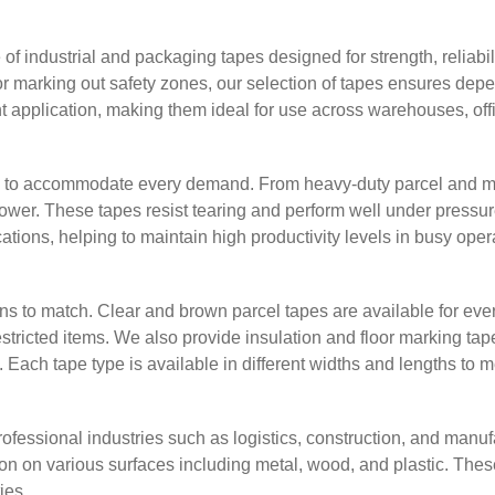
 industrial and packaging tapes designed for strength, reliabil
or marking out safety zones, our selection of tapes ensures depe
nt application, making them ideal for use across warehouses, offic
s to accommodate every demand. From heavy-duty parcel and mask
 power. These tapes resist tearing and perform well under pressu
ications, helping to maintain high productivity levels in busy ope
s to match. Clear and brown parcel tapes are available for eve
restricted items. We also provide insulation and floor marking t
ach tape type is available in different widths and lengths to 
rofessional industries such as logistics, construction, and manu
n on various surfaces including metal, wood, and plastic. Thes
ies.