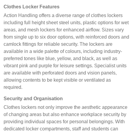
Clothes Locker Features
Action Handling offers a diverse range of clothes lockers
including full height sheet steel units, plastic options for wet
areas, and mesh lockers for enhanced airflow. Sizes vary
from single up to six door options, with reinforced doors and
camlock fittings for reliable security. The lockers are
available in a wide palette of colours, including industry-
preferred tones like blue, yellow, and black, as well as
vibrant pink and purple for leisure settings. Specialist units
are available with perforated doors and vision panels,
allowing contents to be kept visible or ventilated as
required.
Security and Organisation
Clothes lockers not only improve the aesthetic appearance
of changing areas but also enhance workplace security by
providing individual spaces for personal belongings. With
dedicated locker compartments, staff and students can