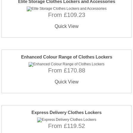
Elite Storage Clothes Lockers and Accessories
From £109.23
Quick View
Enhanced Colour Range of Clothes Lockers
From £170.88
Quick View
Express Delivery Clothes Lockers
From £119.52