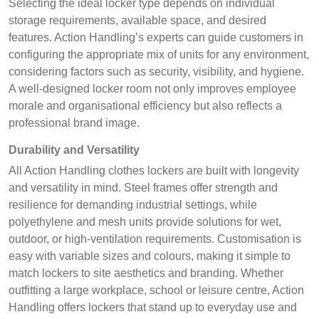
Selecting the ideal locker type depends on individual
storage requirements, available space, and desired
features. Action Handling’s experts can guide customers in
configuring the appropriate mix of units for any environment,
considering factors such as security, visibility, and hygiene.
A well-designed locker room not only improves employee
morale and organisational efficiency but also reflects a
professional brand image.
Durability and Versatility
All Action Handling clothes lockers are built with longevity
and versatility in mind. Steel frames offer strength and
resilience for demanding industrial settings, while
polyethylene and mesh units provide solutions for wet,
outdoor, or high-ventilation requirements. Customisation is
easy with variable sizes and colours, making it simple to
match lockers to site aesthetics and branding. Whether
outfitting a large workplace, school or leisure centre, Action
Handling offers lockers that stand up to everyday use and