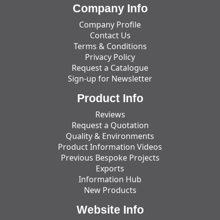
Company Info
Company Profile
Contact Us
Terms & Conditions
Privacy Policy
Request a Catalogue
Sign-up for Newsletter
Product Info
Reviews
Request a Quotation
Quality & Environments
Product Information Videos
Previous Bespoke Projects
Exports
Information Hub
New Products
Website Info