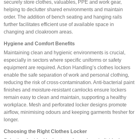
securely store clothes, valuables, PPE and work gear,
helping to declutter shared environments and maintain
order. The addition of bench seating and hanging rails
further facilitates efficient use of available space in
changing and cloakroom areas.
Hygiene and Comfort Benefits
Maintaining clean and hygienic environments is crucial,
especially in sectors where specific uniforms or safety
equipment are required. Action Handling’s clothes lockers
enable the safe separation of work and personal clothing,
reducing the risk of cross-contamination. Anti-bacterial paint
finishes and moisture-resistant camlocks ensure lockers
remain easy to clean and maintain, supporting a healthy
workplace. Mesh and perforated locker designs promote
airflow, minimising odours and keeping garments fresher for
longer.
Choosing the Right Clothes Locker