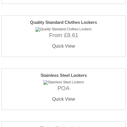
Quality Standard Clothes Lockers
From £8.61
Quick View
Stainless Steel Lockers
POA
Quick View