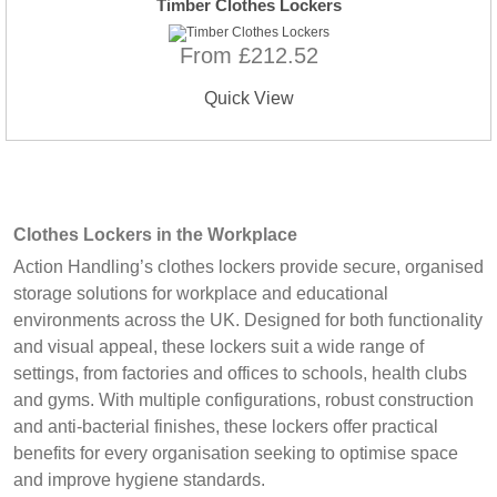
Timber Clothes Lockers
From £212.52
Quick View
Clothes Lockers in the Workplace
Action Handling’s clothes lockers provide secure, organised
storage solutions for workplace and educational
environments across the UK. Designed for both functionality
and visual appeal, these lockers suit a wide range of
settings, from factories and offices to schools, health clubs
and gyms. With multiple configurations, robust construction
and anti-bacterial finishes, these lockers offer practical
benefits for every organisation seeking to optimise space
and improve hygiene standards.