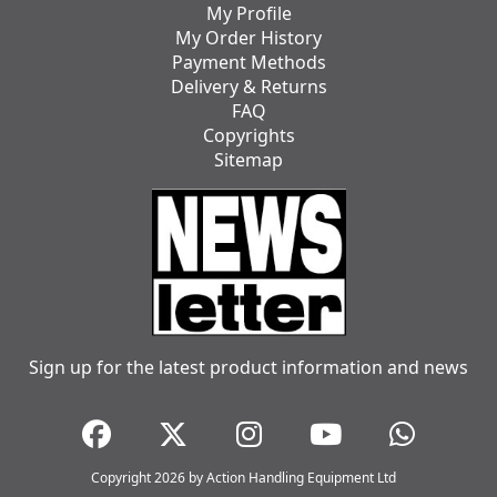
My Profile
My Order History
Payment Methods
Delivery & Returns
FAQ
Copyrights
Sitemap
Sign up for the latest product information and news
Copyright 2026 by Action Handling Equipment Ltd