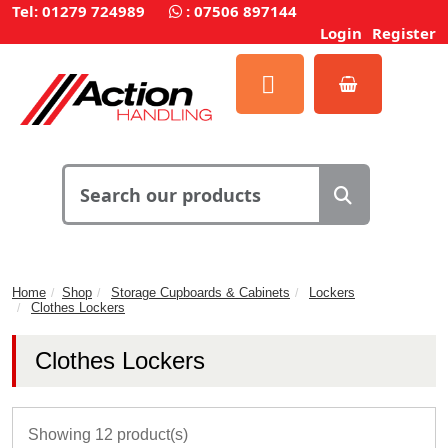
Tel: 01279 724989
:
07506 897144
Login
Register
Home
Shop
Storage Cupboards & Cabinets
Lockers
Clothes Lockers
Clothes Lockers
Showing 12 product(s)