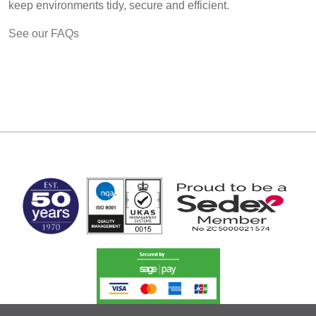
keep environments tidy, secure and efficient.
See our FAQs
MARK TEST