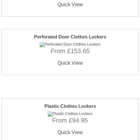
Quick View
Perforated Door Clothes Lockers
From £153.65
Quick View
Plastic Clothes Lockers
From £94.95
Quick View