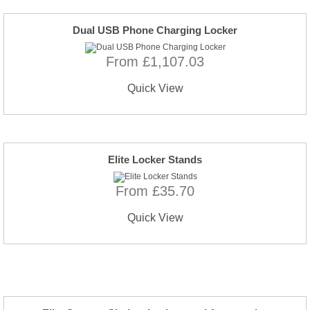
Dual USB Phone Charging Locker
From £1,107.03
Quick View
Elite Locker Stands
From £35.70
Quick View