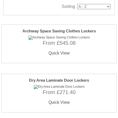
Sorting
Archway Space Saving Clothes Lockers
From £545.08
Quick View
Dry Area Laminate Door Lockers
From £271.40
Quick View