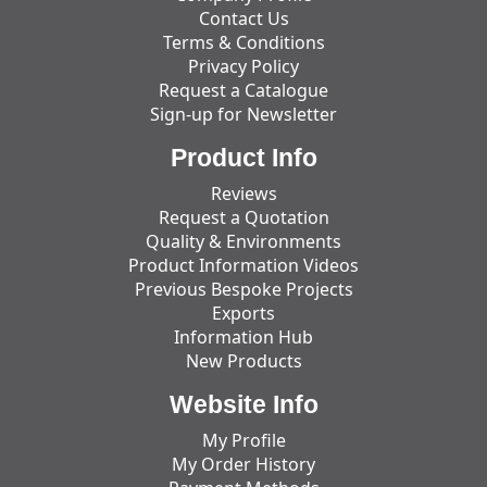
Contact Us
Terms & Conditions
Privacy Policy
Request a Catalogue
Sign-up for Newsletter
Product Info
Reviews
Request a Quotation
Quality & Environments
Product Information Videos
Previous Bespoke Projects
Exports
Information Hub
New Products
Website Info
My Profile
My Order History