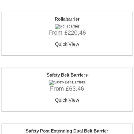
Rollabarrier
From £220.46
Quick View
Safety Belt Barriers
From £63.46
Quick View
Safety Post Extending Dual Belt Barrier