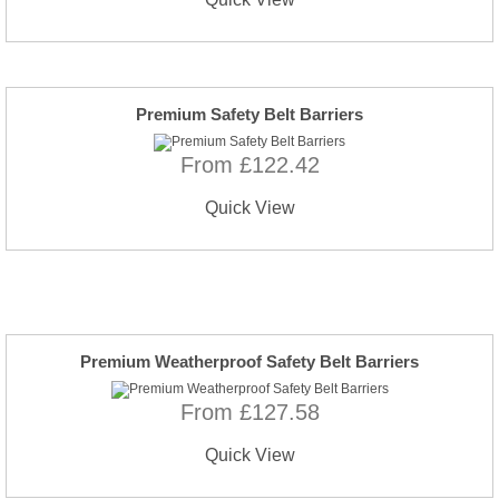
Premium Safety Belt Barriers
From £122.42
Quick View
Premium Weatherproof Safety Belt Barriers
From £127.58
Quick View