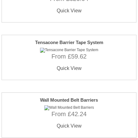
Quick View
Tensacone Barrier Tape System
From £59.62
Quick View
Wall Mounted Belt Barriers
From £42.24
Quick View