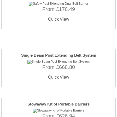
From £176.49
Quick View
Single Beam Post Extending Belt System
From £668.80
Quick View
Stowaway Kit of Portable Barriers
From £626.94