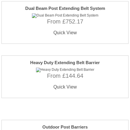
Dual Beam Post Extending Belt System
From £752.17
Quick View
Heavy Duty Extending Belt Barrier
From £144.64
Quick View
Outdoor Post Barriers