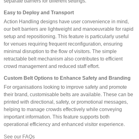
separate barriers for different settings.
Easy to Deploy and Transport
Action Handling designs have user convenience in mind,
our belt barriers are lightweight and manoeuvrable for rapid
setup and repositioning. This feature is particularly useful
for venues requiring frequent reconfiguration, ensuring
minimal disruption to the flow of visitors. The simple
retractable belt mechanism also contributes to efficient
crowd management and reduced staff effort.
Custom Belt Options to Enhance Safety and Branding
For organisations looking to improve safety and promote
their brand, customisable belts are available. These can be
printed with directional, safety, or promotional messages,
helping to manage crowds effectively while conveying
important information. This feature supports both
operational efficiency and enhanced visitor experience.
See our FAQs