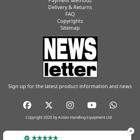
Payment Methods
Delivery & Returns
FAQ
Copyrights
Sitemap
Sign up for the latest product information and news
Copyright 2026 by Action Handling Equipment Ltd