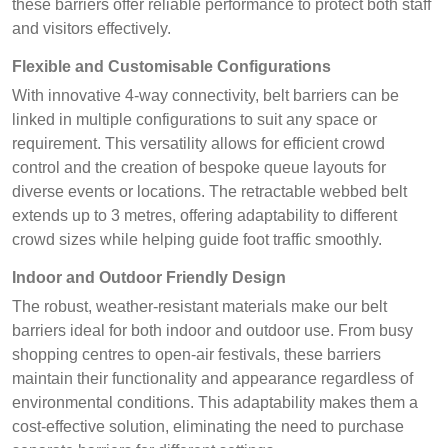
these barriers offer reliable performance to protect both staff
and visitors effectively.
Flexible and Customisable Configurations
With innovative 4-way connectivity, belt barriers can be
linked in multiple configurations to suit any space or
requirement. This versatility allows for efficient crowd
control and the creation of bespoke queue layouts for
diverse events or locations. The retractable webbed belt
extends up to 3 metres, offering adaptability to different
crowd sizes while helping guide foot traffic smoothly.
Indoor and Outdoor Friendly Design
The robust, weather-resistant materials make our belt
barriers ideal for both indoor and outdoor use. From busy
shopping centres to open-air festivals, these barriers
maintain their functionality and appearance regardless of
environmental conditions. This adaptability makes them a
cost-effective solution, eliminating the need to purchase