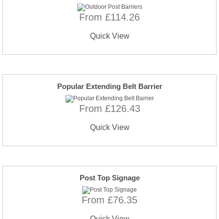
From £114.26
Quick View
Popular Extending Belt Barrier
From £126.43
Quick View
Post Top Signage
From £76.35
Quick View