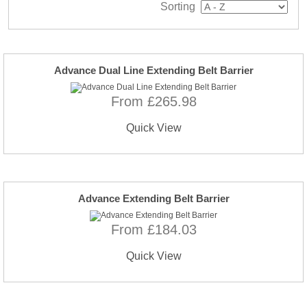
Sorting
Advance Dual Line Extending Belt Barrier
From £265.98
Quick View
Advance Extending Belt Barrier
From £184.03
Quick View