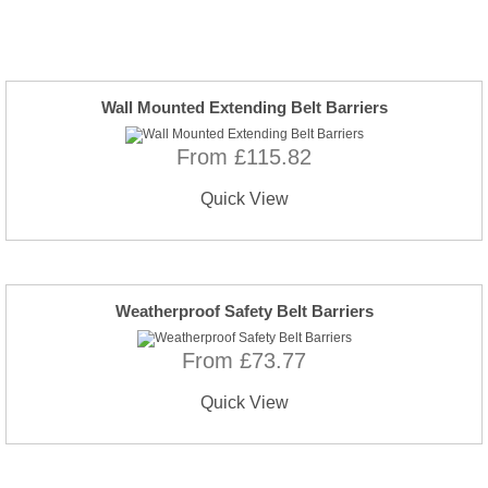
Wall Mounted Extending Belt Barriers
From £115.82
Quick View
Weatherproof Safety Belt Barriers
From £73.77
Quick View