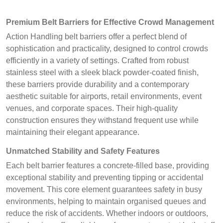
Premium Belt Barriers for Effective Crowd Management
Action Handling belt barriers offer a perfect blend of
sophistication and practicality, designed to control crowds
efficiently in a variety of settings. Crafted from robust
stainless steel with a sleek black powder-coated finish,
these barriers provide durability and a contemporary
aesthetic suitable for airports, retail environments, event
venues, and corporate spaces. Their high-quality
construction ensures they withstand frequent use while
maintaining their elegant appearance.
Unmatched Stability and Safety Features
Each belt barrier features a concrete-filled base, providing
exceptional stability and preventing tipping or accidental
movement. This core element guarantees safety in busy
environments, helping to maintain organised queues and
reduce the risk of accidents. Whether indoors or outdoors,