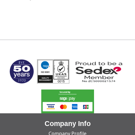
MARK TEST
Company Info
Company Profile