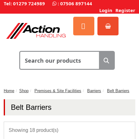
Tel: 01279 724989
:
07506 897144
Login
Register
Home
Shop
Premises & Site Facilities
Barriers
Belt Barriers
Belt Barriers
Showing 18 product(s)