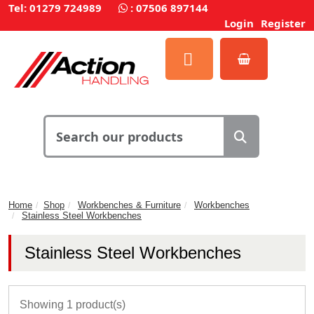
Tel: 01279 724989
:
07506 897144
Login
Register
Home
Shop
Workbenches & Furniture
Workbenches
Stainless Steel Workbenches
Stainless Steel Workbenches
Showing 1 product(s)