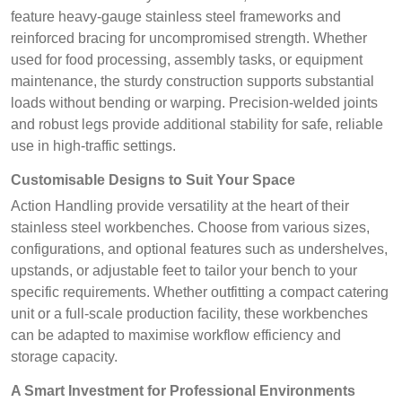
feature heavy-gauge stainless steel frameworks and
reinforced bracing for uncompromised strength. Whether
used for food processing, assembly tasks, or equipment
maintenance, the sturdy construction supports substantial
loads without bending or warping. Precision-welded joints
and robust legs provide additional stability for safe, reliable
use in high-traffic settings.
Customisable Designs to Suit Your Space
Action Handling provide versatility at the heart of their
stainless steel workbenches. Choose from various sizes,
configurations, and optional features such as undershelves,
upstands, or adjustable feet to tailor your bench to your
specific requirements. Whether outfitting a compact catering
unit or a full-scale production facility, these workbenches
can be adapted to maximise workflow efficiency and
storage capacity.
A Smart Investment for Professional Environments