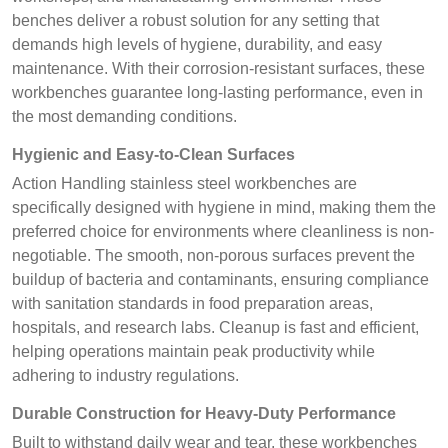
benches deliver a robust solution for any setting that
demands high levels of hygiene, durability, and easy
maintenance. With their corrosion-resistant surfaces, these
workbenches guarantee long-lasting performance, even in
the most demanding conditions.
Hygienic and Easy-to-Clean Surfaces
Action Handling stainless steel workbenches are
specifically designed with hygiene in mind, making them the
preferred choice for environments where cleanliness is non-
negotiable. The smooth, non-porous surfaces prevent the
buildup of bacteria and contaminants, ensuring compliance
with sanitation standards in food preparation areas,
hospitals, and research labs. Cleanup is fast and efficient,
helping operations maintain peak productivity while
adhering to industry regulations.
Durable Construction for Heavy-Duty Performance
Built to withstand daily wear and tear, these workbenches