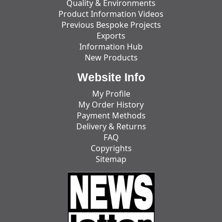
Quality & Environments
Product Information Videos
Previous Bespoke Projects
Exports
Information Hub
New Products
Website Info
My Profile
My Order History
Payment Methods
Delivery & Returns
FAQ
Copyrights
Sitemap