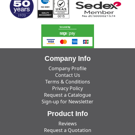
Company Info
Company Profile
Contact Us
Terms & Conditions
Privacy Policy
Request a Catalogue
Sign-up for Newsletter
Product Info
Reviews
Request a Quotation