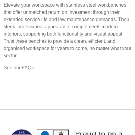
Elevate your workspace with stainless steel workbenches
that offer unmatched return on investment through their
extended service life and low maintenance demands. Their
sleek, professional appearance complements modern
interiors, supporting both functionality and visual appeal.
Trust these benches to provide a clean, efficient, and
organised workspace for years to come, no matter what your
sector.
See our FAQs
MARK TEST