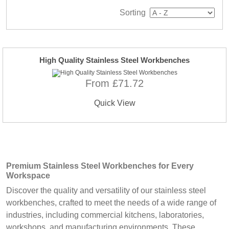
Sorting
High Quality Stainless Steel Workbenches
From £71.72
Quick View
Premium Stainless Steel Workbenches
for Every
Workspace
Discover the quality and versatility of our stainless steel
workbenches, crafted to meet the needs of a wide range of
industries, including commercial kitchens, laboratories,
workshops, and manufacturing environments. These