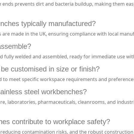
e ends prevents dirt and bacteria buildup, making them easy
enches typically manufactured?
s are made in the UK, ensuring compliance with local manuf
assemble?
d fully welded and assembled, ready for immediate use wit
be customised in size or finish?
ed to meet specific workspace requirements and preference
ainless steel workbenches?
are, laboratories, pharmaceuticals, cleanrooms, and industr
es contribute to workplace safety?
 reducing contamination risks, and the robust construction