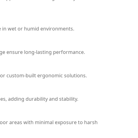
le in wet or humid environments.
age ensure long-lasting performance.
 or custom-built ergonomic solutions.
, adding durability and stability.
tdoor areas with minimal exposure to harsh