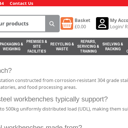
44
Contact Us
Basket
My Acc
£
0.00
Login
/
R
PREMISES &
REPAIRS,
PACKAGING &
RECYCLING &
SHELVING &
SITE
SERVICING &
WEIGHING
WASTE
RACKING
FACILITIES
TRAINING
nch?
station constructed from corrosion-resistant 304 grade sta
ratories, and food processing areas.
steel workbenches typically support?
o 500kg uniformly distributed load (UDL), making them suit
eel workbenches made from?