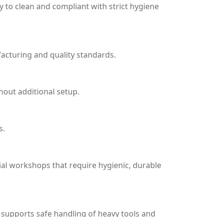
 to clean and compliant with strict hygiene
acturing and quality standards.
hout additional setup.
s.
ial workshops that require hygienic, durable
 supports safe handling of heavy tools and