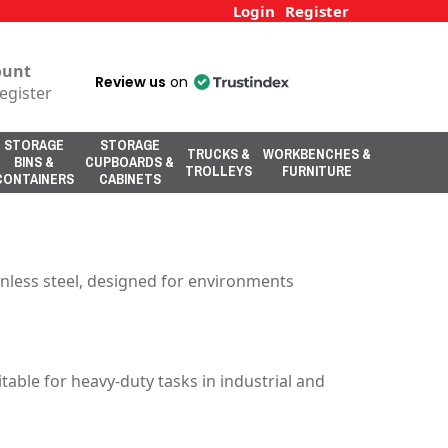
Login
Register
ount
Review us
on
egister
STORAGE
STORAGE
TRUCKS &
WORKBENCHES &
BINS &
CUPBOARDS &
TROLLEYS
FURNITURE
CONTAINERS
CABINETS
inless steel, designed for environments
able for heavy-duty tasks in industrial and