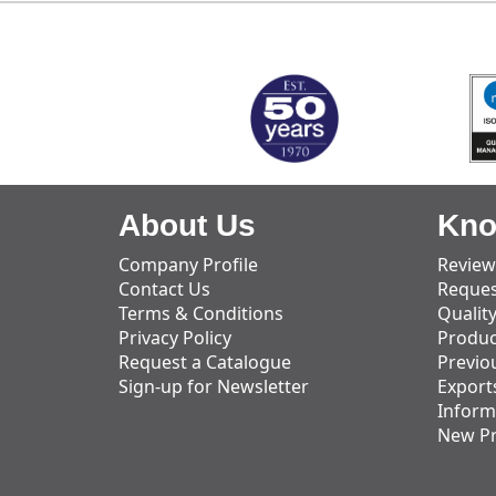
MARK TEST
About Us
Kno
Company Profile
Review
Contact Us
Reques
Terms & Conditions
Qualit
Privacy Policy
Produc
Request a Catalogue
Previo
Sign-up for Newsletter
Export
Inform
New P