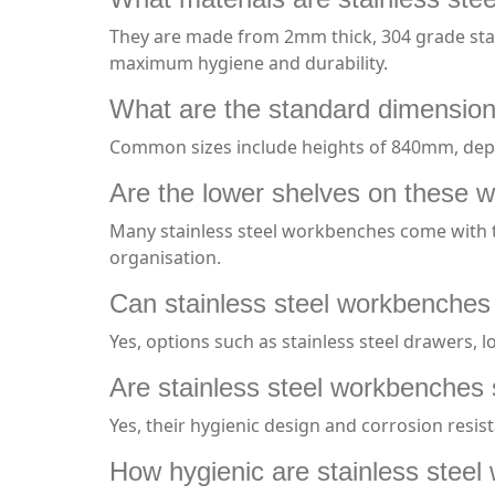
They are made from 2mm thick, 304 grade stai
maximum hygiene and durability.
What are the standard dimension
Common sizes include heights of 840mm, de
Are the lower shelves on these 
Many stainless steel workbenches come with the
organisation.
Can stainless steel workbenches
Yes, options such as stainless steel drawers, 
Are stainless steel workbenches 
Yes, their hygienic design and corrosion resi
How hygienic are stainless stee