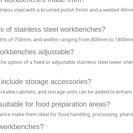
nless steel with a brushed polish finish and a welded 40m
s of stainless steel workbenches?
pths of 750mm, and widths ranging from 800mm to 1800m
workbenches adjustable?
 option of a fixed or adjustable stainless steel lower shel
 include storage accessories?
lockable cabinets, and storage units can be added to enhance
suitable for food preparation areas?
stance make them ideal for food handling, processing, phar
l workbenches?