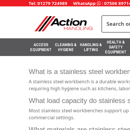
Tel: 01279 724989
WhatsApp
:
07506 8971
HEALTH &
ACCESS
CLEANING &
HANDLING &
SAFETY
EQUIPMENT
HYGIENE
LIFTING
EQUIPMENT
What is a stainless steel workbe
A stainless steel workbench is a durable work
requiring high hygiene such as kitchens, labo
What load capacity do stainless 
Most stainless steel workbenches support up t
commercial settings.
What materials are stainless st