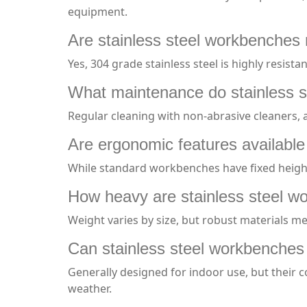
equipment.
Are stainless steel workbenches r
Yes, 304 grade stainless steel is highly resis
What maintenance do stainless s
Regular cleaning with non-abrasive cleaners,
Are ergonomic features available
While standard workbenches have fixed height
How heavy are stainless steel 
Weight varies by size, but robust materials me
Can stainless steel workbenches
Generally designed for indoor use, but their 
weather.