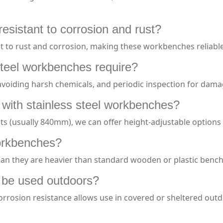
esistant to corrosion and rust?
tant to rust and corrosion, making these workbenches reliab
teel workbenches require?
 avoiding harsh chemicals, and periodic inspection for dam
 with stainless steel workbenches?
s (usually 840mm), we can offer height-adjustable options
workbenches?
an they are heavier than standard wooden or plastic benches
 be used outdoors?
corrosion resistance allows use in covered or sheltered ou