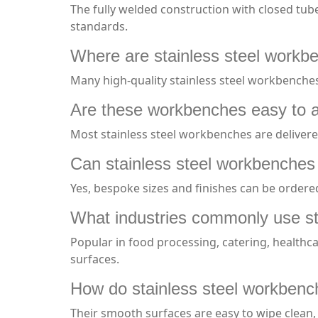
The fully welded construction with closed tub
standards.
Where are stainless steel workb
Many high-quality stainless steel workbenche
Are these workbenches easy to 
Most stainless steel workbenches are delivere
Can stainless steel workbenches 
Yes, bespoke sizes and finishes can be order
What industries commonly use st
Popular in food processing, catering, healthc
surfaces.
How do stainless steel workbench
Their smooth surfaces are easy to wipe clean,