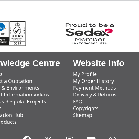
wledge Centre
Website Info
s
My Profile
t a Quotation
My Order History
y & Environments
Payment Methods
t Information Videos
Delivery & Returns
us Bespoke Projects
FAQ
s
Copyrights
ation Hub
Sitemap
roducts