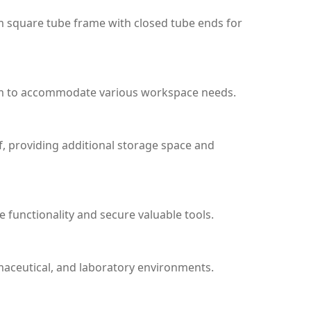
m square tube frame with closed tube ends for
m to accommodate various workspace needs.
f, providing additional storage space and
 functionality and secure valuable tools.
maceutical, and laboratory environments.