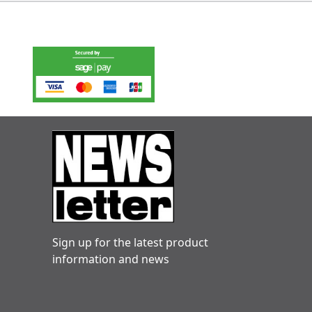
Sign up for the latest product
information and news