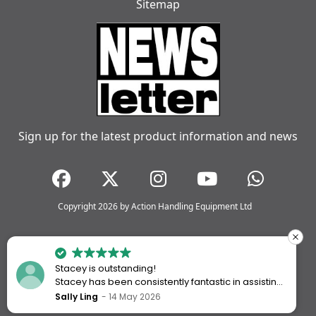
Sitemap
Sign up for the latest product information and news
Copyright 2026 by Action Handling Equipment Ltd
Stacey is outstanding!
Stacey has been consistently fantastic in assisting
me every time I’ve worked with Action Handling.
Sally Ling
14 May 2026
She always goes above and beyond to ensure I