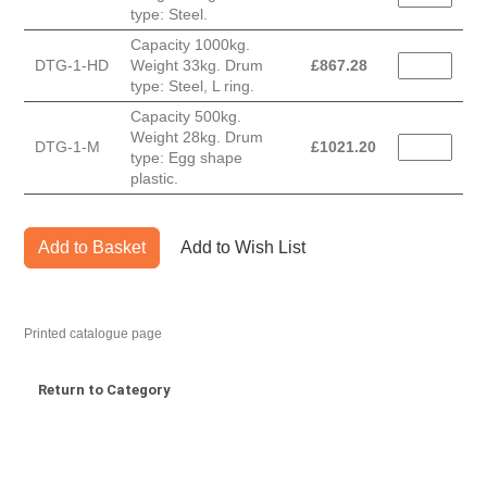
type: Steel.
Capacity 1000kg.
DTG-1-HD
Weight 33kg. Drum
£
867.28
type: Steel, L ring.
Capacity 500kg.
Weight 28kg. Drum
DTG-1-M
£
1021.20
type: Egg shape
plastic.
Add to Basket
Add to Wish List
Printed catalogue page
Return to Category