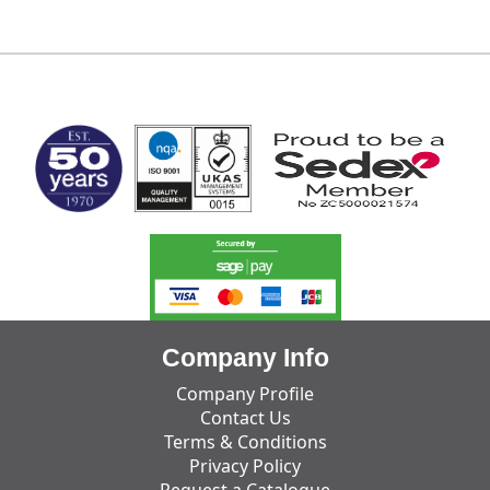
MARK TEST
Company Info
Company Profile
Contact Us
Terms & Conditions
Privacy Policy