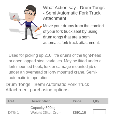
What Action say - Drum Tongs
- Semi Automatic Fork Truck
Attachment
Move your drums from the comfort
of your fork truck seat by using
drum tongs that are a semi
automatic fork truck attachment.
Used for picking up 210 litre drums of the tight-head
or open topped steel varieties. May be fitted under a
fork mounted hook, fork or carriage mounted jib or
under an overhead or lorry mounted crane. Semi-
automatic in operation.
Drum Tongs - Semi Automatic Fork Truck
Attachment purchasing options
Ref
Description
Price
Qty
Capacity 500kg.
DTG-1
Weight 26kg. Drum
£
691.16