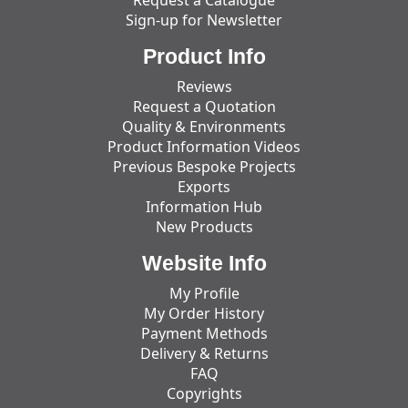
Request a Catalogue
Sign-up for Newsletter
Product Info
Reviews
Request a Quotation
Quality & Environments
Product Information Videos
Previous Bespoke Projects
Exports
Information Hub
New Products
Website Info
My Profile
My Order History
Payment Methods
Delivery & Returns
FAQ
Copyrights