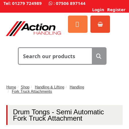
Tel: 01279 724989
:
07506 897144
Login
Register
Home
Shop
Handling & Lifting
Handling
Fork Truck Attachments
Drum Tongs - Semi Automatic
Fork Truck Attachment