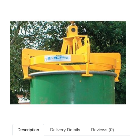
Description
Delivery Details
Reviews (0)