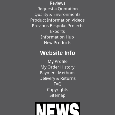
Reviews
Request a Quotation
Quality & Environments
Product Information Videos
Previous Bespoke Projects
Exports
Information Hub
New Products
Website Info
My Profile
My Order History
Payment Methods
Delivery & Returns
FAQ
Copyrights
Sitemap