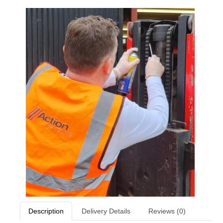
Description
Delivery Details
Reviews (0)