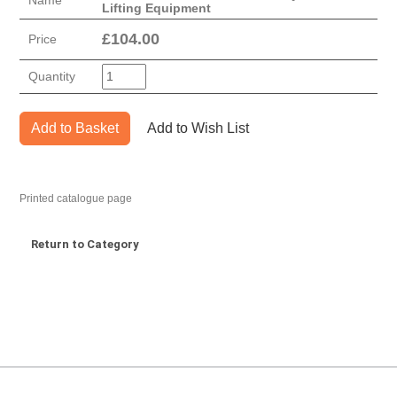
Name
Lifting Equipment
£
104.00
Price
Quantity
Add to Basket
Add to Wish List
Printed catalogue page
Return to Category
MARK TEST