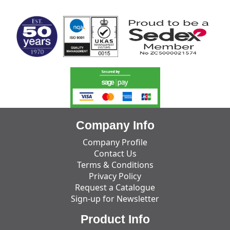
Company Info
Company Profile
Contact Us
Terms & Conditions
Privacy Policy
Request a Catalogue
Sign-up for Newsletter
Product Info