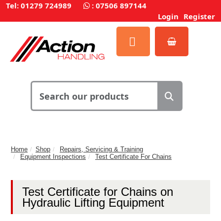
Tel: 01279 724989
:
07506 897144
Login
Register
Home
Shop
Repairs, Servicing & Training
Equipment Inspections
Test Certificate For Chains
Test Certificate for Chains on
Hydraulic Lifting Equipment