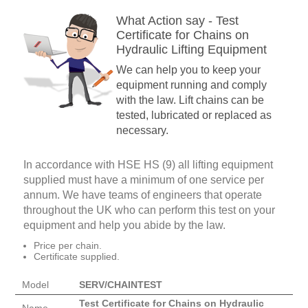
What Action say - Test
Certificate for Chains on
Hydraulic Lifting Equipment
We can help you to keep your
equipment running and comply
with the law. Lift chains can be
tested, lubricated or replaced as
necessary.
In accordance with HSE HS (9) all lifting equipment
supplied must have a minimum of one service per
annum. We have teams of engineers that operate
throughout the UK who can perform this test on your
equipment and help you abide by the law.
Price per chain.
Certificate supplied.
Model
SERV/CHAINTEST
Test Certificate for Chains on Hydraulic