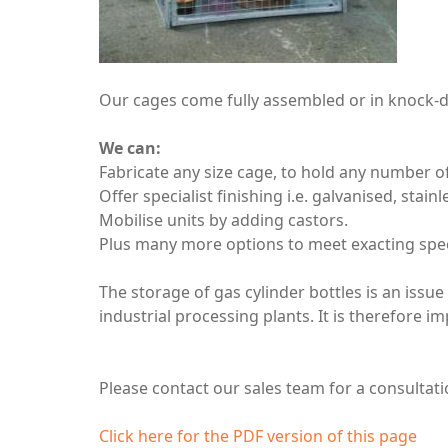
Our cages come fully assembled or in knock-do
We can:
Fabricate any size cage, to hold any number of
Offer specialist finishing i.e. galvanised, stain
Mobilise units by adding castors.
Plus many more options to meet exacting spec
The storage of gas cylinder bottles is an issu
industrial processing plants. It is therefore i
Please contact our sales team for a consulta
Click here for the PDF version of this page