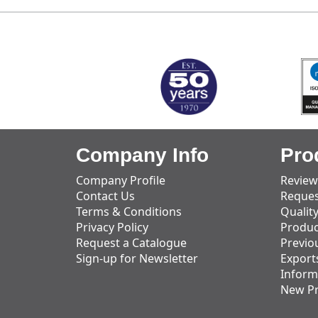
MARK TEST
Company Info
Pro
Company Profile
Review
Contact Us
Reques
Terms & Conditions
Qualit
Privacy Policy
Produc
Request a Catalogue
Previo
Sign-up for Newsletter
Export
Inform
New P