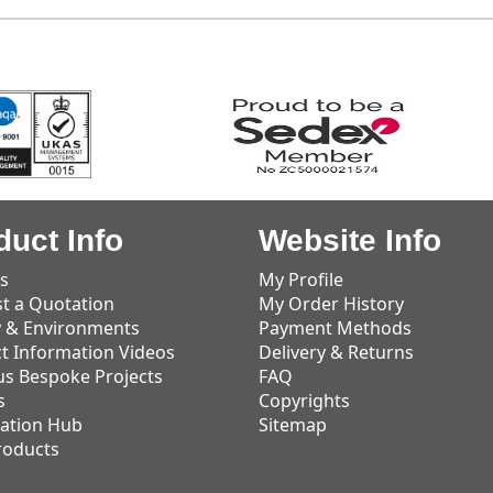
duct Info
Website Info
s
My Profile
t a Quotation
My Order History
y & Environments
Payment Methods
t Information Videos
Delivery & Returns
us Bespoke Projects
FAQ
s
Copyrights
ation Hub
Sitemap
roducts