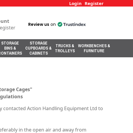
Login
Register
ount
Review us
on
egister
STORAGE
STORAGE
TRUCKS &
WORKBENCHES &
BINS &
CUPBOARDS &
TROLLEYS
FURNITURE
CONTAINERS
CABINETS
Storage Cages"
egulations
y contacted Action Handling Equipment Ltd to
Preferably in the open air and away from