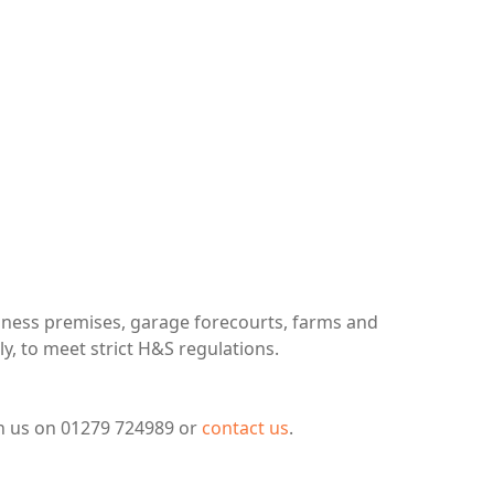
usiness premises, garage forecourts, farms and
ly, to meet strict H&S regulations.
ch us on 01279 724989 or
contact us
.