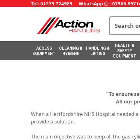
Tel: 01279 724989
WhatsApp
:
07506 8971
HEALTH &
ACCESS
CLEANING &
HANDLING &
SAFETY
EQUIPMENT
HYGIENE
LIFTING
EQUIPMENT
"To ensure se
All our p
When a Hertfordshire NHS Hospital needed a n
provide a solution.
The main objective was to keep all the gas cyl