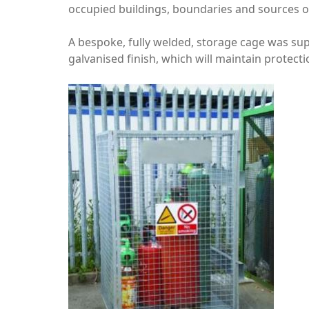
occupied buildings, boundaries and sources of
A bespoke, fully welded, storage cage was sup
galvanised finish, which will maintain protect