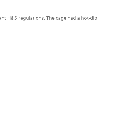
vant H&S regulations. The cage had a hot-dip