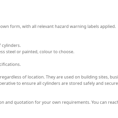
wn form, with all relevant hazard warning labels applied.
 cylinders.
less steel or painted, colour to choose.
ifications.
e regardless of location. They are used on building sites, b
mperative to ensure all cylinders are stored safely and secure
tion and quotation for your own requirements. You can rea