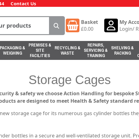
44
Contact Us
Basket
My Acc
£
0.00
Login
/
R
PREMISES &
REPAIRS,
PACKAGING &
RECYCLING &
SHELVING &
SITE
SERVICING &
WEIGHING
WASTE
RACKING
FACILITIES
TRAINING
Storage Cages
curity & safety we choose Action Handling for bespoke 
roducts are designed to meet Health & Safety standard r
ew storage cage for its numerous gas cylinder bottles the
inder bottles in a secure and well-ventilated storage unit. 