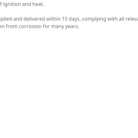
 ignition and heat.
plied and delivered within 15 days, complying with all rele
ion from corrosion for many years.