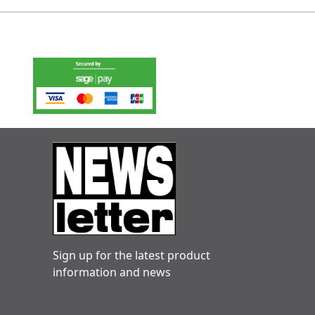
Sign up for the latest product
information and news