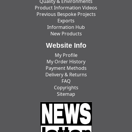
Quality & Environments
Product Information Videos
Previous Bespoke Projects
Exports
Information Hub
New Products
Website Info
My Profile
My Order History
Payment Methods
Delivery & Returns
FAQ
Copyrights
Sitemap