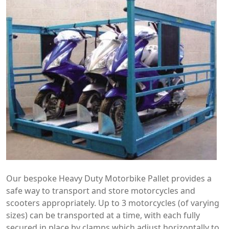
Our bespoke Heavy Duty Motorbike Pallet provides a
safe way to transport and store motorcycles and
scooters appropriately. Up to 3 motorcycles (of varying
sizes) can be transported at a time, with each fully
secured in place by clamps which adjust horizontally to