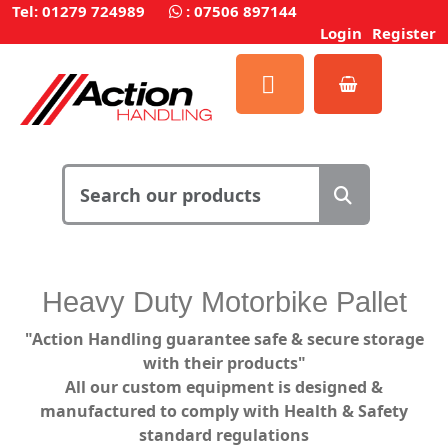
Tel: 01279 724989
:
07506 897144
Login
Register
Heavy Duty Motorbike Pallet
"Action Handling guarantee safe & secure storage
with their products"
All our custom equipment is designed &
manufactured to comply with Health & Safety
standard regulations