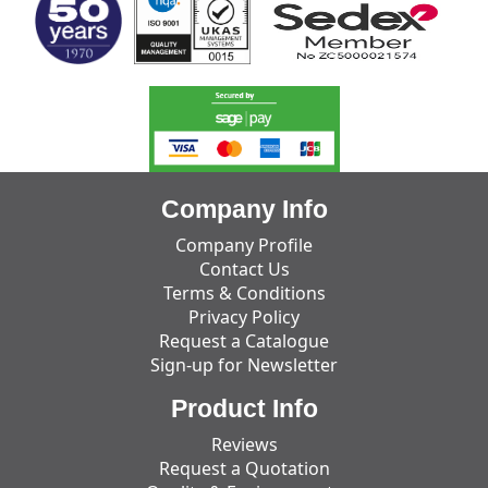
Company Info
Company Profile
Contact Us
Terms & Conditions
Privacy Policy
Request a Catalogue
Sign-up for Newsletter
Product Info
Reviews
Request a Quotation