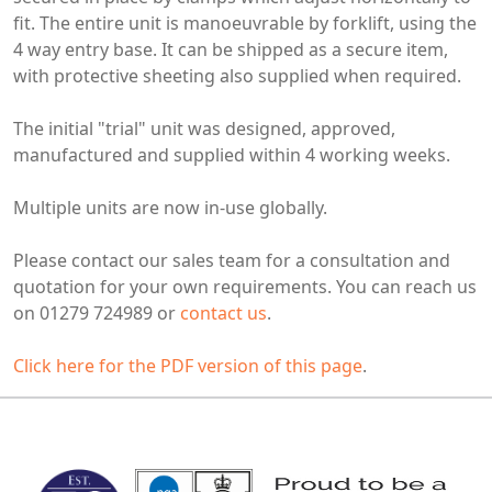
fit. The entire unit is manoeuvrable by forklift, using the
4 way
entry base. It can be shipped as a secure item,
with protective sheeting also supplied when required.
The initial "trial" unit was designed, approved,
manufactured and supplied within 4 working weeks.
Multiple units are now in-use globally.
Please contact our sales team for a consultation and
quotation for your own requirements. You can reach us
on 01279 724989 or
contact us
.
Click here for the PDF version of this page
.
MARK TEST