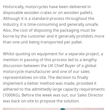
Historically, motorcycles have been delivered in
disposable wooden crates or on wooden pallets.
Although it is a standard process throughout the
industry, it is time-consuming and generally unsafe.
Also, the cost of
disposing
the packaging must be
borne by the customer and it generally prohibits more
than one unit being transported per pallet.
Whilst quoting on equipment for a separate project, a
mention in passing of this process led to a lengthy
discussion between the UK Chief Buyer of a global
motorcycle manufacturer and one of our sales
representatives on-site. The decision to finally
implement a better method was made, provided it
adhered to the admittedly large capacity requirements
(1000KG). Before the week was out, our Sales Director
was back on-site to propose the solution.