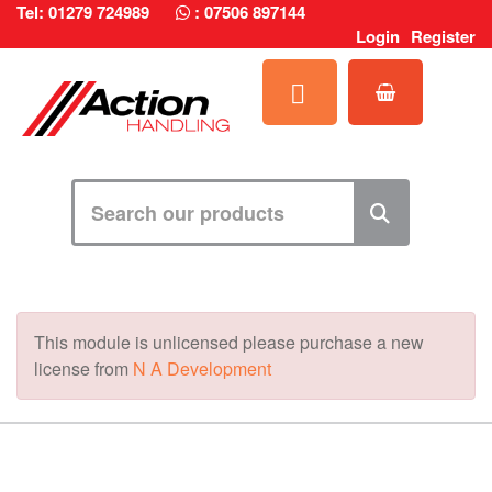
Tel: 01279 724989
:
07506 897144
Login
Register
This module is unlicensed please purchase a new
license from
N A Development
MARK TEST