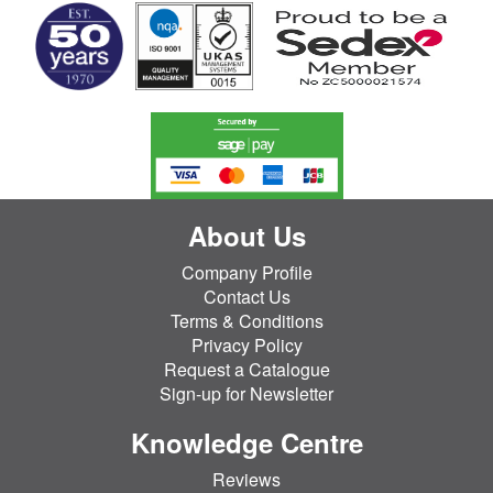
About Us
Company Profile
Contact Us
Terms & Conditions
Privacy Policy
Request a Catalogue
Sign-up for Newsletter
Knowledge Centre
Reviews