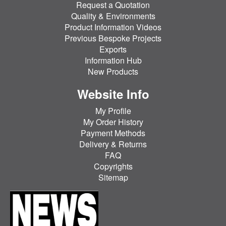
Request a Quotation
Quality & Environments
Product Information Videos
Previous Bespoke Projects
Exports
Information Hub
New Products
Website Info
My Profile
My Order History
Payment Methods
Delivery & Returns
FAQ
Copyrights
Sitemap