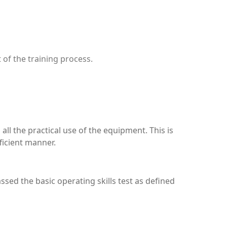
 of the training process.
ll the practical use of the equipment. This is
ficient manner.
assed the basic operating skills test as defined