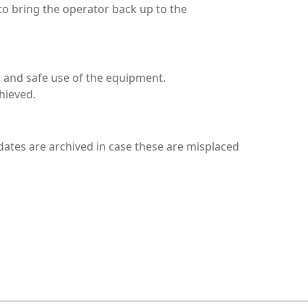
to bring the operator back up to the
 and safe use of the equipment.
hieved.
ndidates are archived in case these are misplaced