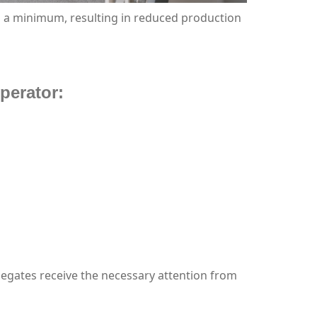
o a minimum, resulting in reduced production
perator:
legates receive the necessary attention from