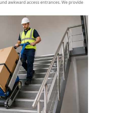
round awkward access entrances. We provide