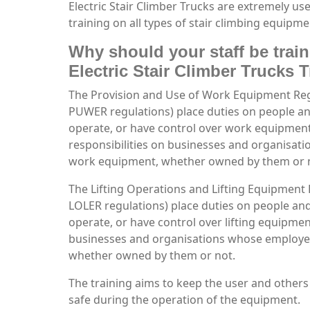
Electric Stair Climber Trucks are extremely 
training on all types of stair climbing equipme
Why should your staff be trai
Electric Stair Climber Trucks 
The Provision and Use of Work Equipment Re
PUWER regulations) place duties on people 
operate, or have control over work equipmen
responsibilities on businesses and organisa
work equipment, whether owned by them or 
The Lifting Operations and Lifting Equipment
LOLER regulations) place duties on people a
operate, or have control over lifting equipment
businesses and organisations whose employee
whether owned by them or not.
The training aims to keep the user and others
safe during the operation of the equipment.