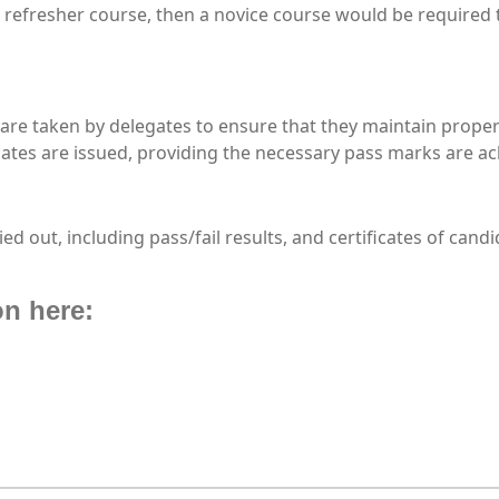
a refresher course, then a novice course would be required 
re taken by delegates to ensure that they maintain proper
cates are issued, providing the necessary pass marks are ac
ried out, including pass/fail results, and certificates of ca
on here: