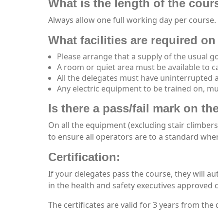
What is the length of the cour
Always allow one full working day per course.
What facilities are required on 
Please arrange that a supply of the usual go
A room or quiet area must be available to c
All the delegates must have uninterrupted 
Any electric equipment to be trained on, mus
Is there a pass/fail mark on t
On all the equipment (excluding stair climbers
to ensure all operators are to a standard wher
Certification:
If your delegates pass the course, they will au
in the health and safety executives approved c
The certificates are valid for 3 years from the 