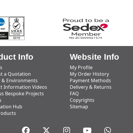
duct Info
Website Info
s
My Profile
t a Quotation
My Order History
y & Environments
Payment Methods
t Information Videos
Delivery & Returns
us Bespoke Projects
FAQ
s
Copyrights
ation Hub
Sitemap
roducts