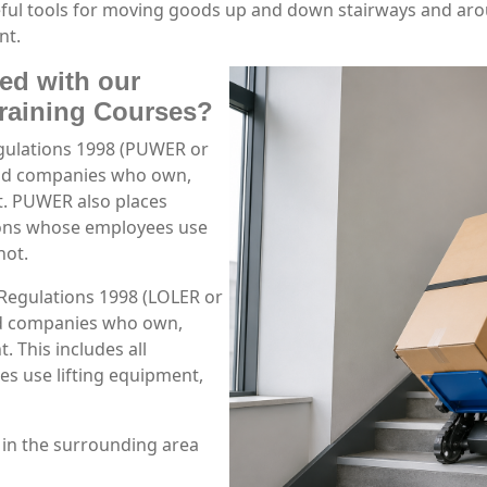
useful tools for moving goods up and down stairways and a
nt.
ned with our
Training Courses?
gulations 1998 (PUWER or
and companies who own,
t. PUWER also places
tions whose employees use
not.
 Regulations 1998 (LOLER or
nd companies who own,
. This includes all
s use lifting equipment,
 in the surrounding area