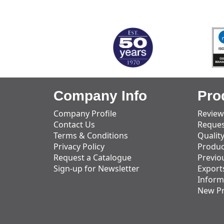
MARK TEST
Company Info
Pro
Company Profile
Review
Contact Us
Reques
Terms & Conditions
Qualit
Privacy Policy
Produc
Request a Catalogue
Previo
Sign-up for Newsletter
Export
Inform
New P