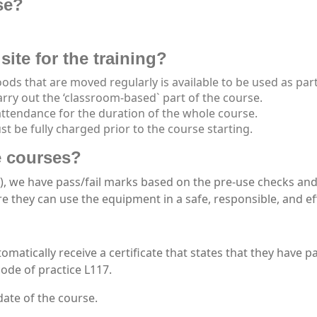
se?
site for the training?
ods that are moved regularly is available to be used as part
arry out the ‘classroom-based` part of the course.
attendance for the duration of the whole course.
t be fully charged prior to the course starting.
he courses?
), we have pass/fail marks based on the pre-use checks and a
e they can use the equipment in a safe, responsible, and ef
tomatically receive a certificate that states that they have p
ode of practice L117.
date of the course.