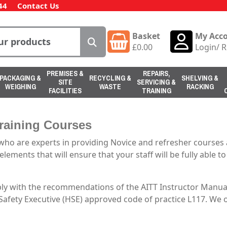
44
Contact Us
Basket
My Acc
£
0.00
Login
/
R
PREMISES &
REPAIRS,
PACKAGING &
RECYCLING &
SHELVING &
SITE
SERVICING &
WEIGHING
WASTE
RACKING
FACILITIES
TRAINING
Training Courses
ho are experts in providing Novice and refresher courses a
lements that will ensure that your staff will be fully able to
ply with the recommendations of the AITT Instructor Manual
 Safety Executive (HSE) approved code of practice L117. We 