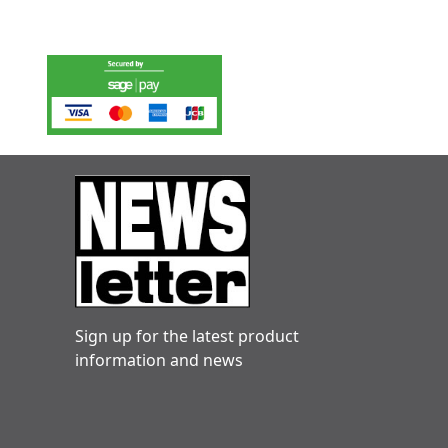
Sign up for the latest product
information and news