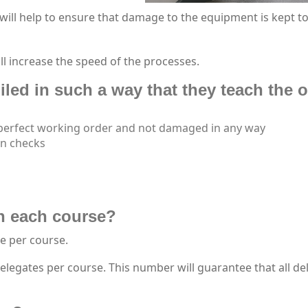
will help to ensure that damage to the equipment is kept t
ll increase the speed of the processes.
led in such a way that they teach the o
 perfect working order and not damaged in any way
on checks
n each course?
e per course.
egates per course. This number will guarantee that all de