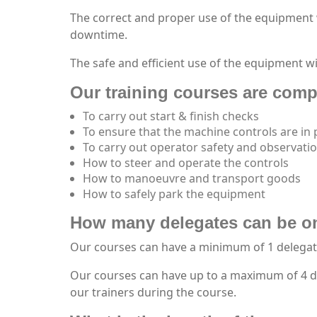
The correct and proper use of the equipment 
downtime.
The safe and efficient use of the equipment wi
Our training courses are compi
To carry out start & finish checks
To ensure that the machine controls are in
To carry out operator safety and observati
How to steer and operate the controls
How to manoeuvre and transport goods
How to safely park the equipment
How many delegates can be o
Our courses can have a minimum of 1 delegat
Our courses can have up to a maximum of 4 del
our trainers during the course.