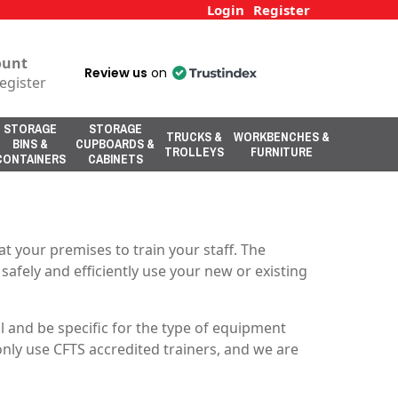
Login
Register
ount
Review us
on
egister
STORAGE
STORAGE
TRUCKS &
WORKBENCHES &
BINS &
CUPBOARDS &
TROLLEYS
FURNITURE
CONTAINERS
CABINETS
t your premises to train your staff. The
 safely and efficiently use your new or existing
 and be specific for the type of equipment
only use CFTS accredited trainers, and we are