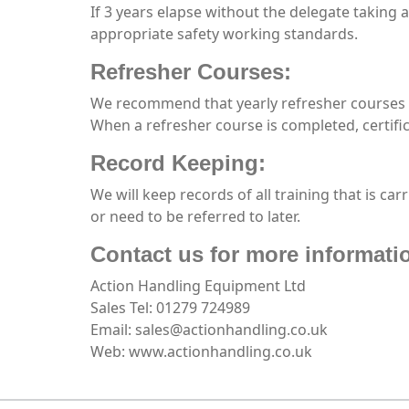
If 3 years elapse without the delegate taking 
appropriate safety working standards.
Refresher Courses:
We recommend that yearly refresher courses a
When a refresher course is completed, certifi
Record Keeping:
We will keep records of all training that is car
or need to be referred to later.
Contact us for more informati
Action Handling Equipment Ltd
Sales Tel: 01279 724989
Email: sales@actionhandling.co.uk
Web: www.actionhandling.co.uk