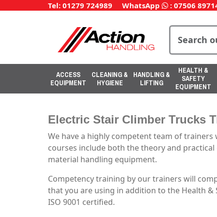
Tel: 01279 724989
WhatsApp
:
07506 8971
HEALTH &
ACCESS
CLEANING &
HANDLING &
SAFETY
EQUIPMENT
HYGIENE
LIFTING
EQUIPMENT
Electric Stair Climber Trucks 
We have a highly competent team of trainers w
courses include both the theory and practical e
material handling equipment.
Competency training by our trainers will com
that you are using in addition to the Health &
ISO 9001 certified.