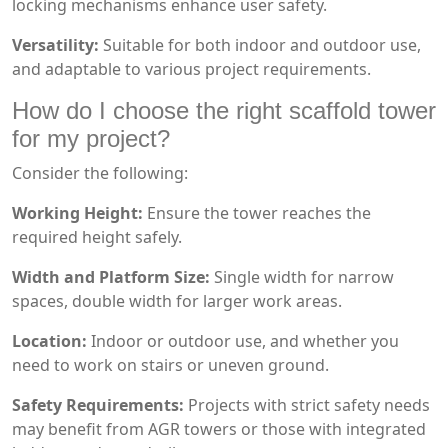
locking mechanisms enhance user safety.
Versatility:
Suitable for both indoor and outdoor use,
and adaptable to various project requirements.
How do I choose the right scaffold tower
for my project?
Consider the following:
Working Height:
Ensure the tower reaches the
required height safely.
Width and Platform Size:
Single width for narrow
spaces, double width for larger work areas.
Location:
Indoor or outdoor use, and whether you
need to work on stairs or uneven ground.
Safety Requirements:
Projects with strict safety needs
may benefit from AGR towers or those with integrated