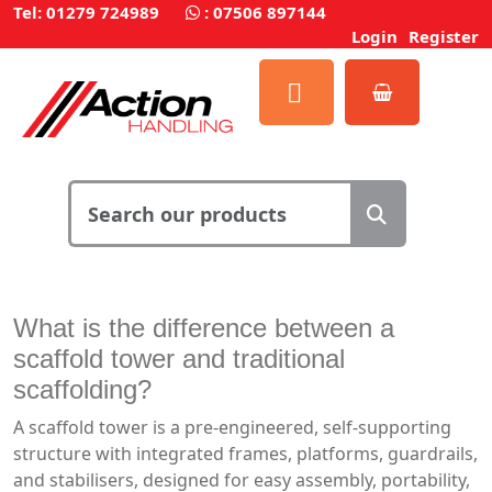
Tel: 01279 724989
:
07506 897144
Login
Register
What is the difference between a
scaffold tower and traditional
scaffolding?
A scaffold tower is a pre-engineered, self-supporting
structure with integrated frames, platforms, guardrails,
and stabilisers, designed for easy assembly, portability,