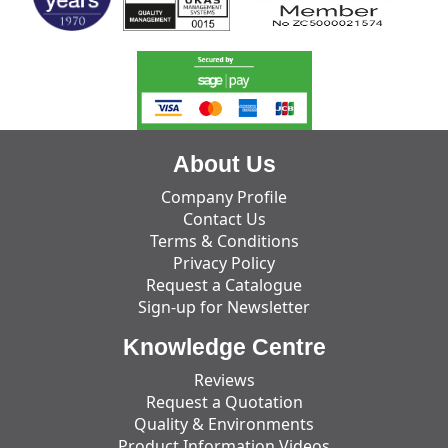
About Us
Company Profile
Contact Us
Terms & Conditions
Privacy Policy
Request a Catalogue
Sign-up for Newsletter
Knowledge Centre
Reviews
Request a Quotation
Quality & Environments
Product Information Videos