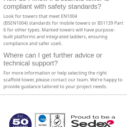
compliant with safety standards?
Look for towers that meet EN1004
(BSEN1004) standards for mobile towers or BS1139 Part
6 for other types. Marked towers will have purpose-
built platforms and integrated ladders, ensuring
compliance and safer use
6
.
Where can I get further advice or
technical support?
For more information or help selecting the right
scaffold tower, please
contact our team
. We’re happy to
provide guidance tailored to your project needs.
MARK TEST