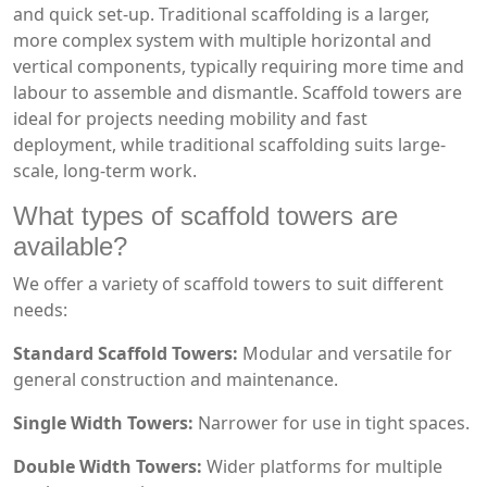
and quick set-up. Traditional scaffolding is a larger,
more complex system with multiple horizontal and
vertical components, typically requiring more time and
labour to assemble and dismantle. Scaffold towers are
ideal for projects needing mobility and fast
deployment, while traditional scaffolding suits large-
scale, long-term work.
What types of scaffold towers are
available?
We offer a variety of scaffold towers to suit different
needs:
Standard Scaffold Towers:
Modular and versatile for
general construction and maintenance.
Single Width Towers:
Narrower for use in tight spaces.
Double Width Towers:
Wider platforms for multiple