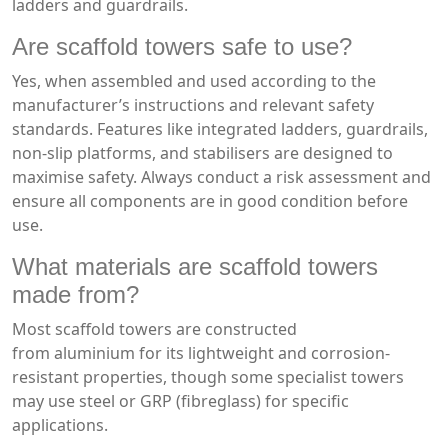
ladders and guardrails.
Are scaffold towers safe to use?
Yes, when assembled and used according to the
manufacturer’s instructions and relevant safety
standards. Features like integrated ladders, guardrails,
non-slip platforms, and stabilisers are designed to
maximise safety. Always conduct a risk assessment and
ensure all components are in good condition before
use.
What materials are scaffold towers
made from?
Most scaffold towers are constructed
from aluminium for its lightweight and corrosion-
resistant properties, though some specialist towers
may use steel or GRP (fibreglass) for specific
applications.