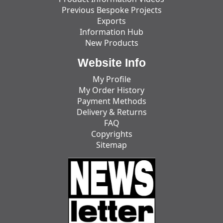
Previous Bespoke Projects
Exports
Information Hub
New Products
Website Info
My Profile
My Order History
Payment Methods
Delivery & Returns
FAQ
Copyrights
Sitemap