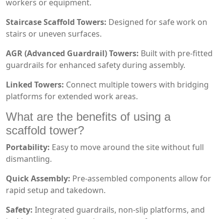
workers or equipment.
Staircase Scaffold Towers:
Designed for safe work on
stairs or uneven surfaces.
AGR (Advanced Guardrail) Towers:
Built with pre-fitted
guardrails for enhanced safety during assembly.
Linked Towers:
Connect multiple towers with bridging
platforms for extended work areas.
What are the benefits of using a
scaffold tower?
Portability:
Easy to move around the site without full
dismantling.
Quick Assembly:
Pre-assembled components allow for
rapid setup and takedown.
Safety:
Integrated guardrails, non-slip platforms, and