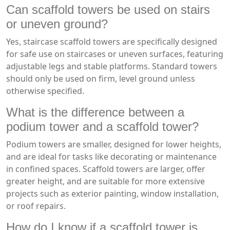
Can scaffold towers be used on stairs
or uneven ground?
Yes, staircase scaffold towers are specifically designed
for safe use on staircases or uneven surfaces, featuring
adjustable legs and stable platforms. Standard towers
should only be used on firm, level ground unless
otherwise specified.
What is the difference between a
podium tower and a scaffold tower?
Podium towers are smaller, designed for lower heights,
and are ideal for tasks like decorating or maintenance
in confined spaces. Scaffold towers are larger, offer
greater height, and are suitable for more extensive
projects such as exterior painting, window installation,
or roof repairs.
How do I know if a scaffold tower is