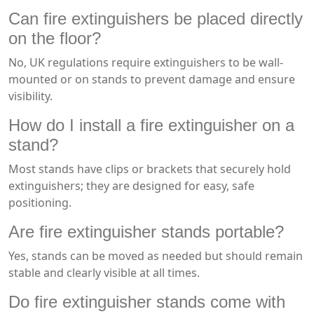
Can fire extinguishers be placed directly
on the floor?
No, UK regulations require extinguishers to be wall-
mounted or on stands to prevent damage and ensure
visibility.
How do I install a fire extinguisher on a
stand?
Most stands have clips or brackets that securely hold
extinguishers; they are designed for easy, safe
positioning.
Are fire extinguisher stands portable?
Yes, stands can be moved as needed but should remain
stable and clearly visible at all times.
Do fire extinguisher stands come with