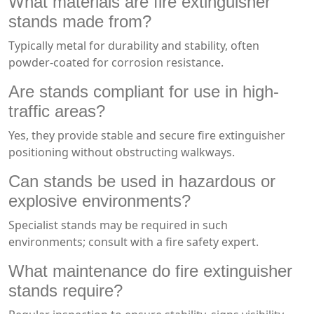
What materials are fire extinguisher
stands made from?
Typically metal for durability and stability, often
powder-coated for corrosion resistance.
Are stands compliant for use in high-
traffic areas?
Yes, they provide stable and secure fire extinguisher
positioning without obstructing walkways.
Can stands be used in hazardous or
explosive environments?
Specialist stands may be required in such
environments; consult with a fire safety expert.
What maintenance do fire extinguisher
stands require?