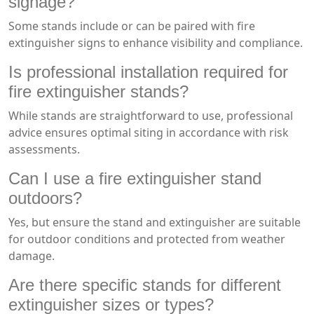
signage?
Some stands include or can be paired with fire
extinguisher signs to enhance visibility and compliance.
Is professional installation required for
fire extinguisher stands?
While stands are straightforward to use, professional
advice ensures optimal siting in accordance with risk
assessments.
Can I use a fire extinguisher stand
outdoors?
Yes, but ensure the stand and extinguisher are suitable
for outdoor conditions and protected from weather
damage.
Are there specific stands for different
extinguisher sizes or types?