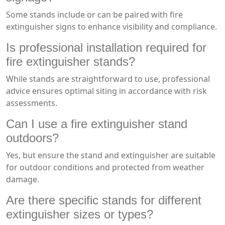
Some stands include or can be paired with fire
extinguisher signs to enhance visibility and compliance.
Is professional installation required for
fire extinguisher stands?
While stands are straightforward to use, professional
advice ensures optimal siting in accordance with risk
assessments.
Can I use a fire extinguisher stand
outdoors?
Yes, but ensure the stand and extinguisher are suitable
for outdoor conditions and protected from weather
damage.
Are there specific stands for different
extinguisher sizes or types?