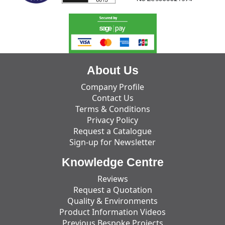
About Us
Company Profile
Contact Us
Terms & Conditions
Privacy Policy
Request a Catalogue
Sign-up for Newsletter
Knowledge Centre
Reviews
Request a Quotation
Quality & Environments
Product Information Videos
Previous Bespoke Projects