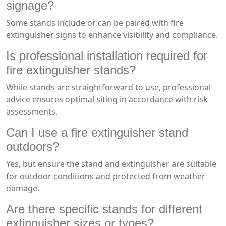
signage?
Some stands include or can be paired with fire
extinguisher signs to enhance visibility and compliance.
Is professional installation required for
fire extinguisher stands?
While stands are straightforward to use, professional
advice ensures optimal siting in accordance with risk
assessments.
Can I use a fire extinguisher stand
outdoors?
Yes, but ensure the stand and extinguisher are suitable
for outdoor conditions and protected from weather
damage.
Are there specific stands for different
extinguisher sizes or types?