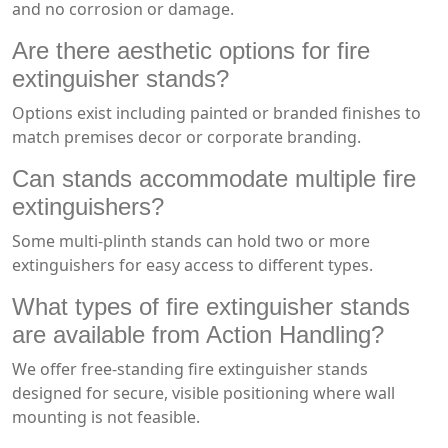
and no corrosion or damage.
Are there aesthetic options for fire
extinguisher stands?
Options exist including painted or branded finishes to
match premises decor or corporate branding.
Can stands accommodate multiple fire
extinguishers?
Some multi-plinth stands can hold two or more
extinguishers for easy access to different types.
What types of fire extinguisher stands
are available from Action Handling?
We offer free-standing fire extinguisher stands
designed for secure, visible positioning where wall
mounting is not feasible.