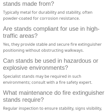
stands made from?
Typically metal for durability and stability, often
powder-coated for corrosion resistance.
Are stands compliant for use in high-
traffic areas?
Yes, they provide stable and secure fire extinguisher
positioning without obstructing walkways.
Can stands be used in hazardous or
explosive environments?
Specialist stands may be required in such
environments; consult with a fire safety expert.
What maintenance do fire extinguisher
stands require?
Regular inspection to ensure stability, signs visibility,