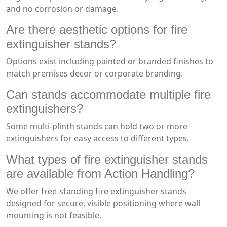
and no corrosion or damage.
Are there aesthetic options for fire
extinguisher stands?
Options exist including painted or branded finishes to
match premises decor or corporate branding.
Can stands accommodate multiple fire
extinguishers?
Some multi-plinth stands can hold two or more
extinguishers for easy access to different types.
What types of fire extinguisher stands
are available from Action Handling?
We offer free-standing fire extinguisher stands
designed for secure, visible positioning where wall
mounting is not feasible.