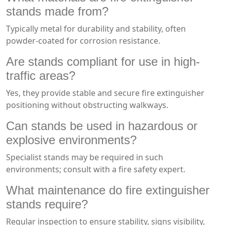
stands made from?
Typically metal for durability and stability, often
powder-coated for corrosion resistance.
Are stands compliant for use in high-
traffic areas?
Yes, they provide stable and secure fire extinguisher
positioning without obstructing walkways.
Can stands be used in hazardous or
explosive environments?
Specialist stands may be required in such
environments; consult with a fire safety expert.
What maintenance do fire extinguisher
stands require?
Regular inspection to ensure stability, signs visibility,