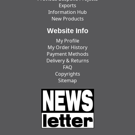
Exports
Information Hub
New Products
Website Info
My Profile
My Order History
Payment Methods
Delivery & Returns
FAQ
Copyrights
Sitemap