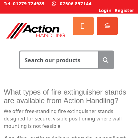
Tel: 01279 724989
:
07506 897144
Login
Register
What types of fire extinguisher stands
are available from Action Handling?
We offer free-standing fire extinguisher stands
designed for secure, visible positioning where wall
mounting is not feasible.