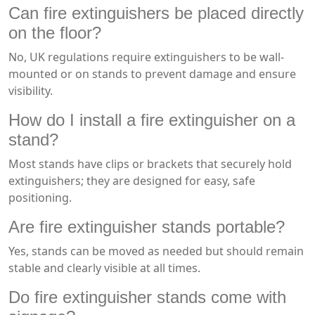
Can fire extinguishers be placed directly
on the floor?
No, UK regulations require extinguishers to be wall-
mounted or on stands to prevent damage and ensure
visibility.
How do I install a fire extinguisher on a
stand?
Most stands have clips or brackets that securely hold
extinguishers; they are designed for easy, safe
positioning.
Are fire extinguisher stands portable?
Yes, stands can be moved as needed but should remain
stable and clearly visible at all times.
Do fire extinguisher stands come with