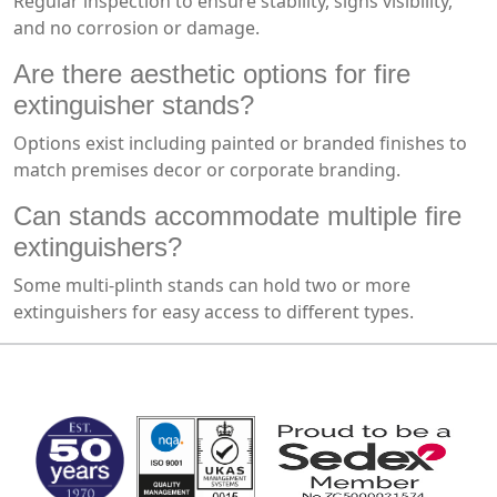
Regular inspection to ensure stability, signs visibility,
and no corrosion or damage.
Are there aesthetic options for fire
extinguisher stands?
Options exist including painted or branded finishes to
match premises decor or corporate branding.
Can stands accommodate multiple fire
extinguishers?
Some multi-plinth stands can hold two or more
extinguishers for easy access to different types.
MARK TEST