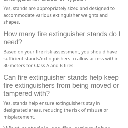
Yes, stands are appropriately sized and designed to
accommodate various extinguisher weights and
shapes.
How many fire extinguisher stands do I
need?
Based on your fire risk assessment, you should have
sufficient stands/extinguishers to allow access within
30 meters for Class A and B fires.
Can fire extinguisher stands help keep
fire extinguishers from being moved or
tampered with?
Yes, stands help ensure extinguishers stay in
designated areas, reducing the risk of misuse or
misplacement.