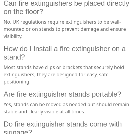
Can fire extinguishers be placed directly
on the floor?
No, UK regulations require extinguishers to be wall-
mounted or on stands to prevent damage and ensure
visibility.
How do I install a fire extinguisher on a
stand?
Most stands have clips or brackets that securely hold
extinguishers; they are designed for easy, safe
positioning.
Are fire extinguisher stands portable?
Yes, stands can be moved as needed but should remain
stable and clearly visible at all times.
Do fire extinguisher stands come with
signage?