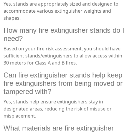
Yes, stands are appropriately sized and designed to
accommodate various extinguisher weights and
shapes.
How many fire extinguisher stands do I
need?
Based on your fire risk assessment, you should have
sufficient stands/extinguishers to allow access within
30 meters for Class A and B fires.
Can fire extinguisher stands help keep
fire extinguishers from being moved or
tampered with?
Yes, stands help ensure extinguishers stay in
designated areas, reducing the risk of misuse or
misplacement.
What materials are fire extinguisher