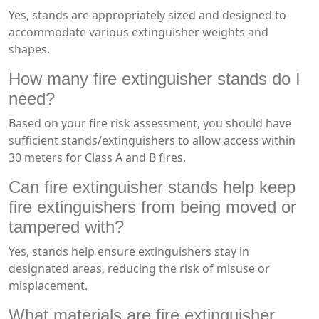
Yes, stands are appropriately sized and designed to
accommodate various extinguisher weights and
shapes.
How many fire extinguisher stands do I
need?
Based on your fire risk assessment, you should have
sufficient stands/extinguishers to allow access within
30 meters for Class A and B fires.
Can fire extinguisher stands help keep
fire extinguishers from being moved or
tampered with?
Yes, stands help ensure extinguishers stay in
designated areas, reducing the risk of misuse or
misplacement.
What materials are fire extinguisher