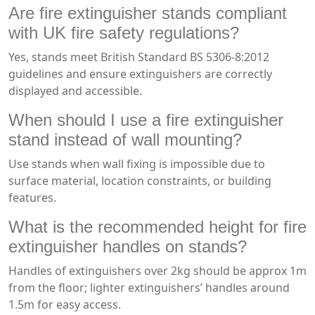
Are fire extinguisher stands compliant
with UK fire safety regulations?
Yes, stands meet British Standard BS 5306-8:2012
guidelines and ensure extinguishers are correctly
displayed and accessible.
When should I use a fire extinguisher
stand instead of wall mounting?
Use stands when wall fixing is impossible due to
surface material, location constraints, or building
features.
What is the recommended height for fire
extinguisher handles on stands?
Handles of extinguishers over 2kg should be approx 1m
from the floor; lighter extinguishers’ handles around
1.5m for easy access.