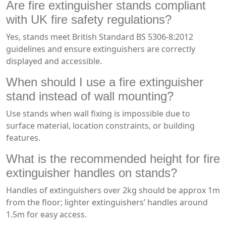
Are fire extinguisher stands compliant
with UK fire safety regulations?
Yes, stands meet British Standard BS 5306-8:2012
guidelines and ensure extinguishers are correctly
displayed and accessible.
When should I use a fire extinguisher
stand instead of wall mounting?
Use stands when wall fixing is impossible due to
surface material, location constraints, or building
features.
What is the recommended height for fire
extinguisher handles on stands?
Handles of extinguishers over 2kg should be approx 1m
from the floor; lighter extinguishers’ handles around
1.5m for easy access.