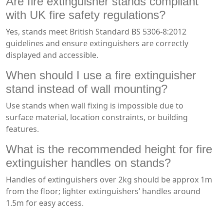
Are fire extinguisher stands compliant
with UK fire safety regulations?
Yes, stands meet British Standard BS 5306-8:2012
guidelines and ensure extinguishers are correctly
displayed and accessible.
When should I use a fire extinguisher
stand instead of wall mounting?
Use stands when wall fixing is impossible due to
surface material, location constraints, or building
features.
What is the recommended height for fire
extinguisher handles on stands?
Handles of extinguishers over 2kg should be approx 1m
from the floor; lighter extinguishers’ handles around
1.5m for easy access.