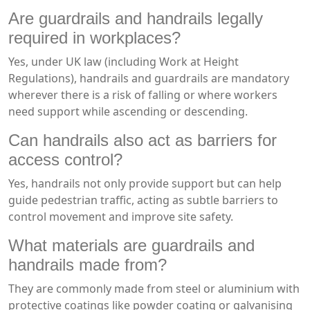
Are guardrails and handrails legally
required in workplaces?
Yes, under UK law (including Work at Height
Regulations), handrails and guardrails are mandatory
wherever there is a risk of falling or where workers
need support while ascending or descending.
Can handrails also act as barriers for
access control?
Yes, handrails not only provide support but can help
guide pedestrian traffic, acting as subtle barriers to
control movement and improve site safety.
What materials are guardrails and
handrails made from?
They are commonly made from steel or aluminium with
protective coatings like powder coating or galvanising