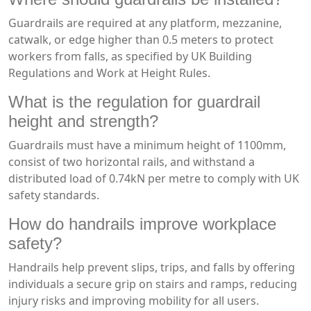
Guardrails are required at any platform, mezzanine,
catwalk, or edge higher than 0.5 meters to protect
workers from falls, as specified by UK Building
Regulations and Work at Height Rules.
What is the regulation for guardrail
height and strength?
Guardrails must have a minimum height of 1100mm,
consist of two horizontal rails, and withstand a
distributed load of 0.74kN per metre to comply with UK
safety standards.
How do handrails improve workplace
safety?
Handrails help prevent slips, trips, and falls by offering
individuals a secure grip on stairs and ramps, reducing
injury risks and improving mobility for all users.