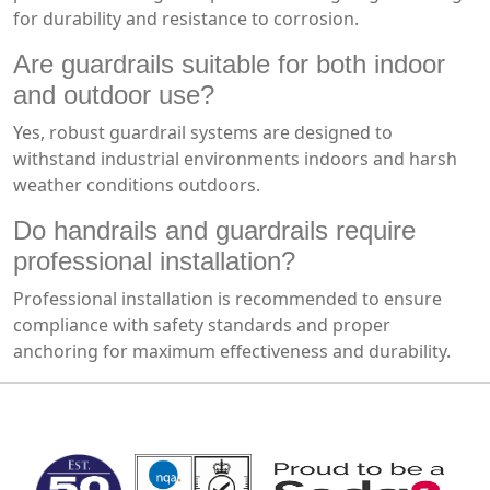
for durability and resistance to corrosion.
Are guardrails suitable for both indoor
and outdoor use?
Yes, robust guardrail systems are designed to
withstand industrial environments indoors and harsh
weather conditions outdoors.
Do handrails and guardrails require
professional installation?
Professional installation is recommended to ensure
compliance with safety standards and proper
anchoring for maximum effectiveness and durability.
MARK TEST