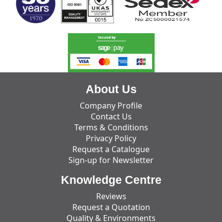
About Us
Company Profile
Contact Us
Terms & Conditions
Privacy Policy
Request a Catalogue
Sign-up for Newsletter
Knowledge Centre
Reviews
Request a Quotation
Quality & Environments