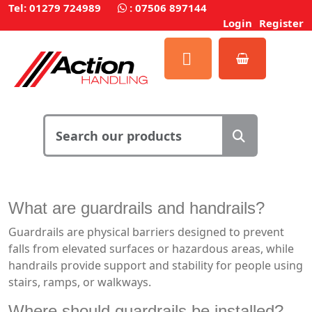
Tel: 01279 724989
:
07506 897144
Login
Register
What are guardrails and handrails?
Guardrails are physical barriers designed to prevent
falls from elevated surfaces or hazardous areas, while
handrails provide support and stability for people using
stairs, ramps, or walkways.
Where should guardrails be installed?