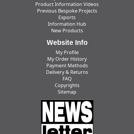
Product Information Videos
Previous Bespoke Projects
Exports
Information Hub
New Products
Website Info
My Profile
My Order History
Payment Methods
Delivery & Returns
FAQ
Copyrights
Sitemap