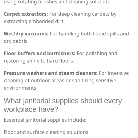
using rotating brushes and cleaning solution.
Carpet extractors:
For deep cleaning carpets by
extracting embedded dirt.
Wet/dry vacuums:
For handling both liquid spills and
dry debris.
Floor buffers and burnishers:
For polishing and
restoring shine to hard floors.
Pressure washers and steam cleaners:
For intensive
cleaning of outdoor areas or sanitising sensitive
environments.
What janitorial supplies should every
workplace have?
Essential janitorial supplies include:
Floor and surface cleaning solutions