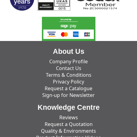
About Us
Company Profile
Contact Us
Terms & Conditions
Privacy Policy
Request a Catalogue
Sign-up for Newsletter
Knowledge Centre
Reviews
Request a Quotation
Quality & Environments