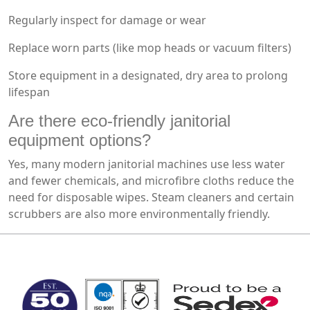
Regularly inspect for damage or wear
Replace worn parts (like mop heads or vacuum filters)
Store equipment in a designated, dry area to prolong
lifespan
Are there eco-friendly janitorial
equipment options?
Yes, many modern janitorial machines use less water
and fewer chemicals, and microfibre cloths reduce the
need for disposable wipes. Steam cleaners and certain
scrubbers are also more environmentally friendly.
MARK TEST