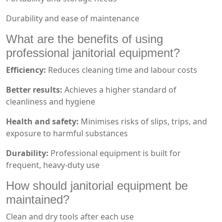
Durability and ease of maintenance
What are the benefits of using
professional janitorial equipment?
Efficiency:
Reduces cleaning time and labour costs
Better results:
Achieves a higher standard of
cleanliness and hygiene
Health and safety:
Minimises risks of slips, trips, and
exposure to harmful substances
Durability:
Professional equipment is built for
frequent, heavy-duty use
How should janitorial equipment be
maintained?
Clean and dry tools after each use