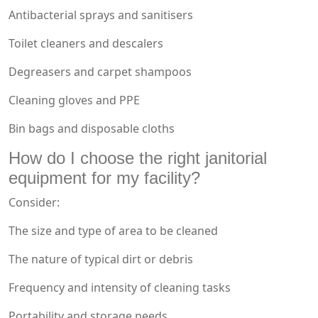
Antibacterial sprays and sanitisers
Toilet cleaners and descalers
Degreasers and carpet shampoos
Cleaning gloves and PPE
Bin bags and disposable cloths
How do I choose the right janitorial
equipment for my facility?
Consider:
The size and type of area to be cleaned
The nature of typical dirt or debris
Frequency and intensity of cleaning tasks
Portability and storage needs