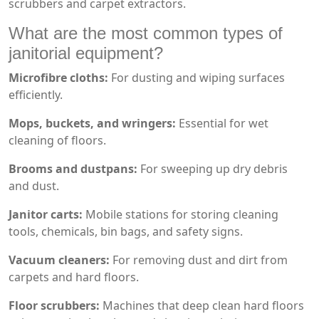
scrubbers and carpet extractors.
What are the most common types of
janitorial equipment?
Microfibre cloths:
For dusting and wiping surfaces
efficiently.
Mops, buckets, and wringers:
Essential for wet
cleaning of floors.
Brooms and dustpans:
For sweeping up dry debris
and dust.
Janitor carts:
Mobile stations for storing cleaning
tools, chemicals, bin bags, and safety signs.
Vacuum cleaners:
For removing dust and dirt from
carpets and hard floors.
Floor scrubbers:
Machines that deep clean hard floors