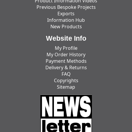
Product Information Videos
Previous Bespoke Projects
Exports
Information Hub
New Products
Website Info
My Profile
My Order History
Payment Methods
Delivery & Returns
FAQ
Copyrights
Sitemap