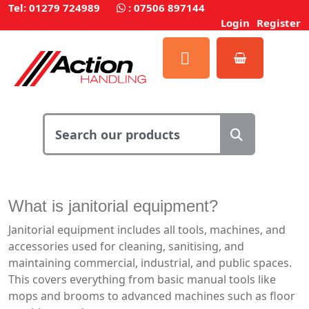
Tel: 01279 724989
:
07506 897144
Login
Register
What is janitorial equipment?
Janitorial equipment includes all tools, machines, and
accessories used for cleaning, sanitising, and
maintaining commercial, industrial, and public spaces.
This covers everything from basic manual tools like
mops and brooms to advanced machines such as floor