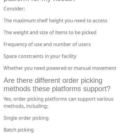
Consider:
The maximum shelf height you need to access
The weight and size of items to be picked
Frequency of use and number of users
Space constraints in your facility
Whether you need powered or manual movement
Are there different order picking
methods these platforms support?
Yes, order picking platforms can support various
methods, including:
Single order picking
Batch picking