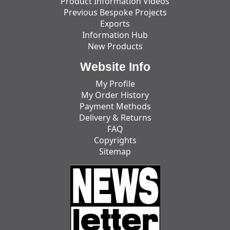
Product Information Videos
Previous Bespoke Projects
Exports
Information Hub
New Products
Website Info
My Profile
My Order History
Payment Methods
Delivery & Returns
FAQ
Copyrights
Sitemap