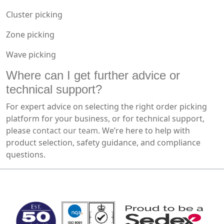
Cluster picking
Zone picking
Wave picking
Where can I get further advice or
technical support?
For expert advice on selecting the right order picking
platform for your business, or for technical support,
please
contact our team
. We’re here to help with
product selection, safety guidance, and compliance
questions.
MARK TEST