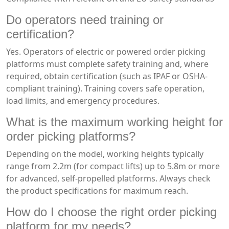
Do operators need training or
certification?
Yes. Operators of electric or powered order picking
platforms must complete safety training and, where
required, obtain certification (such as IPAF or OSHA-
compliant training). Training covers safe operation,
load limits, and emergency procedures.
What is the maximum working height for
order picking platforms?
Depending on the model, working heights typically
range from 2.2m (for compact lifts) up to 5.8m or more
for advanced, self-propelled platforms. Always check
the product specifications for maximum reach.
How do I choose the right order picking
platform for my needs?