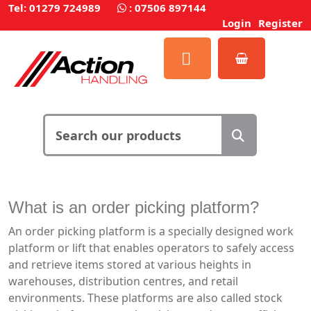
Tel: 01279 724989
:
07506 897144
Login
Register
What is an order picking platform?
An order picking platform is a specially designed work
platform or lift that enables operators to safely access
and retrieve items stored at various heights in
warehouses, distribution centres, and retail
environments. These platforms are also called stock