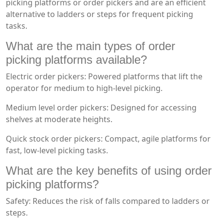
picking platforms or order pickers and are an efficient
alternative to ladders or steps for frequent picking
tasks.
What are the main types of order
picking platforms available?
Electric order pickers: Powered platforms that lift the
operator for medium to high-level picking.
Medium level order pickers: Designed for accessing
shelves at moderate heights.
Quick stock order pickers: Compact, agile platforms for
fast, low-level picking tasks.
What are the key benefits of using order
picking platforms?
Safety: Reduces the risk of falls compared to ladders or
steps.