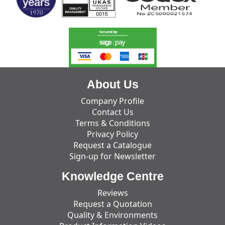
About Us
Company Profile
Contact Us
Terms & Conditions
Privacy Policy
Request a Catalogue
Sign-up for Newsletter
Knowledge Centre
Reviews
Request a Quotation
Quality & Environments