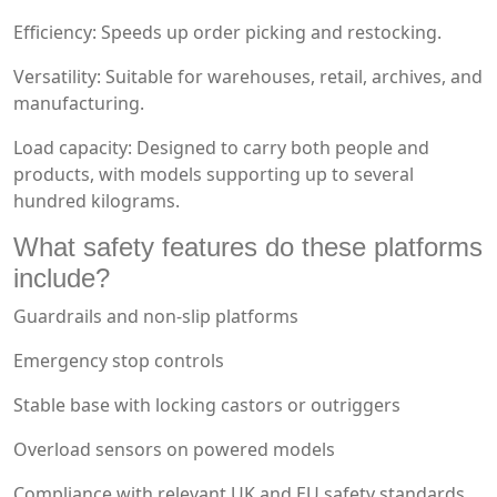
Efficiency: Speeds up order picking and restocking.
Versatility: Suitable for warehouses, retail, archives, and
manufacturing.
Load capacity: Designed to carry both people and
products, with models supporting up to several
hundred kilograms.
What safety features do these platforms
include?
Guardrails and non-slip platforms
Emergency stop controls
Stable base with locking castors or outriggers
Overload sensors on powered models
Compliance with relevant UK and EU safety standards